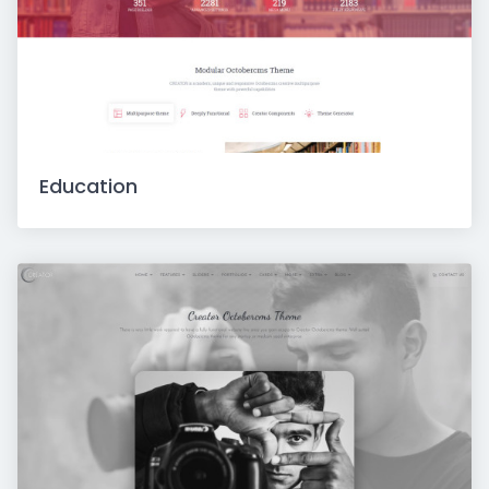
Education