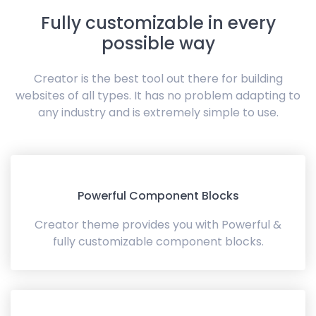
Fully customizable in every
possible way
Creator is the best tool out there for building
websites of all types. It has no problem adapting to
any industry and is extremely simple to use.
Powerful Component Blocks
Creator theme provides you with Powerful &
fully customizable component blocks.