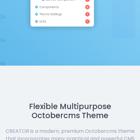
Flexible Multipurpose
Octobercms Theme
CREATOR is a modern, premium Octobercms theme
that incorporates many practical and powerful CMS