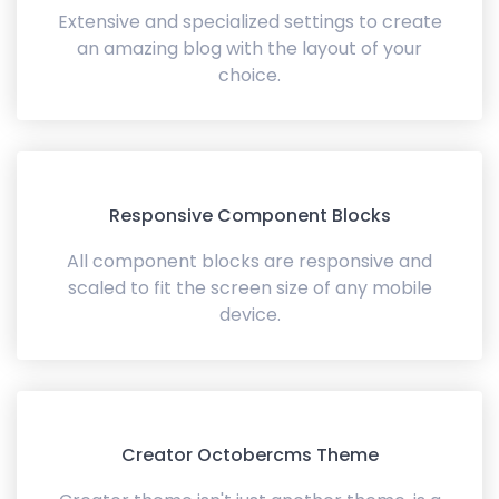
Extensive and specialized settings to create
an amazing blog with the layout of your
choice.
Responsive Component Blocks
All component blocks are responsive and
scaled to fit the screen size of any mobile
device.
Creator Octobercms Theme