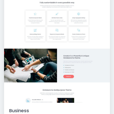
Business