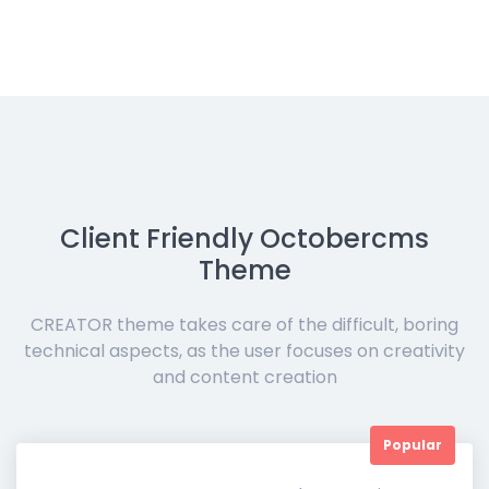
Client Friendly Octobercms
Theme
CREATOR theme takes care of the difficult, boring
technical aspects, as the user focuses on creativity
and content creation
Popular