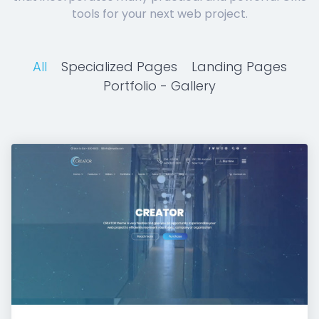
tools for your next web project.
All
Specialized Pages
Landing Pages
Portfolio - Gallery