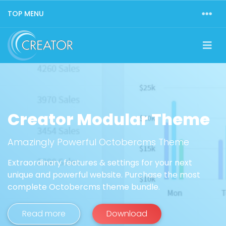
TOP MENU
Creator Modular Theme
Amazingly Powerful Octobercms Theme
Extraordinary features & settings for your next
unique and powerful website. Purchase the most
complete Octobercms theme bundle.
Read more
Download