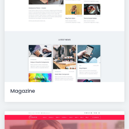
Magazine