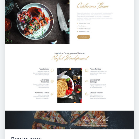
Restaurant