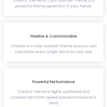
Creator theme isn't just another theme, is a
powerful theme generator in your hands.
Flexible & Customizable
Creator is a truly modular theme and you can
customize every single block on your site.
Powerful Performance
Creator theme is highly optimized and
created with both speed and performance in
mind.