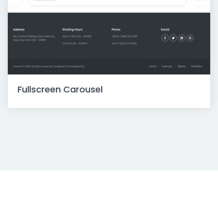
Fullscreen Carousel