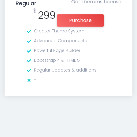
Octobercms License
Regular
$
299
Purchase
Creator Theme System
Advanced Components
Powerful Page Builder
Bootstrap 4 & HTML 5
Regular Updates & additions
-