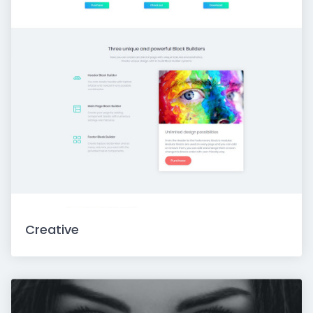
Creative