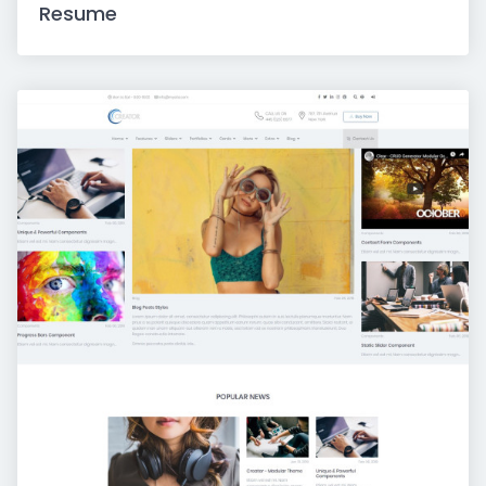
Resume