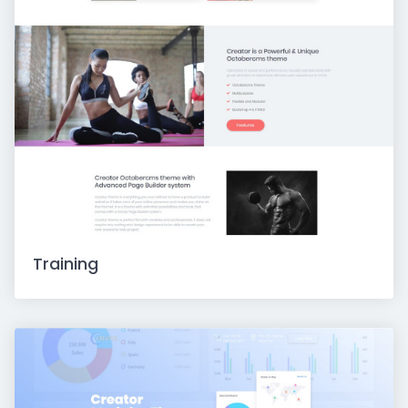
Training