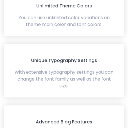
Unlimited Theme Colors
You can use unlimited color variations on
theme main color and font colors.
Unique Typography Settings
With extensive typography settings you can
change the font family as well as the font
size.
Advanced Blog Features