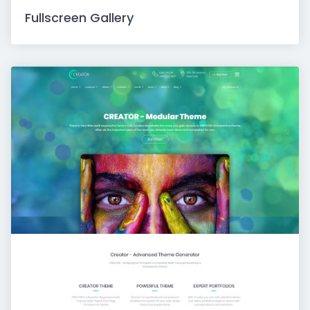
Fullscreen Gallery