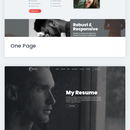
One Page