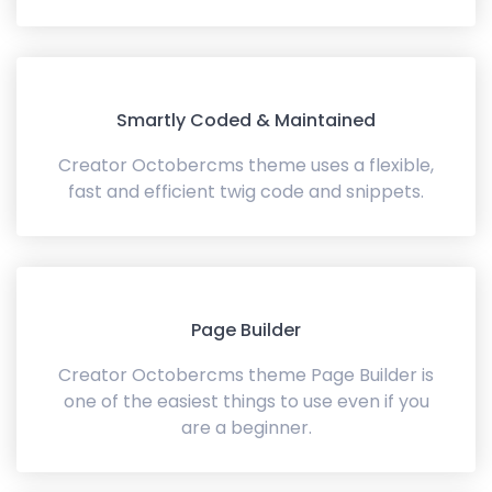
Smartly Coded & Maintained
Creator Octobercms theme uses a flexible,
fast and efficient twig code and snippets.
Page Builder
Creator Octobercms theme Page Builder is
one of the easiest things to use even if you
are a beginner.