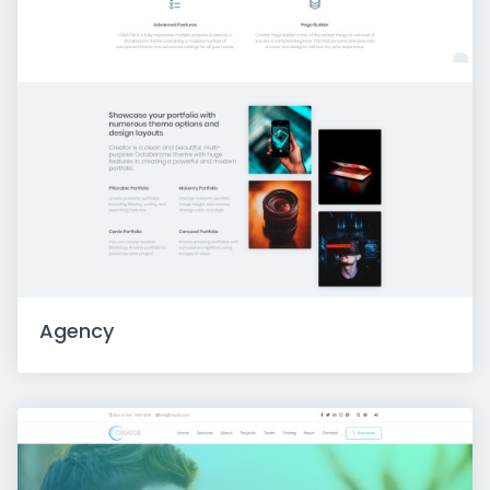
Agency