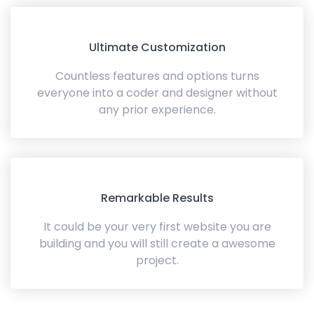
Ultimate Customization
Countless features and options turns
everyone into a coder and designer without
any prior experience.
Remarkable Results
It could be your very first website you are
building and you will still create a awesome
project.