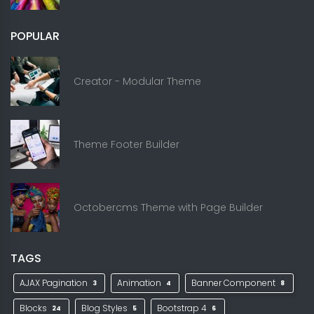
POPULAR
Creator - Modular Theme
Theme Footer Builder
Octobercms Theme with Page Builder
TAGS
AJAX Pagination
Animation
Banner Component
3
4
8
Blocks
Blog Styles
Bootstrap 4
24
5
6