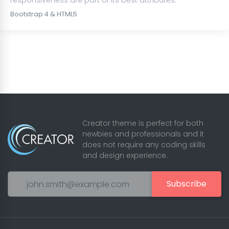
responsiveness are part of its best attributes.
Bootstrap 4 & HTML5
Creator theme is perfect for both
newbies and professionals and it
does not require any coding skills
and design experience.
Subscribe