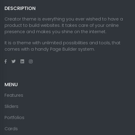
DESCRIPTION
Creator theme is everything you ever wished to have a
product to build websites. It takes care of your online
presence and makes you shine on the internet.
It is a theme with unlimited possibilities and tools, that
comes with a handy Page Builder system.
MENU
Features
Sliders
Portfolios
Cards