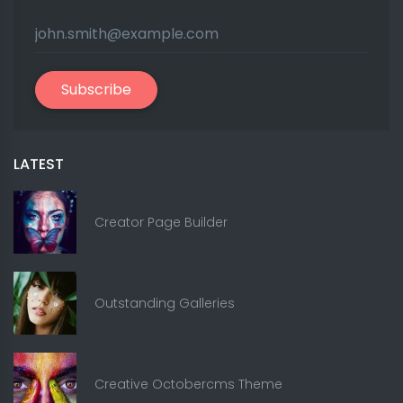
Subscribe
LATEST
Creator Page Builder
Outstanding Galleries
Creative Octobercms Theme