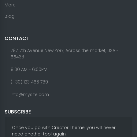
More
Blog
CONTACT
787, 7th Avenue New York, Across the market, USA -
55438
8.00 AM - 6:00PM
(+30) 123 456 789
info@mysite.com
SUBSCRIBE
Once you go with Creator Theme, you will never
need another tool again.