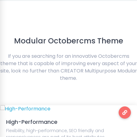
Modular Octobercms Theme
If you are searching for an innovative Octobercms
theme that is capable of improving every aspect of your
site, look no further than CREATOR Multipurpose Modular
theme.
High-Performance
Flexibility, high-performance, SEO friendly and