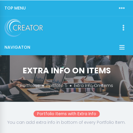
TOP MENU
NAVIGATON
EXTRA INFO ON ITEMS
Portfolios
Portfolio 5
Extra Info On Items
Portfolio Items with Extra Info
You can add extra info in bottom of every Portfolio Item.