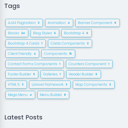
Tags
AJAX Pagination
Animation
Banner Component
3
4
8
Blocks
Blog Styles
Bootstrap 4
24
5
6
Bootstrap 4 Cards
Cards Components
1
2
Client Friendly
Components
4
15
Contact Forms Components
Counters Component
1
1
Footer Builder
Galleries
Header Builder
5
1
5
HTML 5
Laravel Framework
Map Components
3
3
2
Mega Menu
Menu Builder
4
8
Latest Posts