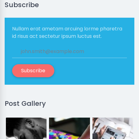
Subscribe
Nullam erat ametam arcuing lorme pharetra
id risus act sectetur ipsum luctus est.
Subscribe
Post Gallery