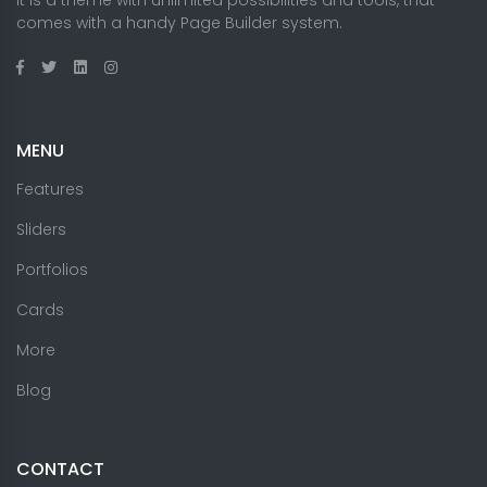
comes with a handy Page Builder system.
MENU
Features
Sliders
Portfolios
Cards
More
Blog
CONTACT