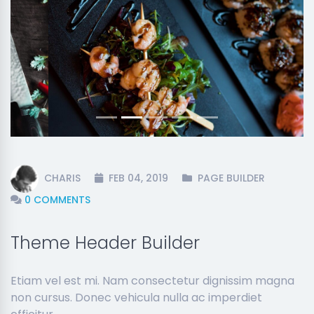
Previous
Next
CHARIS
FEB 04, 2019
PAGE BUILDER
0 COMMENTS
Theme Header Builder
Etiam vel est mi. Nam consectetur dignissim magna
non cursus. Donec vehicula nulla ac imperdiet