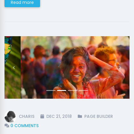
Read more
Previous
Next
CHARIS
DEC 21, 2018
PAGE BUILDER
0 COMMENTS