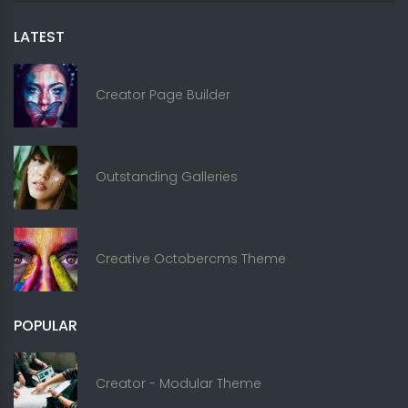
LATEST
Creator Page Builder
Outstanding Galleries
Creative Octobercms Theme
POPULAR
Creator - Modular Theme