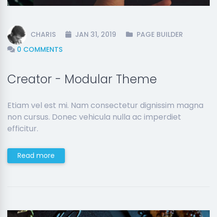
CHARIS
JAN 31, 2019
PAGE BUILDER
0 COMMENTS
Creator - Modular Theme
Etiam vel est mi. Nam consectetur dignissim magna
non cursus. Donec vehicula nulla ac imperdiet
efficitur.
Read more