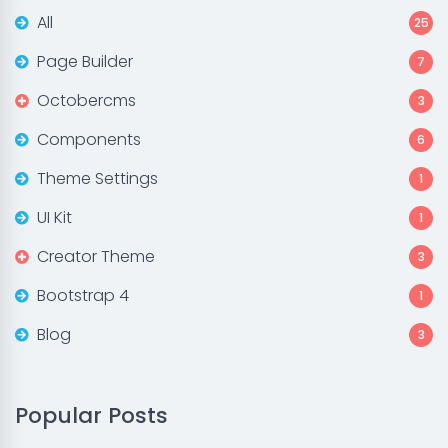
All
25
Page Builder
7
Octobercms
3
Components
6
Theme Settings
1
UI Kit
1
Creator Theme
3
Bootstrap 4
1
Blog
3
Popular Posts