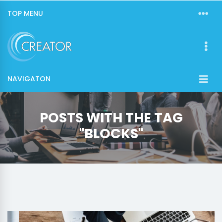
TOP MENU
NAVIGATON
POSTS WITH THE TAG
"BLOCKS"