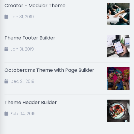
Creator - Modular Theme
Jan 31, 2019
Theme Footer Builder
Jan 31, 2019
Octobercms Theme with Page Builder
Dec 21, 2018
Theme Header Builder
Feb 04, 2019