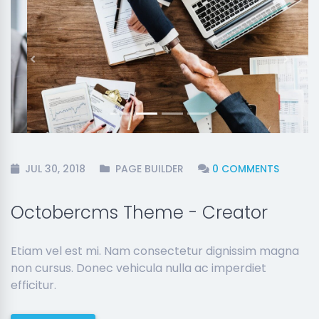
Previous
Next
JUL 30, 2018
PAGE BUILDER
0 COMMENTS
Octobercms Theme - Creator
Etiam vel est mi. Nam consectetur dignissim magna
non cursus. Donec vehicula nulla ac imperdiet
efficitur.