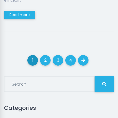
efficitur.
Read more
1
2
3
4
(current)
(current)
(current)
(current)
Next
Categories