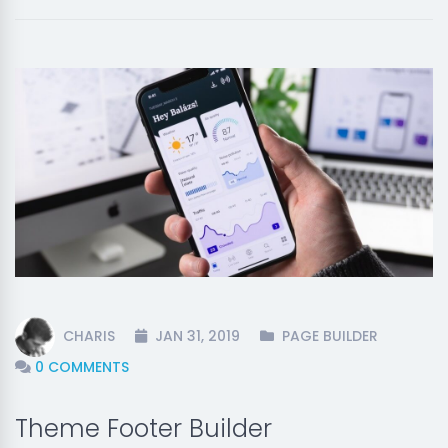
CHARIS
JAN 31, 2019
PAGE BUILDER
0 COMMENTS
Theme Footer Builder