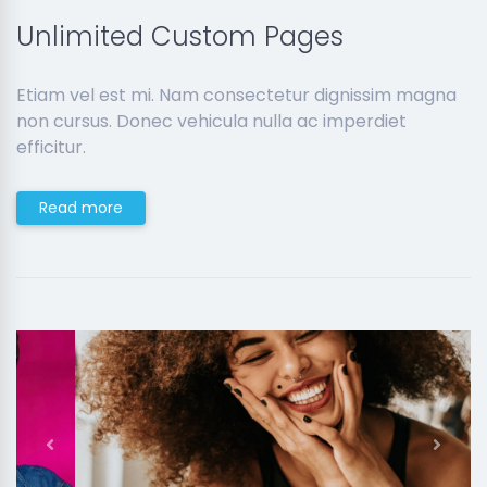
Unlimited Custom Pages
Etiam vel est mi. Nam consectetur dignissim magna
non cursus. Donec vehicula nulla ac imperdiet
efficitur.
Read more
Previous
Next