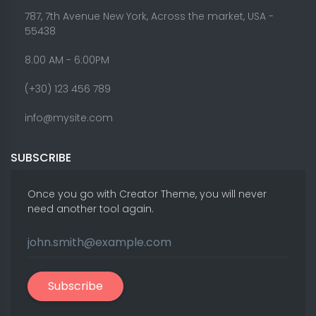
787, 7th Avenue New York, Across the market, USA -
55438
8.00 AM - 6:00PM
(+30) 123 456 789
info@mysite.com
SUBSCRIBE
Once you go with Creator Theme, you will never
need another tool again.
Subscribe