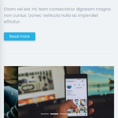
Etiam vel est mi. Nam consectetur dignissim magna
non cursus. Donec vehicula nulla ac imperdiet
efficitur.
Read more
Previous
Next