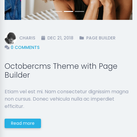
CHARIS
DEC 21, 2018
PAGE BUILDER
0 COMMENTS
Octobercms Theme with Page
Builder
Etiam vel est mi. Nam consectetur dignissim magna
non cursus. Donec vehicula nulla ac imperdiet
efficitur.
Read more