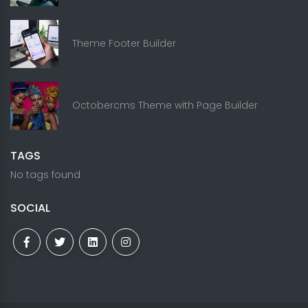
Theme Footer Builder
Octobercms Theme with Page Builder
TAGS
No tags found
SOCIAL