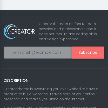
Creator theme is perfect for both
newbies and professionals and it
does not require any coding skills
and design experience.
Subscribe
DESCRIPTION
Creator theme is everything you ever wished to have a
product to build websites. It takes care of your online
presence and makes you shine on the internet.
It is a theme with unlimited possibilities and tools, that