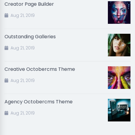
Creator Page Builder
Aug 21, 2019
Outstanding Galleries
Aug 21, 2019
Creative Octobercms Theme
Aug 21, 2019
Agency Octobercms Theme
Aug 21, 2019