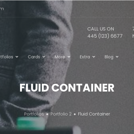
om
CALL US ON
445 (123) 6677
tfolios
Cards
More
Extra
Blog
FLUID CONTAINER
Portfolios
Portfolio 2
Fluid Container