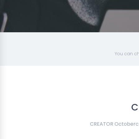
You can ch
C
CREATOR Octobercms