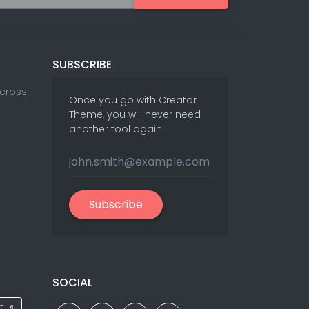
SUBSCRIBE
Across
Once you go with Creator
Theme, you will never need
another tool again.
Subscribe
SOCIAL
on
4