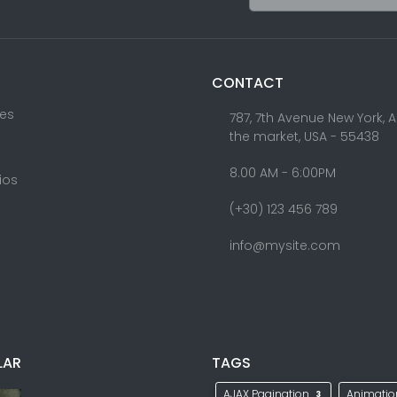
CONTACT
res
787, 7th Avenue New York, 
the market, USA - 55438
8.00 AM - 6:00PM
lios
(+30) 123 456 789
info@mysite.com
LAR
TAGS
AJAX Pagination
Animati
3