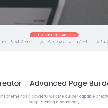
Portfolio in Fluid Container
ange Block Container type. Choose between Container & Fluid
reator - Advanced Page Build
 theme has a powerful website builder capable of exten
deep-running functionality