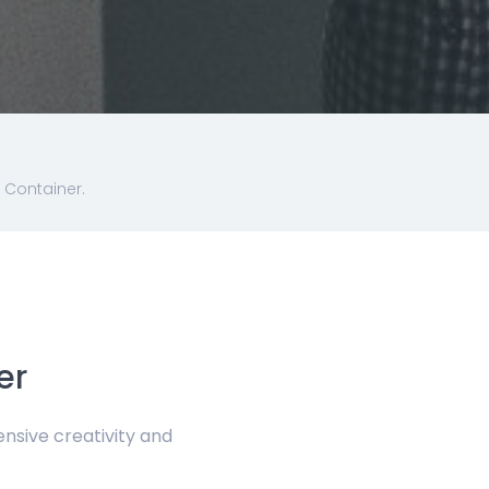
 Container.
er
sive creativity and