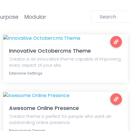
purpose
Modular
Innovative Octobercms Theme
Creator is an innovative theme capable of improving
every aspect of your site.
Extensive Settings
Awesome Online Presence
Creator theme is perfect for people who want an
outstanding online presence.
Responsive Design