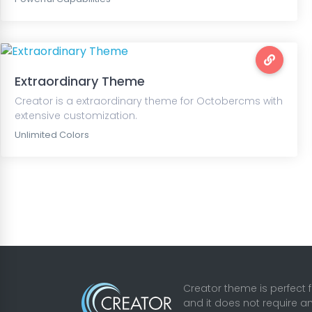
Extraordinary Theme
Creator is a extraordinary theme for Octobercms with
extensive customization.
Unlimited Colors
Creator theme is perfect 
and it does not require a