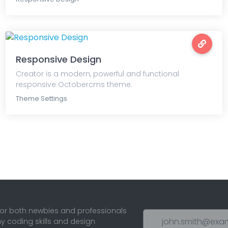
Responsive Design
Creator is a modern, powerful and functional
responsive Octobercms theme.
Theme Settings
for both newbies and professionals
ny coding skills and design