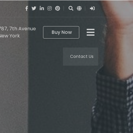
787, 7th Avenue
Buy Now
New York
Contact Us