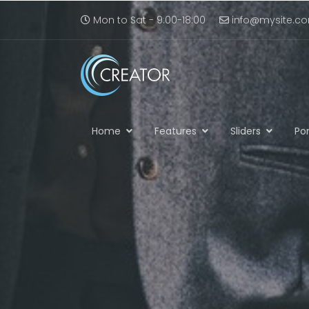
Mon to Sat - 9:00-18:00
info@mysite.c
Home
Features
Sliders
Por