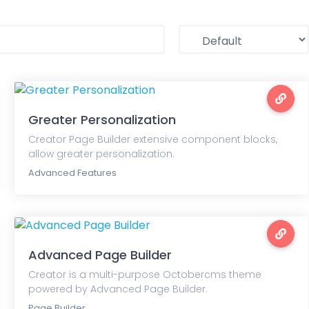
Greater Personalization
Creator Page Builder extensive component blocks,
allow greater personalization.
Advanced Features
Advanced Page Builder
Creator is a multi-purpose Octobercms theme
powered by Advanced Page Builder.
Page Builder