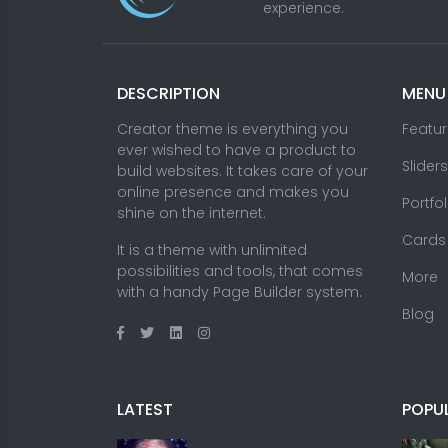
experience.
DESCRIPTION
MENU
Creator theme is everything you
Featu
ever wished to have a product to
Sliders
build websites. It takes care of your
online presence and makes you
Portfo
shine on the internet.
Cards
It is a theme with unlimited
possibilities and tools, that comes
More
with a handy Page Builder system.
Blog
LATEST
POPU