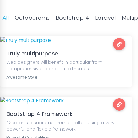
All
Octobercms
Bootstrap 4
Laravel
Multi
Truly multipurpose
Web designers will benefit in particular from
comprehensive approach to themes.
Awesome Style
Bootstrap 4 Framework
Creator is a supreme theme crafted using a very
powerful and flexible framework.
Powerful Capabilities