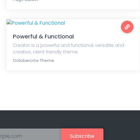
Powerful & Functional
Creator is a powerful and functional, versatile and
creative, client friendly theme.
Octobercms Theme
Subscribe