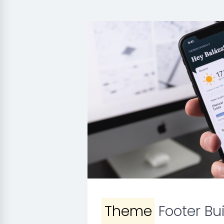
Theme
Footer Bui