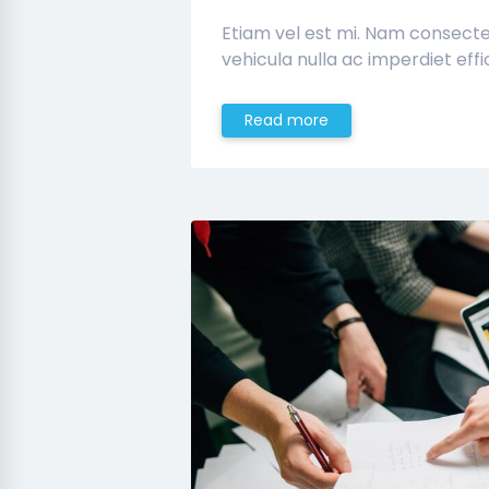
Etiam vel est mi. Nam consect
vehicula nulla ac imperdiet effic
Read more