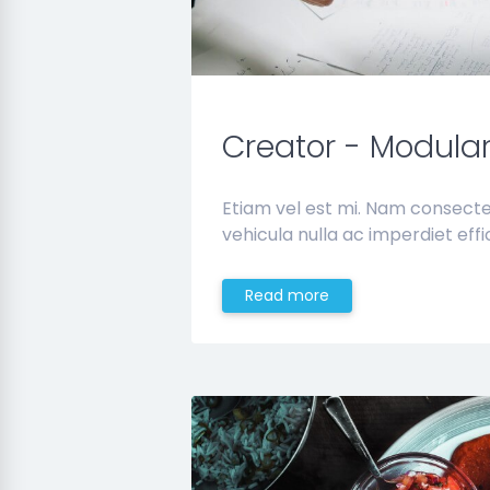
Creator - Modula
Etiam vel est mi. Nam consect
vehicula nulla ac imperdiet effic
Read more