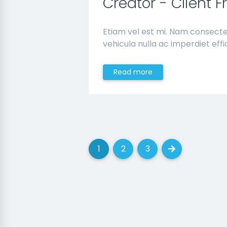
Creator - Client F
Etiam vel est mi. Nam consect
vehicula nulla ac imperdiet effic
Read more
1
2
3
(current)
(current)
(current)
Next