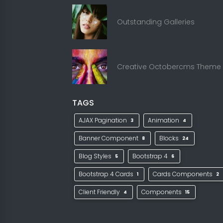
Outstanding Galleries
Creative Octobercms Theme
TAGS
AJAX Pagination
Animation
3
4
Banner Component
Blocks
8
24
Blog Styles
Bootstrap 4
5
6
Bootstrap 4 Cards
Cards Components
1
2
Client Friendly
Components
4
15