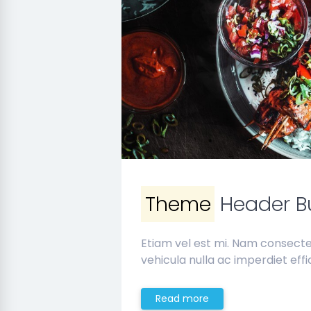
Theme
Header Bu
Etiam vel est mi. Nam consect
vehicula nulla ac imperdiet effic
Read more