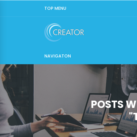
TOP MENU
NAVIGATON
POSTS W
"