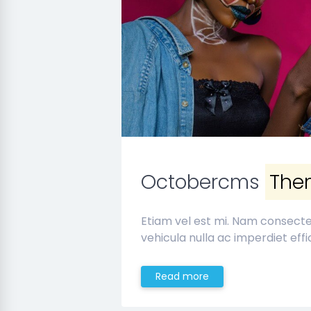
Octobercms
The
Etiam vel est mi. Nam consect
vehicula nulla ac imperdiet effic
Read more