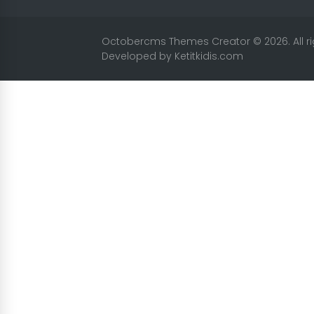
Octobercms Themes Creator
© 2026. All 
Developed by
Ketitkidis.com