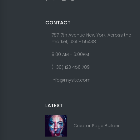
CONTACT
787, 7th Avenue New York, Across the
market, USA - 55438
8.00 AM - 6:00PM
(+30) 123 456 789
info@mysite.com
LATEST
Creator Page Builder