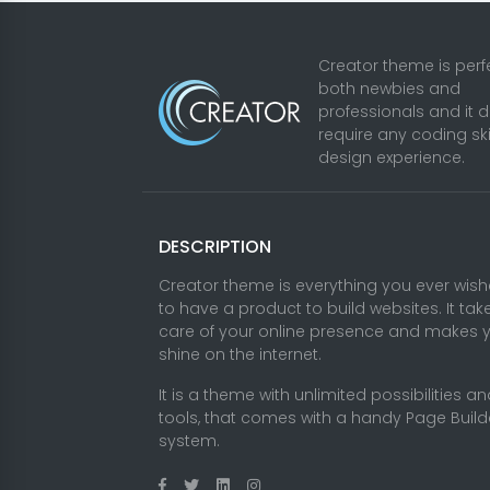
Creator theme is perfe
both newbies and
professionals and it 
require any coding ski
design experience.
DESCRIPTION
Creator theme is everything you ever wis
to have a product to build websites. It tak
care of your online presence and makes 
shine on the internet.
It is a theme with unlimited possibilities a
tools, that comes with a handy Page Build
system.