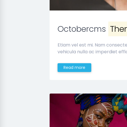
Octobercms
The
Etiam vel est mi. Nam consect
vehicula nulla ac imperdiet effic
Read more