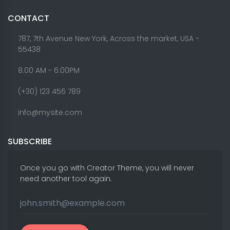
CONTACT
787, 7th Avenue New York, Across the market, USA -
55438
8.00 AM - 6:00PM
(+30) 123 456 789
info@mysite.com
SUBSCRIBE
Once you go with Creator Theme, you will never
need another tool again.