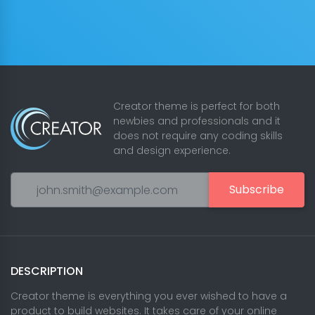
Creator theme is perfect for both
newbies and professionals and it
does not require any coding skills
and design experience.
Subscribe
DESCRIPTION
Creator theme is everything you ever wished to have a
product to build websites. It takes care of your online