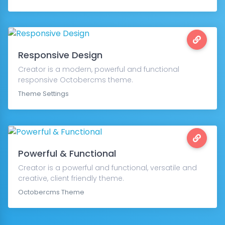
Responsive Design
Creator is a modern, powerful and functional
responsive Octobercms theme.
Theme Settings
Powerful & Functional
Creator is a powerful and functional, versatile and
creative, client friendly theme.
Octobercms Theme