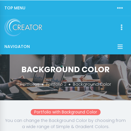
TOP MENU
NAVIGATON
BACKGROUND COLOR
Portfolios
Portfolio 2
Background Color
Portfolio with Background Color
You can change the Background Color by choosing from
a wide range of Simple & Gradient Colors.