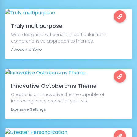
Truly multipurpose
Web designers will benefit in particular from
comprehensive approach to themes.
Awesome Style
Innovative Octobercms Theme
Creator is an innovative theme capable of
improving every aspect of your site.
Extensive Settings