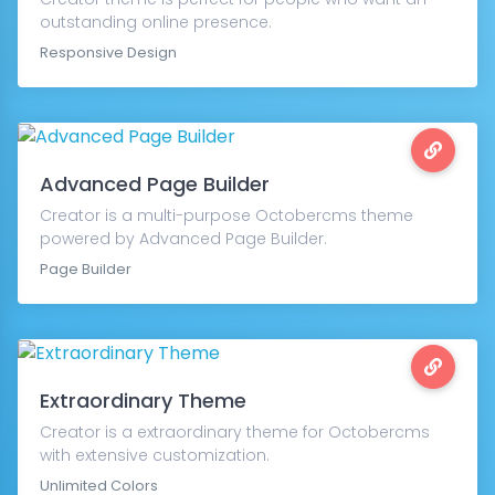
outstanding online presence.
Responsive Design
Advanced Page Builder
Creator is a multi-purpose Octobercms theme
powered by Advanced Page Builder.
Page Builder
Extraordinary Theme
Creator is a extraordinary theme for Octobercms
with extensive customization.
Unlimited Colors