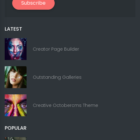
Subscribe
LATEST
Creator Page Builder
Outstanding Galleries
Creative Octobercms Theme
POPULAR