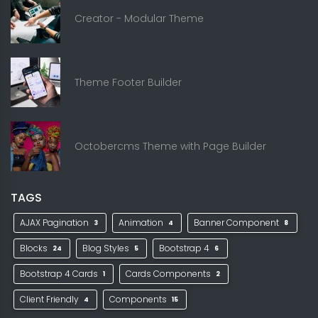
Creator - Modular Theme
Theme Footer Builder
Octobercms Theme with Page Builder
TAGS
AJAX Pagination
Animation
Banner Component
3
4
8
Blocks
Blog Styles
Bootstrap 4
24
5
6
Bootstrap 4 Cards
Cards Components
1
2
Client Friendly
Components
4
15