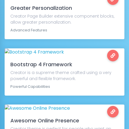
Greater Personalization
Creator Page Builder extensive component blocks,
allow greater personalization.
Advanced Features
Bootstrap 4 Framework
Creator is a supreme theme crafted using a very
powerful and flexible framework.
Powerful Capabilities
Awesome Online Presence
Creator theme is perfect for people who want an