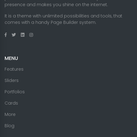
presence and makes you shine on the internet.
It is a theme with unlimited possibilities and tools, that
comes with a handy Page Builder system.
MENU
Features
Sliders
Portfolios
Cards
More
Blog