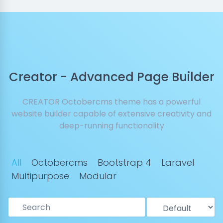
Creator - Advanced Page Builder
CREATOR Octobercms theme has a powerful
website builder capable of extensive creativity and
deep-running functionality
All
Octobercms
Bootstrap 4
Laravel
Multipurpose
Modular