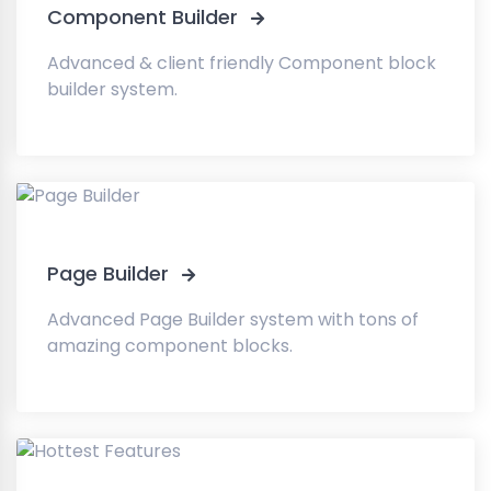
Component Builder
Advanced & client friendly Component block
builder system.
Page Builder
Advanced Page Builder system with tons of
amazing component blocks.