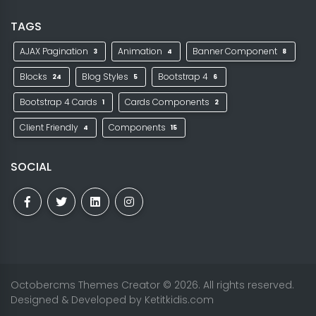
TAGS
AJAX Pagination
Animation
Banner Component
3
4
8
Blocks
Blog Styles
Bootstrap 4
24
5
6
Bootstrap 4 Cards
Cards Components
1
2
Client Friendly
Components
4
15
SOCIAL
Octobercms Themes Creator
© 2026. All rights reserved.
Designed & Developed by
Ketitkidis.com