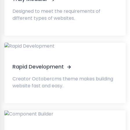
Designed to meet the requirements of
different types of websites.
Rapid Development
Creator Octobercms theme makes building
website fast and easy.