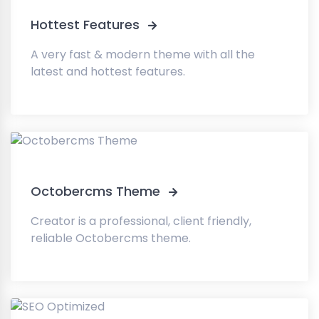
Hottest Features
A very fast & modern theme with all the
latest and hottest features.
Octobercms Theme
Creator is a professional, client friendly,
reliable Octobercms theme.