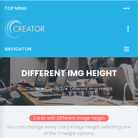
TOP MENU
NAVIGATON
DIFFERENT IMG HEIGHT
Cards
Cards 2
Different Img Height
Cards with Different Image Height
You can change every Card Image Height selecting one
of the 17 height options.