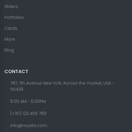
Sliders
Portfolios
Cards
More
Blog
CONTACT
787, 7th Avenue New York, Across the market, USA -
55438
8.00 AM - 6:00PM
(+30) 123 456 789
info@mysite.com