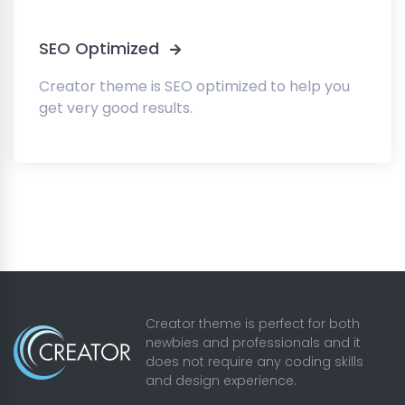
SEO Optimized
Creator theme is SEO optimized to help you
get very good results.
Creator theme is perfect for both
newbies and professionals and it
does not require any coding skills
and design experience.