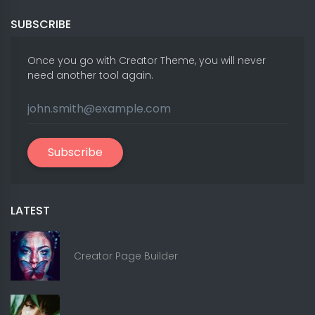
SUBSCRIBE
Once you go with Creator Theme, you will never
need another tool again.
Subscribe
LATEST
Creator Page Builder