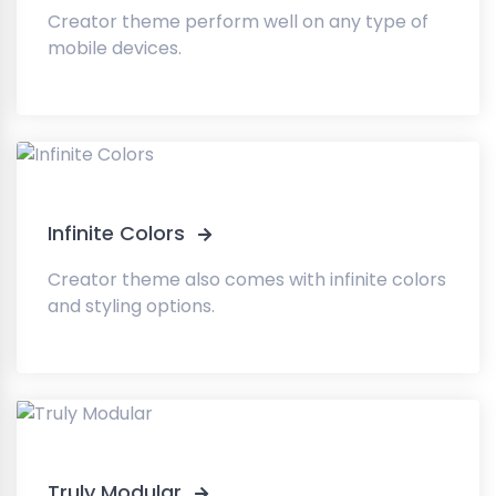
Creator theme perform well on any type of
mobile devices.
Infinite Colors
Creator theme also comes with infinite colors
and styling options.
Truly Modular