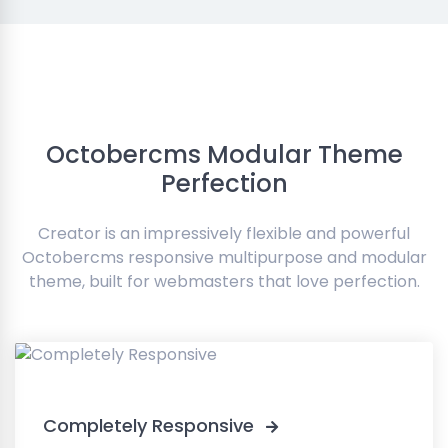
Octobercms Modular Theme
Perfection
Creator is an impressively flexible and powerful
Octobercms responsive multipurpose and modular
theme, built for webmasters that love perfection.
Completely Responsive