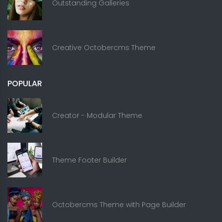
Outstanding Galleries
Creative Octobercms Theme
POPULAR
Creator - Modular Theme
Theme Footer Builder
Octobercms Theme with Page Builder