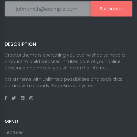
Subscribe
DESCRIPTION
Creator theme is everything you ever wished to have a
product to build websites. It takes care of your online
presence and makes you shine on the internet.
It is a theme with unlimited possibilities and tools, that
comes with a handy Page Builder system.
MENU
Features