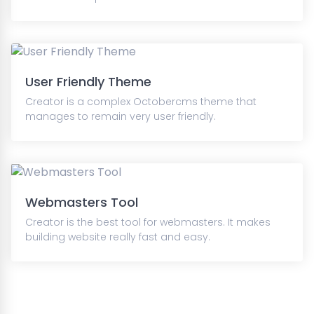
User Friendly Theme
Creator is a complex Octobercms theme that
manages to remain very user friendly.
Webmasters Tool
Creator is the best tool for webmasters. It makes
building website really fast and easy.