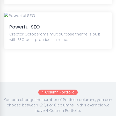
Powerful SEO
Creator Octobercms multipurpose theme is built
with SEO best practices in mind.
4 Column Portfolio
You can change the number of Portfolio columns, you can
choose between 1,2,3,4 or 6 columns. In this example we
have 4 Column Portfolio.