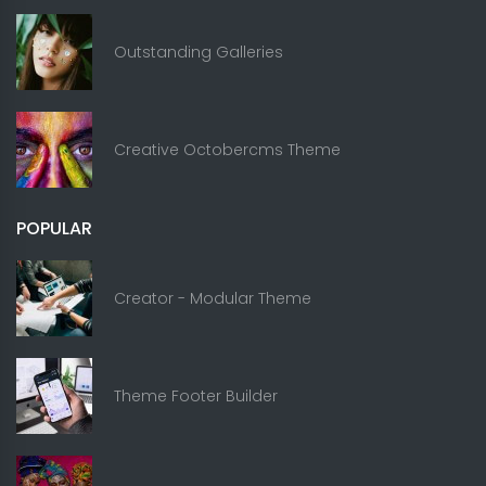
Outstanding Galleries
Creative Octobercms Theme
POPULAR
Creator - Modular Theme
Theme Footer Builder