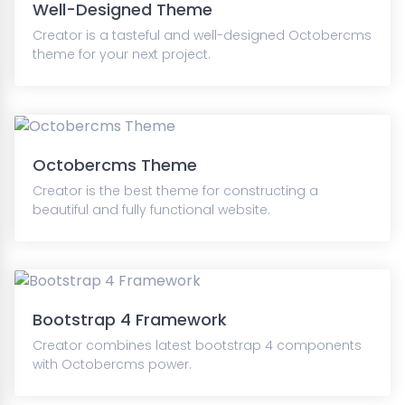
Well-Designed Theme
Creator is a tasteful and well-designed Octobercms
theme for your next project.
Octobercms Theme
Creator is the best theme for constructing a
beautiful and fully functional website.
Bootstrap 4 Framework
Creator combines latest bootstrap 4 components
with Octobercms power.