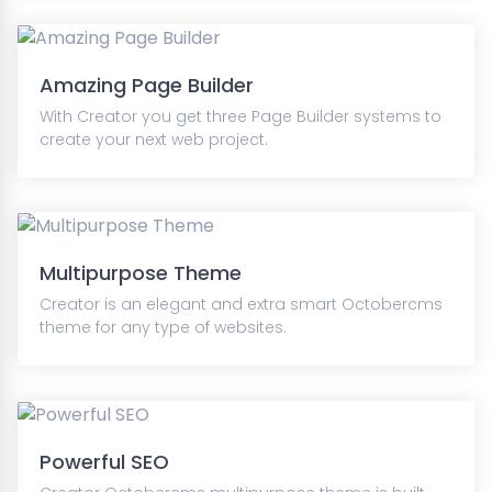
Amazing Page Builder
With Creator you get three Page Builder systems to
create your next web project.
Multipurpose Theme
Creator is an elegant and extra smart Octobercms
theme for any type of websites.
Powerful SEO