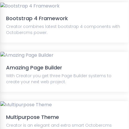
Bootstrap 4 Framework
Creator combines latest bootstrap 4 components with
Octobercms power.
Amazing Page Builder
With Creator you get three Page Builder systems to
create your next web project.
Multipurpose Theme
Creator is an elegant and extra smart Octobercms