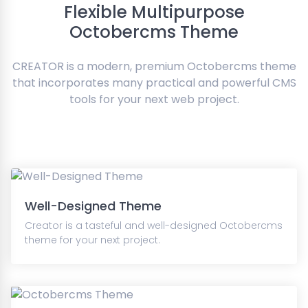
Flexible Multipurpose
Octobercms Theme
CREATOR is a modern, premium Octobercms theme
that incorporates many practical and powerful CMS
tools for your next web project.
Well-Designed Theme
Creator is a tasteful and well-designed Octobercms
theme for your next project.