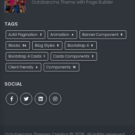
Octobercms Theme with Page Builder
TAGS
AJAX Pagination
Animation
Banner Component
3
4
8
Blocks
Blog Styles
Bootstrap 4
24
5
6
Bootstrap 4 Cards
Cards Components
1
2
Client Friendly
Components
4
15
SOCIAL
Octobercms Themes Creator
© 2026. All rights reserved.