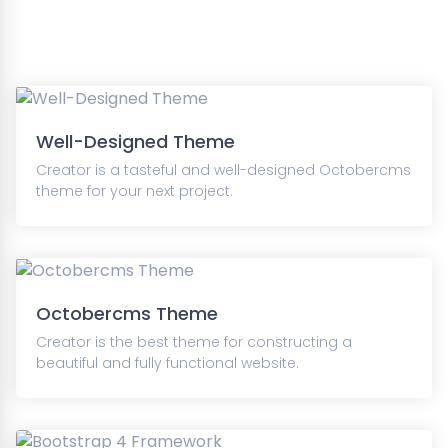
Well-Designed Theme
Creator is a tasteful and well-designed Octobercms
theme for your next project.
Octobercms Theme
Creator is the best theme for constructing a
beautiful and fully functional website.