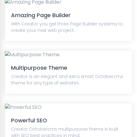
Amazing Page Builder
With Creator you get three Page Builder systems to
create your next web project.
Multipurpose Theme
Creator is an elegant and extra smart Octobercms
theme for any type of websites.
Powerful SEO
Creator Octobercms multipurpose theme is built
with SEO best practices in mind.