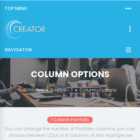
TOP MENU
NAVIGATON
COLUMN OPTIONS
Portfolios
Portfolio 3
Column Options
1 Column Portfolio
You can change the number of Portfolio columns, you can
choose between 1,2,3,4 or 6 columns. In this example we