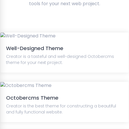
tools for your next web project.
Well-Designed Theme
Creator is a tasteful and well-designed Octobercms
theme for your next project.
Octobercms Theme
Creator is the best theme for constructing a beautiful
and fully functional website.