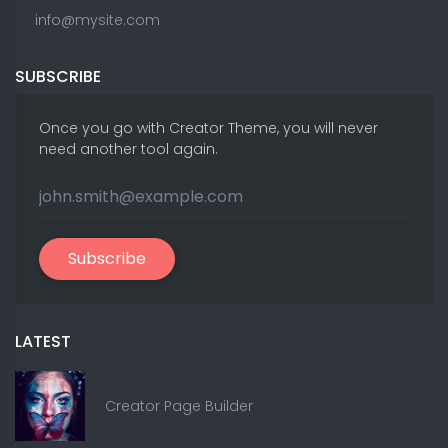
info@mysite.com
SUBSCRIBE
Once you go with Creator Theme, you will never
need another tool again.
Subscribe
LATEST
Creator Page Builder