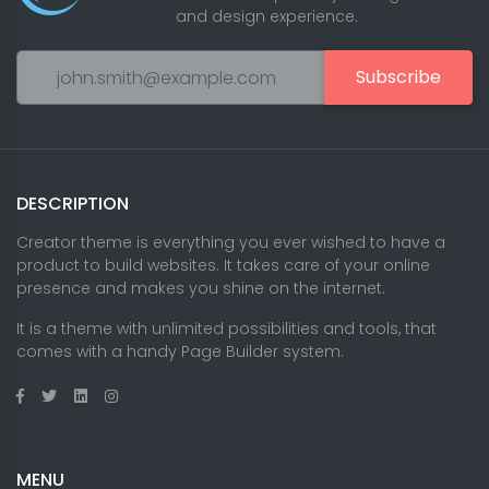
and design experience.
Subscribe
DESCRIPTION
Creator theme is everything you ever wished to have a
product to build websites. It takes care of your online
presence and makes you shine on the internet.
It is a theme with unlimited possibilities and tools, that
comes with a handy Page Builder system.
MENU