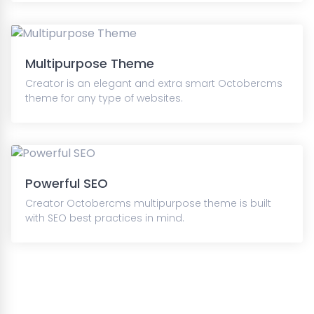
Multipurpose Theme
Creator is an elegant and extra smart Octobercms
theme for any type of websites.
Powerful SEO
Creator Octobercms multipurpose theme is built
with SEO best practices in mind.