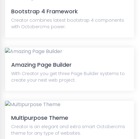
Bootstrap 4 Framework
Creator combines latest bootstrap 4 components
with Octobercms power.
Amazing Page Builder
With Creator you get three Page Builder systems to
create your next web project.
Multipurpose Theme
Creator is an elegant and extra smart Octobercms
theme for any type of websites.