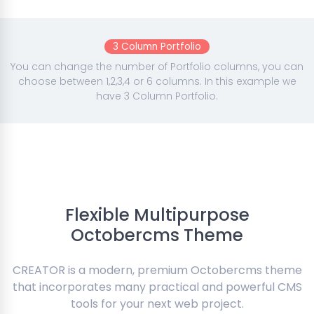
3 Column Portfolio
You can change the number of Portfolio columns, you can
choose between 1,2,3,4 or 6 columns. In this example we
have 3 Column Portfolio.
Flexible Multipurpose
Octobercms Theme
CREATOR is a modern, premium Octobercms theme
that incorporates many practical and powerful CMS
tools for your next web project.