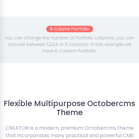
6 Column Portfolio
You can change the number of Portfolio columns, you can
choose between 1,2,3,4 or 6 columns. In this example we
have 6 Column Portfolio.
Flexible Multipurpose Octobercms
Theme
CREATOR is a modern, premium Octobercms theme
that incorporates many practical and powerful CMS