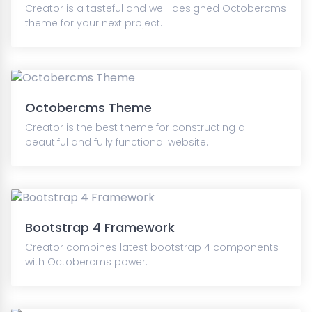
Creator is a tasteful and well-designed Octobercms
theme for your next project.
Octobercms Theme
Creator is the best theme for constructing a
beautiful and fully functional website.
Bootstrap 4 Framework
Creator combines latest bootstrap 4 components
with Octobercms power.