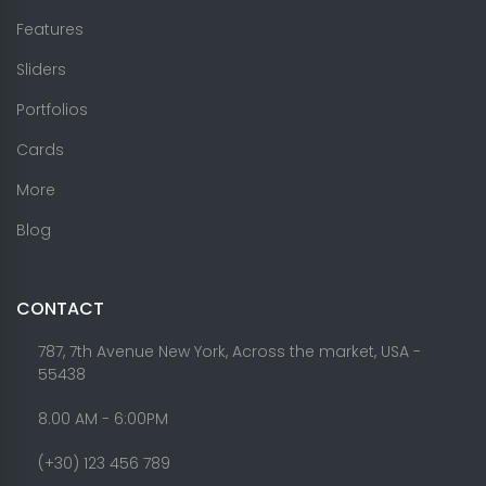
Features
Sliders
Portfolios
Cards
More
Blog
CONTACT
787, 7th Avenue New York, Across the market, USA -
55438
8.00 AM - 6:00PM
(+30) 123 456 789