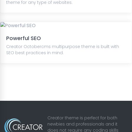
theme for any type of websites.
Powerful SEO
Creator Octobercms multipurpose theme is built with
SEO best practices in mind.
Creator theme is perfect for both
newbies and professionals and it
does not require any coding skills