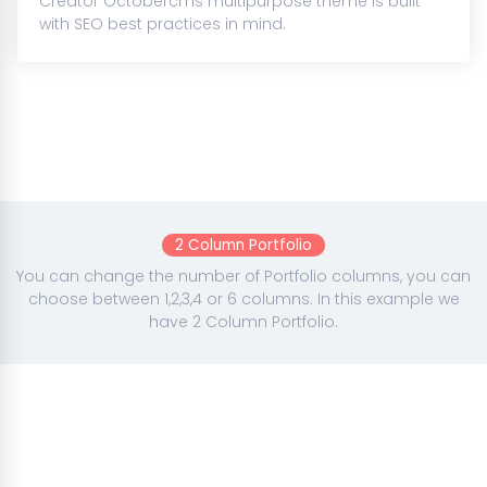
Creator Octobercms multipurpose theme is built
with SEO best practices in mind.
2 Column Portfolio
You can change the number of Portfolio columns, you can
choose between 1,2,3,4 or 6 columns. In this example we
have 2 Column Portfolio.