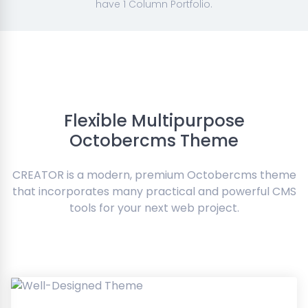
have 1 Column Portfolio.
Flexible Multipurpose
Octobercms Theme
CREATOR is a modern, premium Octobercms theme
that incorporates many practical and powerful CMS
tools for your next web project.