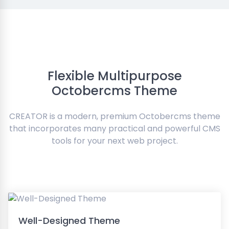
Flexible Multipurpose
Octobercms Theme
CREATOR is a modern, premium Octobercms theme
that incorporates many practical and powerful CMS
tools for your next web project.
Well-Designed Theme