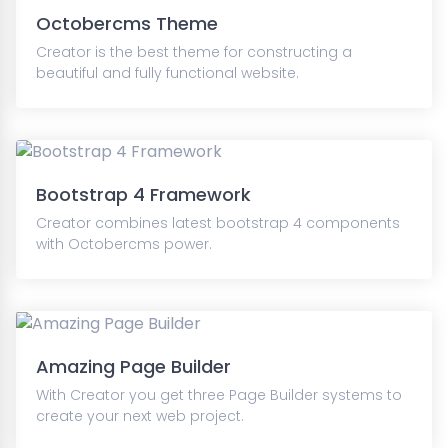
Octobercms Theme
Creator is the best theme for constructing a
beautiful and fully functional website.
Bootstrap 4 Framework
Creator combines latest bootstrap 4 components
with Octobercms power.
Amazing Page Builder
With Creator you get three Page Builder systems to
create your next web project.