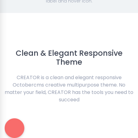
label and hover icon.
Clean & Elegant Responsive
Theme
CREATOR is a clean and elegant responsive
Octobercms creative multipurpose theme. No
matter your field, CREATOR has the tools you need to
succeed