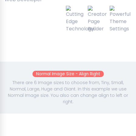
Normal Image Size - Align Right
There are 6 Image sizes to choose from, Tiny, Small,
Normal, Large, Huge and Giant. In this example we use
Normal Image size. You also can change align to left or
right.