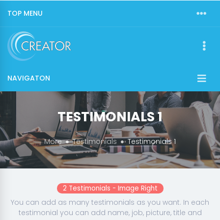
TOP MENU
NAVIGATON
TESTIMONIALS 1
More
Testimonials
Testimonials 1
2 Testimonials - Image Right
You can add as many testimonials as you want. In each
testimonial you can add name, job, picture, title and