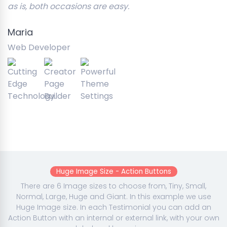
as is, both occasions are easy.
Maria
Web Developer
Huge Image Size - Action Buttons
There are 6 Image sizes to choose from, Tiny, Small,
Normal, Large, Huge and Giant. In this example we use
Huge Image size. In each Testimonial you can add an
Action Button with an internal or external link, with your own