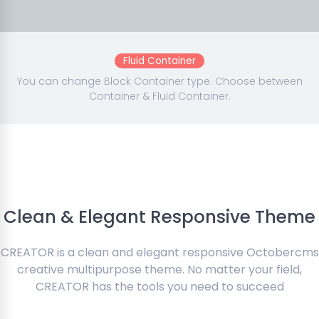
Fluid Container
You can change Block Container type. Choose between
Container & Fluid Container.
Clean & Elegant Responsive Theme
CREATOR is a clean and elegant responsive Octobercms
creative multipurpose theme. No matter your field,
CREATOR has the tools you need to succeed