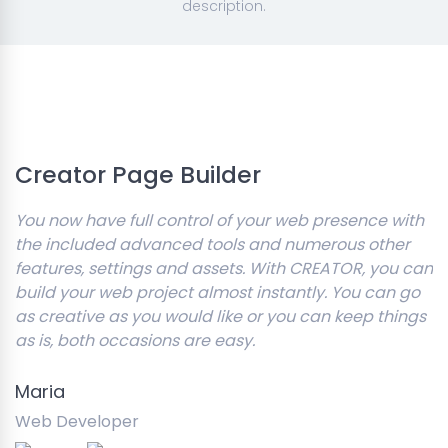
description.
Creator Page Builder
You now have full control of your web presence with
the included advanced tools and numerous other
features, settings and assets. With CREATOR, you can
build your web project almost instantly. You can go
as creative as you would like or you can keep things
as is, both occasions are easy.
Maria
Web Developer