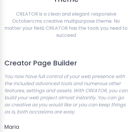
CREATOR is a clean and elegant responsive
Octobercms creative multipurpose theme. No
matter your field, CREATOR has the tools you need to
succeed
Creator Page Builder
You now have full control of your web presence with
the included advanced tools and numerous other
features, settings and assets. With CREATOR, you can
build your web project almost instantly. You can go
as creative as you would like or you can keep things
as is, both occasions are easy.
Maria