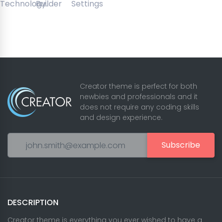
Creator theme is perfect for both
newbies and professionals and it
does not require any coding skills
and design experience.
Subscribe
DESCRIPTION
Creator theme is everything you ever wished to have a