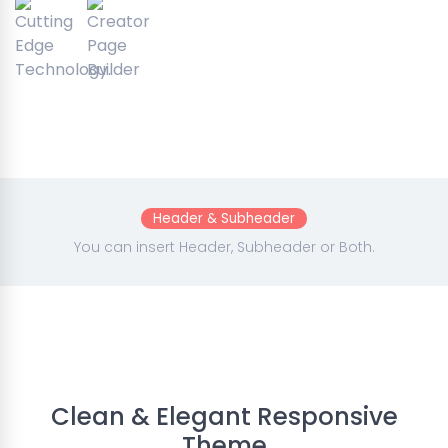
Header & Subheader
You can insert Header, Subheader or Both.
Clean & Elegant Responsive
Theme