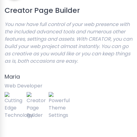
Creator Page Builder
You now have full control of your web presence with
the included advanced tools and numerous other
features, settings and assets. With CREATOR, you can
build your web project almost instantly. You can go
as creative as you would like or you can keep things
as is, both occasions are easy.
Maria
Web Developer