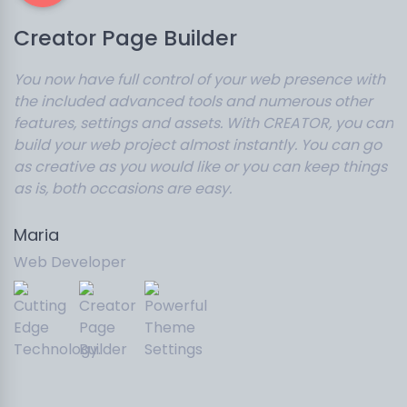
Creator Page Builder
You now have full control of your web presence with
the included advanced tools and numerous other
features, settings and assets. With CREATOR, you can
build your web project almost instantly. You can go
as creative as you would like or you can keep things
as is, both occasions are easy.
Maria
Web Developer