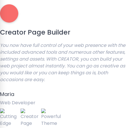
Creator Page Builder
You now have full control of your web presence with the
included advanced tools and numerous other features,
settings and assets. With CREATOR, you can build your
web project almost instantly. You can go as creative as
you would like or you can keep things as is, both
occasions are easy.
Maria
Web Developer