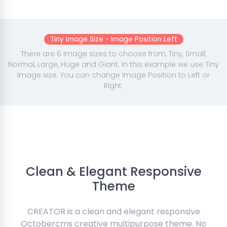
Tiny Image Size - Image Position Left
There are 6 Image sizes to choose from, Tiny, Small,
Normal, Large, Huge and Giant. In this example we use Tiny
Image size. You can change Image Position to Left or
Right.
Clean & Elegant Responsive
Theme
CREATOR is a clean and elegant responsive
Octobercms creative multipurpose theme. No