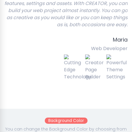
features, settings and assets. With CREATOR, you can
build your web project almost instantly. You can go
as creative as you would like or you can keep things
as is, both occasions are easy.
Maria
Web Developer
Background Color
You can change the Background Color by choosing from