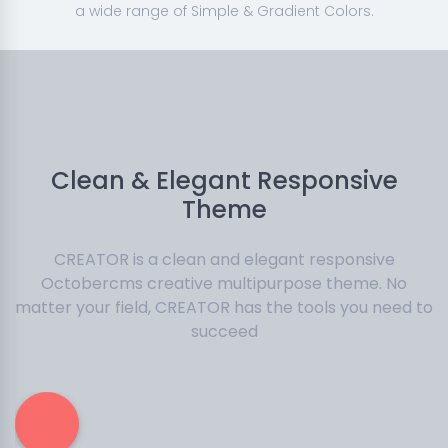
a wide range of Simple & Gradient Colors.
Clean & Elegant Responsive
Theme
CREATOR is a clean and elegant responsive
Octobercms creative multipurpose theme. No
matter your field, CREATOR has the tools you need to
succeed