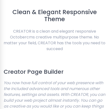
Clean & Elegant Responsive
Theme
CREATOR is a clean and elegant responsive
Octobercms creative multipurpose theme. No
matter your field, CREATOR has the tools you need to
succeed
Creator Page Builder
You now have full control of your web presence with
the included advanced tools and numerous other
features, settings and assets. With CREATOR, you can
build your web project almost instantly. You can go
as creative as you would like or you can keep things