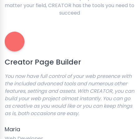
matter your field, CREATOR has the tools you need to
succeed
Creator Page Builder
You now have full control of your web presence with
the included advanced tools and numerous other
features, settings and assets. With CREATOR, you can
build your web project almost instantly. You can go
as creative as you would like or you can keep things
as is, both occasions are easy.
Maria
Web Developer