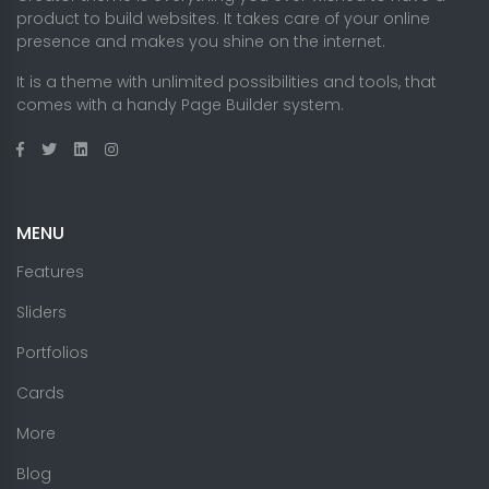
product to build websites. It takes care of your online
presence and makes you shine on the internet.
It is a theme with unlimited possibilities and tools, that
comes with a handy Page Builder system.
MENU
Features
Sliders
Portfolios
Cards
More
Blog