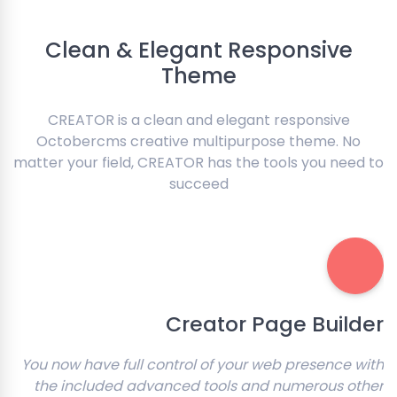
Clean & Elegant Responsive
Theme
CREATOR is a clean and elegant responsive
Octobercms creative multipurpose theme. No
matter your field, CREATOR has the tools you need to
succeed
Creator Page Builder
You now have full control of your web presence with
the included advanced tools and numerous other