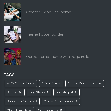
Creator - Modular Theme
Theme Footer Builder
Octobercms Theme with Page Builder
TAGS
AJAX Pagination
Animation
Banner Component
3
4
8
Blocks
Blog Styles
Bootstrap 4
24
5
6
Bootstrap 4 Cards
Cards Components
1
2
Client Friendly
Components
4
15