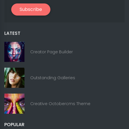
Subscribe
LATEST
Creator Page Builder
Outstanding Galleries
Creative Octobercms Theme
POPULAR