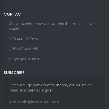
CONTACT
787, 7th Avenue New York, Across the market, USA -
55438
8.00 AM - 6:00PM
(+30) 123 456 789
info@mysite.com
SUBSCRIBE
Once you go with Creator Theme, you will never
need another tool again.