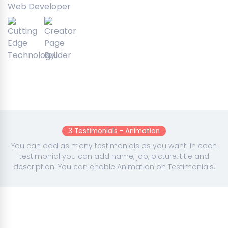
Web Developer
3 Testimonials - Animation
You can add as many testimonials as you want. In each
testimonial you can add name, job, picture, title and
description. You can enable Animation on Testimonials.