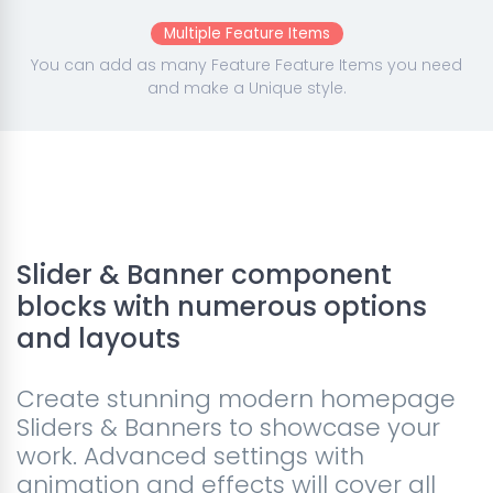
Multiple Feature Items
You can add as many Feature Feature Items you need
and make a Unique style.
Slider & Banner component
blocks with numerous options
and layouts
Create stunning modern homepage
Sliders & Banners to showcase your
work. Advanced settings with
animation and effects will cover all