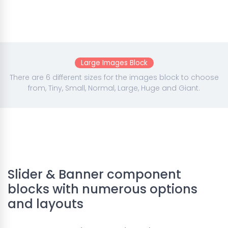
Large Images Block
There are 6 different sizes for the images block to choose
from, Tiny, Small, Normal, Large, Huge and Giant.
Slider & Banner component
blocks with numerous options
and layouts