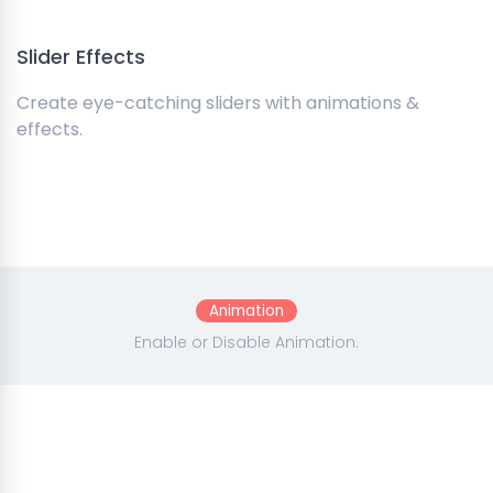
Slider Effects
Create eye-catching sliders with animations &
effects.
Animation
Enable or Disable Animation.