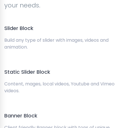
your needs.
Slider Block
Build any type of slider with images, videos and
animation.
Static Slider Block
Content, mages, local videos, Youtube and Vimeo
videos.
Banner Block
Client friendly Banner block with tons of unique