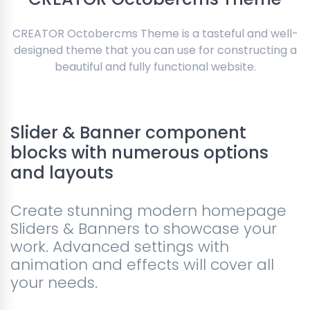
CREATOR Octobercms Theme is a tasteful and well-
designed theme that you can use for constructing a
beautiful and fully functional website.
Slider & Banner component
blocks with numerous options
and layouts
Create stunning modern homepage
Sliders & Banners to showcase your
work. Advanced settings with
animation and effects will cover all
your needs.