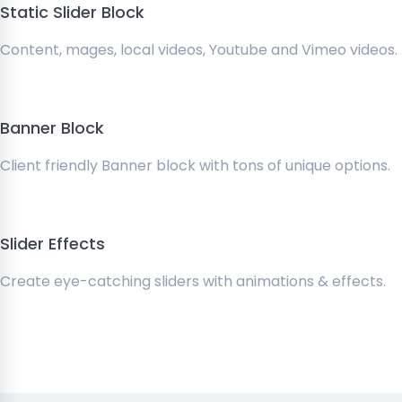
Static Slider Block
Content, mages, local videos, Youtube and Vimeo videos.
Banner Block
Client friendly Banner block with tons of unique options.
Slider Effects
Create eye-catching sliders with animations & effects.