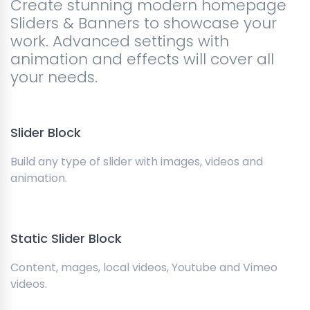
Create stunning modern homepage
Sliders & Banners to showcase your
work. Advanced settings with
animation and effects will cover all
your needs.
Slider Block
Build any type of slider with images, videos and
animation.
Static Slider Block
Content, mages, local videos, Youtube and Vimeo
videos.