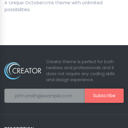
A Unique Octobercms theme with unlimited
possibilities.
Creator theme is perfect for both
newbies and professionals and it
does not require any coding skills
and design experience.
Subscribe