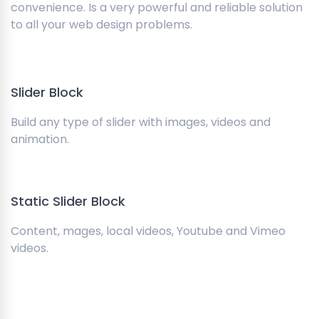
convenience. Is a very powerful and reliable solution
to all your web design problems.
Slider Block
Build any type of slider with images, videos and
animation.
Static Slider Block
Content, mages, local videos, Youtube and Vimeo
videos.