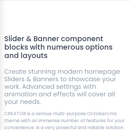
Slider & Banner component
blocks with numerous options
and layouts
Create stunning modern homepage
Sliders & Banners to showcase your
work. Advanced settings with
animation and effects will cover all
your needs.
CREATOR is a serious multi-purpose Octobercms
theme with an immense number of features for your
convenience. Is a very powerful and reliable solution