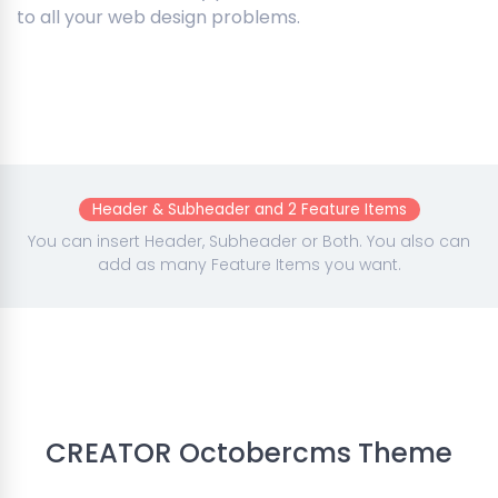
to all your web design problems.
Header & Subheader and 2 Feature Items
You can insert Header, Subheader or Both. You also can
add as many Feature Items you want.
CREATOR Octobercms Theme