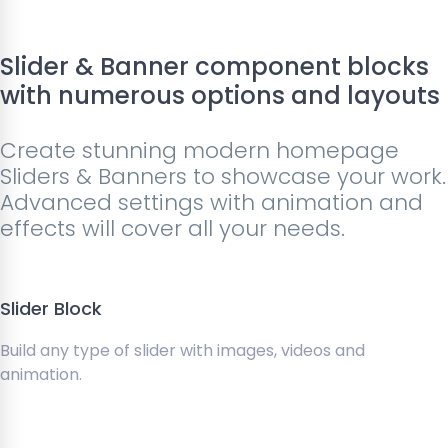
Slider & Banner component blocks
with numerous options and layouts
Create stunning modern homepage
Sliders & Banners to showcase your work.
Advanced settings with animation and
effects will cover all your needs.
Slider Block
Build any type of slider with images, videos and
animation.