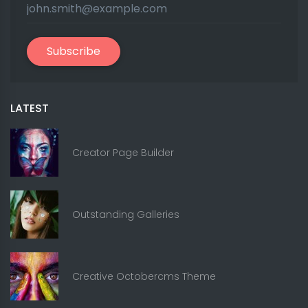
Subscribe
LATEST
Creator Page Builder
Outstanding Galleries
Creative Octobercms Theme