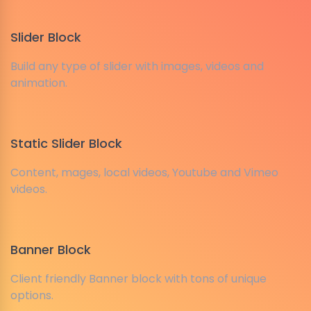
Slider Block
Build any type of slider with images, videos and
animation.
Static Slider Block
Content, mages, local videos, Youtube and Vimeo
videos.
Banner Block
Client friendly Banner block with tons of unique
options.