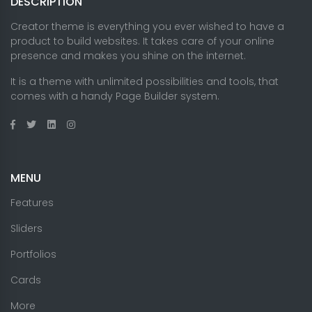
DESCRIPTION
Creator theme is everything you ever wished to have a
product to build websites. It takes care of your online
presence and makes you shine on the internet.
It is a theme with unlimited possibilities and tools, that
comes with a handy Page Builder system.
MENU
Features
Sliders
Portfolios
Cards
More