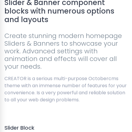
Slider & Banner component
blocks with numerous options
and layouts
Create stunning modern homepage
Sliders & Banners to showcase your
work. Advanced settings with
animation and effects will cover all
your needs.
CREATOR is a serious multi-purpose Octobercms
theme with an immense number of features for your
convenience. Is a very powerful and reliable solution
to all your web design problems.
Slider Block