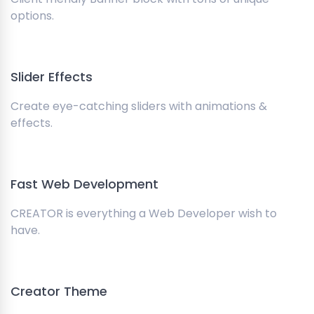
options.
Slider Effects
Create eye-catching sliders with animations &
effects.
Fast Web Development
CREATOR is everything a Web Developer wish to
have.
Creator Theme