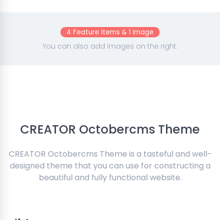
4 Feature Items & 1 Image
You can also add images on the right.
CREATOR Octobercms Theme
CREATOR Octobercms Theme is a tasteful and well-
designed theme that you can use for constructing a
beautiful and fully functional website.