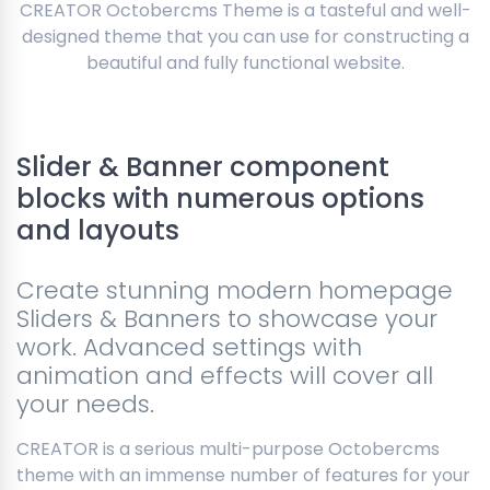
CREATOR Octobercms Theme is a tasteful and well-
designed theme that you can use for constructing a
beautiful and fully functional website.
Slider & Banner component
blocks with numerous options
and layouts
Create stunning modern homepage
Sliders & Banners to showcase your
work. Advanced settings with
animation and effects will cover all
your needs.
CREATOR is a serious multi-purpose Octobercms
theme with an immense number of features for your