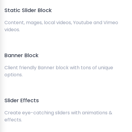
Static Slider Block
Content, mages, local videos, Youtube and Vimeo
videos.
Banner Block
Client friendly Banner block with tons of unique
options.
Slider Effects
Create eye-catching sliders with animations &
effects.