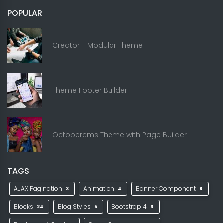
POPULAR
Creator - Modular Theme
Theme Footer Builder
Octobercms Theme with Page Builder
TAGS
AJAX Pagination
Animation
Banner Component
3
4
8
Blocks
Blog Styles
Bootstrap 4
24
5
6