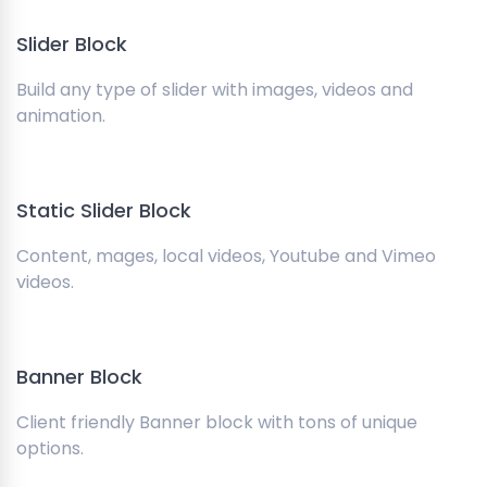
Slider Block
Build any type of slider with images, videos and
animation.
Static Slider Block
Content, mages, local videos, Youtube and Vimeo
videos.
Banner Block
Client friendly Banner block with tons of unique
options.