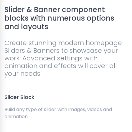
Slider & Banner component
blocks with numerous options
and layouts
Create stunning modern homepage
Sliders & Banners to showcase your
work. Advanced settings with
animation and effects will cover all
your needs.
Slider Block
Build any type of slider with images, videos and
animation.