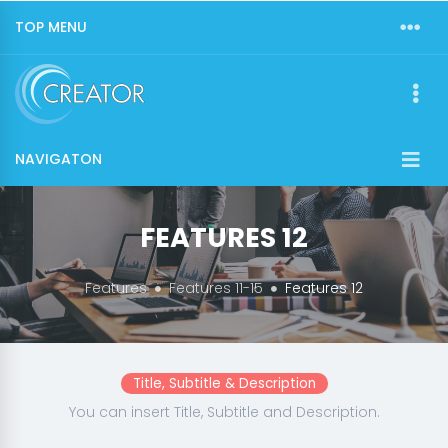
TOP MENU
NAVIGATON
FEATURES 12
Features
Features 11-15
Features 12
Title, Subtitle & Description
You can insert Title, Subtitle and Description.