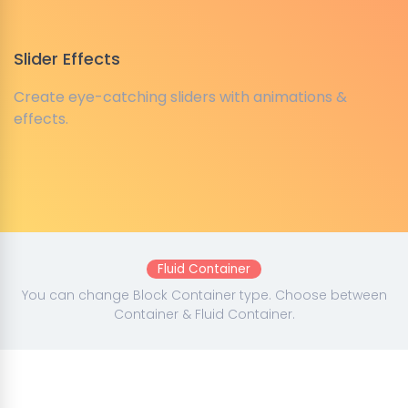
Slider Effects
Create eye-catching sliders with animations &
effects.
Fluid Container
You can change Block Container type. Choose between
Container & Fluid Container.