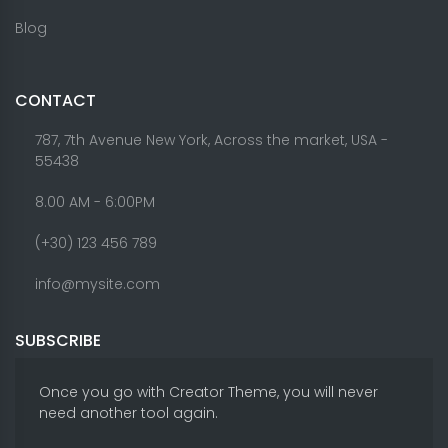
Blog
CONTACT
787, 7th Avenue New York, Across the market, USA -
55438
8.00 AM - 6:00PM
(+30) 123 456 789
info@mysite.com
SUBSCRIBE
Once you go with Creator Theme, you will never
need another tool again.