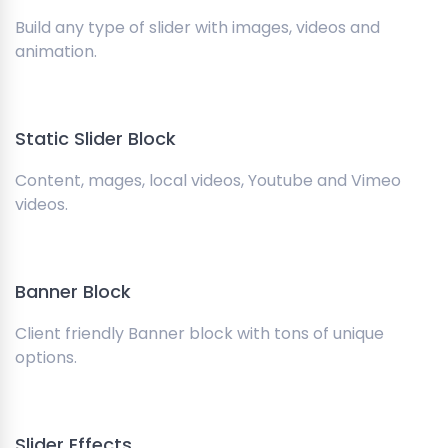
Build any type of slider with images, videos and
animation.
Static Slider Block
Content, mages, local videos, Youtube and Vimeo
videos.
Banner Block
Client friendly Banner block with tons of unique
options.
Slider Effects