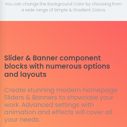
You can change the Background Color by choosing from
a wide range of Simple & Gradient Colors.
Slider & Banner component
blocks with numerous options
and layouts
Create stunning modern homepage
Sliders & Banners to showcase your
work. Advanced settings with
animation and effects will cover all
your needs.