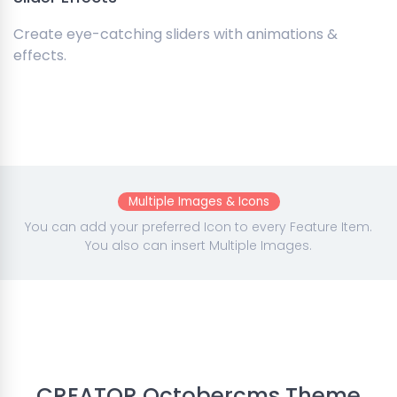
Create eye-catching sliders with animations &
effects.
Multiple Images & Icons
You can add your preferred Icon to every Feature Item.
You also can insert Multiple Images.
CREATOR Octobercms Theme