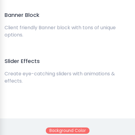
Banner Block
Client friendly Banner block with tons of unique
options.
Slider Effects
Create eye-catching sliders with animations &
effects.
Background Color