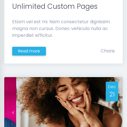
Unlimited Custom Pages
Etiam vel est mi. Nam consectetur dignissim
magna non cursus. Donec vehicula nulla ac
imperdiet efficitur.
Charis
Read more
Dec
21
Previous
Next