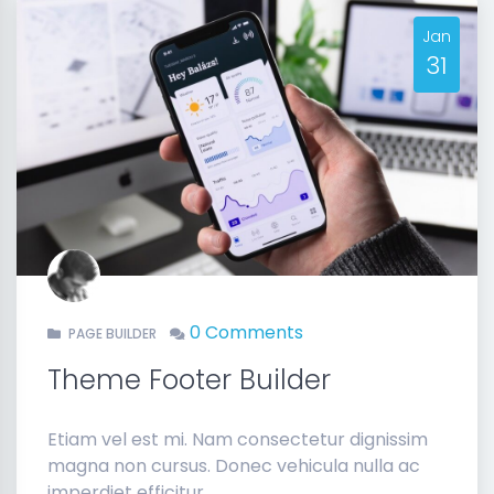
Jan
31
0 Comments
PAGE BUILDER
Theme Footer Builder
Etiam vel est mi. Nam consectetur dignissim
magna non cursus. Donec vehicula nulla ac
imperdiet efficitur.