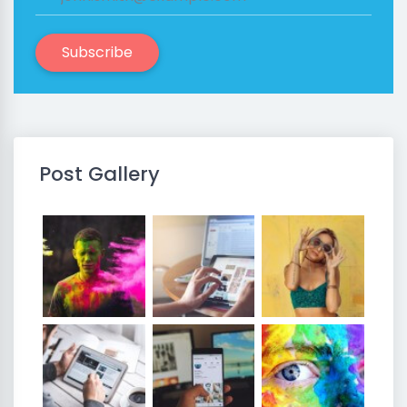
Subscribe
Post Gallery