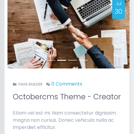
Jul
30
Previous
Next
0 Comments
PAGE BUILDER
Octobercms Theme - Creator
Etiam vel est mi. Nam consectetur dignissim
magna non cursus. Donec vehicula nulla ac
imperdiet efficitur.