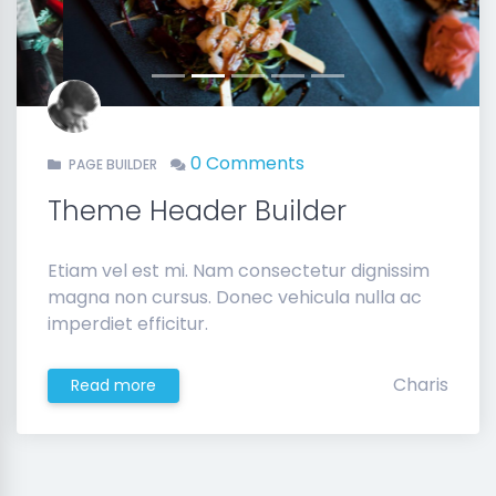
0 Comments
PAGE BUILDER
Theme Header Builder
Etiam vel est mi. Nam consectetur dignissim
magna non cursus. Donec vehicula nulla ac
imperdiet efficitur.
Charis
Read more