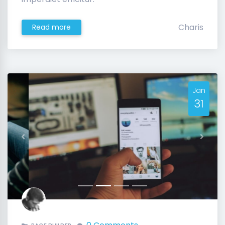
Charis
Read more
Jan
31
Previous
Next