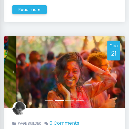
Read more
Dec
21
Previous
Next
0 Comments
PAGE BUILDER