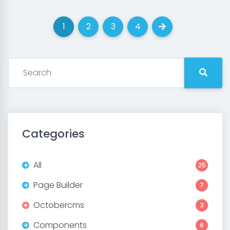
1
2
3
4
(current)
(current)
(current)
(current)
Next
Categories
All
25
Page Builder
7
Octobercms
3
Components
6