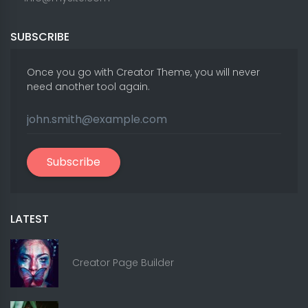
SUBSCRIBE
Once you go with Creator Theme, you will never
need another tool again.
Subscribe
LATEST
Creator Page Builder