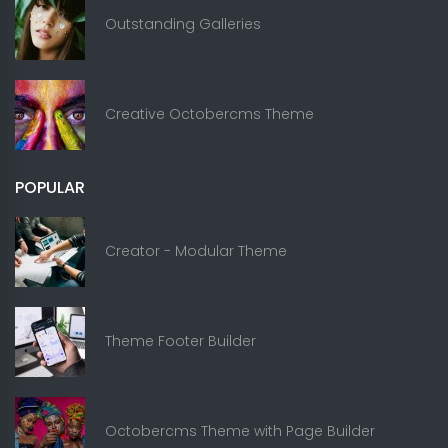
Outstanding Galleries
Creative Octobercms Theme
POPULAR
Creator - Modular Theme
Theme Footer Builder
Octobercms Theme with Page Builder