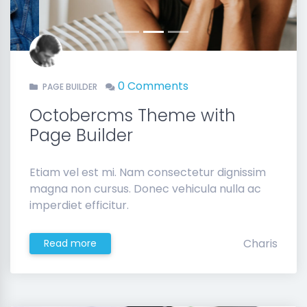
0 Comments
PAGE BUILDER
Octobercms Theme with
Page Builder
Etiam vel est mi. Nam consectetur dignissim
magna non cursus. Donec vehicula nulla ac
imperdiet efficitur.
Charis
Read more