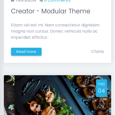
0 Comments
PAGE BUILDER
Creator - Modular Theme
Etiam vel est mi. Nam consectetur dignissim
magna non cursus. Donec vehicula nulla ac
imperdiet efficitur.
Charis
Read more
Feb
04
Previous
Next