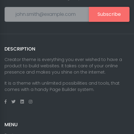
Subscribe
DESCRIPTION
Creator theme is everything you ever wished to have a
product to build websites. It takes care of your online
presence and makes you shine on the internet.
It is a theme with unlimited possibilities and tools, that
comes with a handy Page Builder system.
MENU