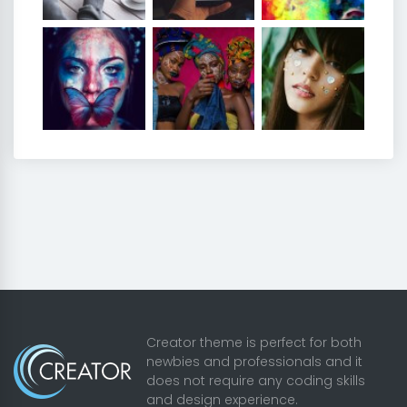
Creator theme is perfect for both
newbies and professionals and it
does not require any coding skills
and design experience.