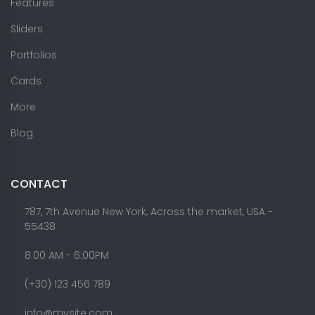
Features
Sliders
Portfolios
Cards
More
Blog
CONTACT
787, 7th Avenue New York, Across the market, USA -
55438
8.00 AM - 6:00PM
(+30) 123 456 789
info@mysite.com