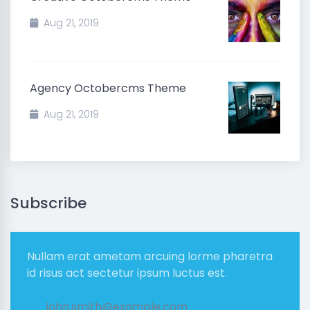
Aug 21, 2019
Agency Octobercms Theme
Aug 21, 2019
Subscribe
Nullam erat ametam arcuing lorme pharetra
id risus act sectetur ipsum luctus est.