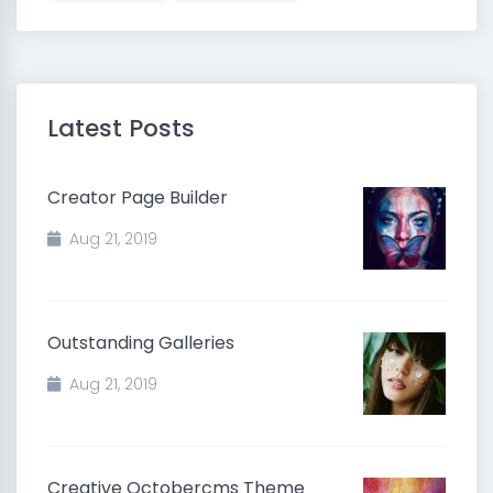
Latest Posts
Creator Page Builder
Aug 21, 2019
Outstanding Galleries
Aug 21, 2019
Creative Octobercms Theme