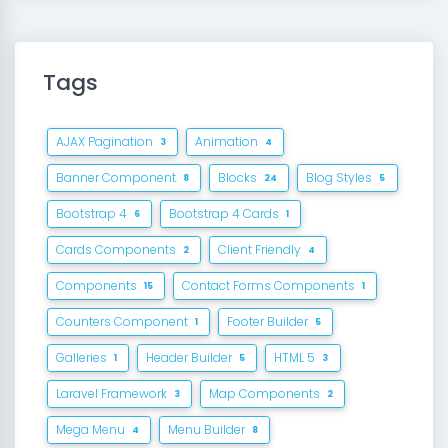
Tags
AJAX Pagination
Animation
3
4
Banner Component
Blocks
Blog Styles
8
24
5
Bootstrap 4
Bootstrap 4 Cards
6
1
Cards Components
Client Friendly
2
4
Components
Contact Forms Components
15
1
Counters Component
Footer Builder
1
5
Galleries
Header Builder
HTML 5
1
5
3
Laravel Framework
Map Components
3
2
Mega Menu
Menu Builder
4
8