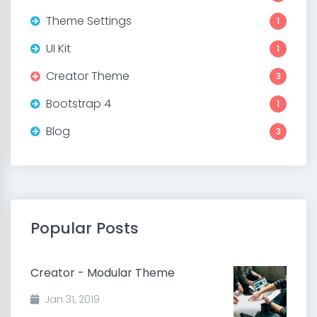
Theme Settings
1
UI Kit
1
Creator Theme
3
Bootstrap 4
1
Blog
3
Popular Posts
Creator - Modular Theme
Jan 31, 2019