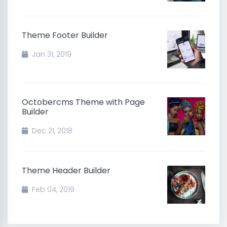
Theme Footer Builder
Jan 31, 2019
Octobercms Theme with Page
Builder
Dec 21, 2018
Theme Header Builder
Feb 04, 2019