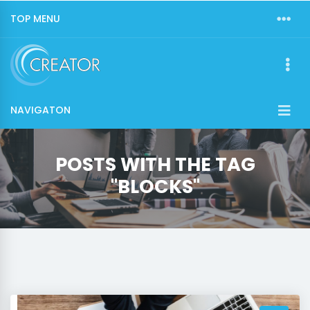
TOP MENU
NAVIGATON
POSTS WITH THE TAG
"BLOCKS"