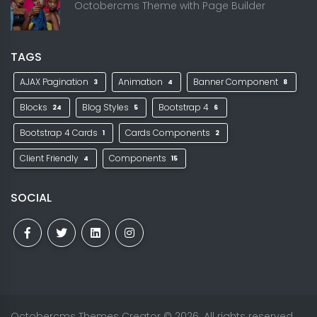
Octobercms Theme with Page Builder
TAGS
AJAX Pagination
Animation
Banner Component
3
4
8
Blocks
Blog Styles
Bootstrap 4
24
5
6
Bootstrap 4 Cards
Cards Components
1
2
Client Friendly
Components
4
15
SOCIAL
Octobercms Themes Creator
© 2026. All rights reserved.