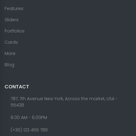
Features
Sliders
Portfolios
Cards
More
Blog
CONTACT
787, 7th Avenue New York, Across the market, USA -
55438
8.00 AM - 6:00PM
(+30) 123 456 789