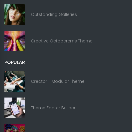
Outstanding Galleries
Creative Octobercms Theme
POPULAR
Creator - Modular Theme
Theme Footer Builder