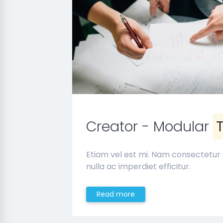
Creator - Modular
Etiam vel est mi. Nam consectetur
nulla ac imperdiet efficitur.
Read more