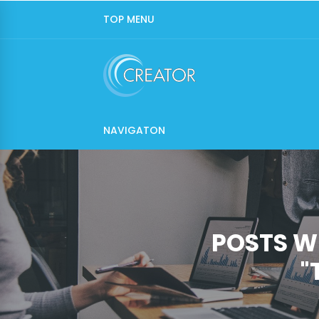
TOP MENU
NAVIGATON
POSTS W
"