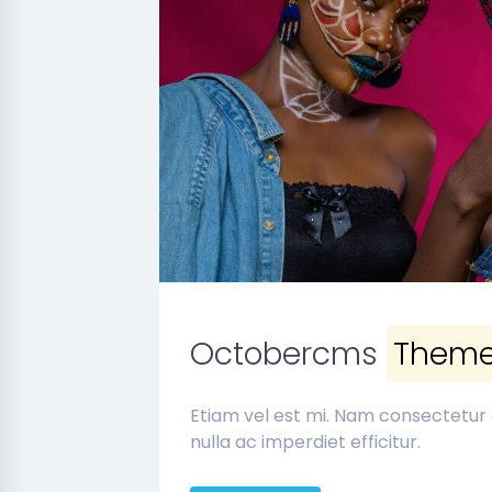
Octobercms
Them
Etiam vel est mi. Nam consectetur
nulla ac imperdiet efficitur.