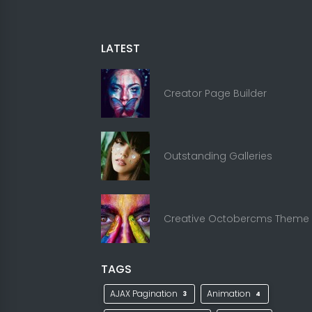
LATEST
Creator Page Builder
Outstanding Galleries
Creative Octobercms Theme
TAGS
AJAX Pagination
Animation
3
4