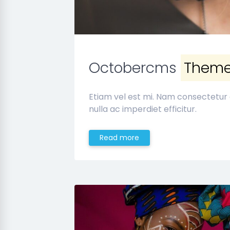
Octobercms
Them
Etiam vel est mi. Nam consectetur
nulla ac imperdiet efficitur.
Read more