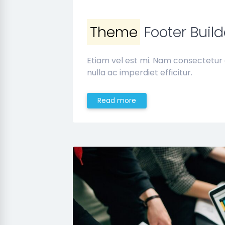
Theme
Footer Build
Etiam vel est mi. Nam consectetur
nulla ac imperdiet efficitur.
Read more