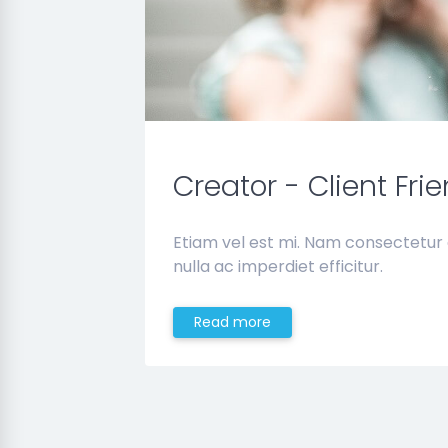
Creator - Client Fri
Etiam vel est mi. Nam consectetur
nulla ac imperdiet efficitur.
Read more