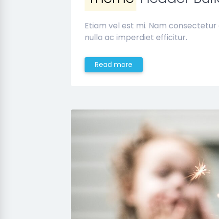
Etiam vel est mi. Nam consectetur
nulla ac imperdiet efficitur.
Read more