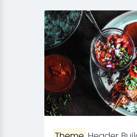
Theme
Header Buil