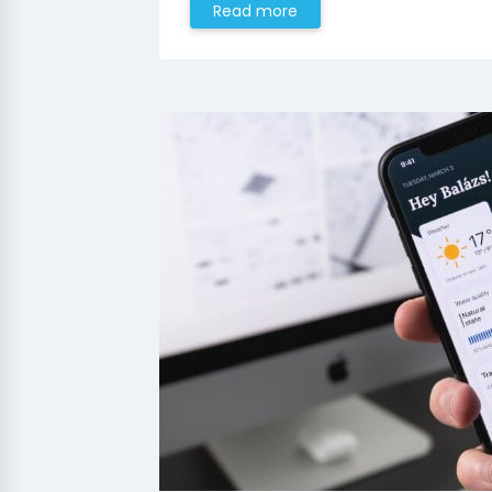
Read more