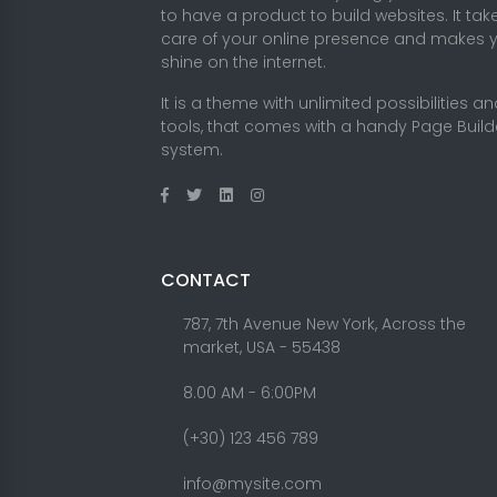
to have a product to build websites. It tak
care of your online presence and makes 
shine on the internet.
It is a theme with unlimited possibilities a
tools, that comes with a handy Page Build
system.
CONTACT
787, 7th Avenue New York, Across the
market, USA - 55438
8.00 AM - 6:00PM
(+30) 123 456 789
info@mysite.com