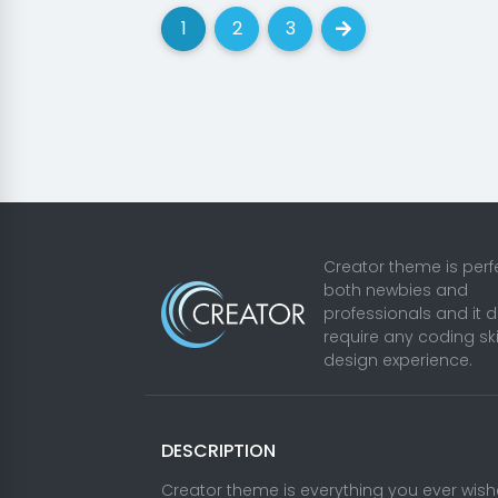
1
2
3
(current)
(current)
(current)
Next
Creator theme is perfe
both newbies and
professionals and it 
require any coding ski
design experience.
DESCRIPTION
Creator theme is everything you ever wis