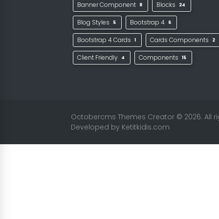
Banner Component
Blocks
8
24
Blog Styles
Bootstrap 4
5
6
Bootstrap 4 Cards
Cards Components
1
2
Client Friendly
Components
4
15
Octobercms Themes Creator
© 2026. All 
Developed by
Ketitkidis.com