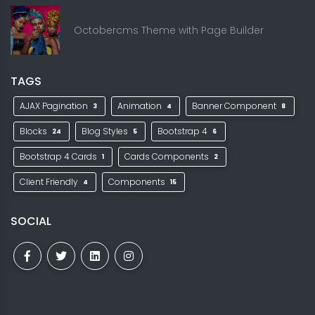
Octobercms Theme with Page Builder
TAGS
AJAX Pagination
Animation
Banner Component
3
4
8
Blocks
Blog Styles
Bootstrap 4
24
5
6
Bootstrap 4 Cards
Cards Components
1
2
Client Friendly
Components
4
15
SOCIAL