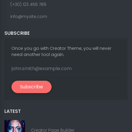
(+30) 123 456 789
info@mysite.com
SUBSCRIBE
Once you go with Creator Theme, you will never
need another tool again.
Subscribe
LATEST
Creator Page Builder