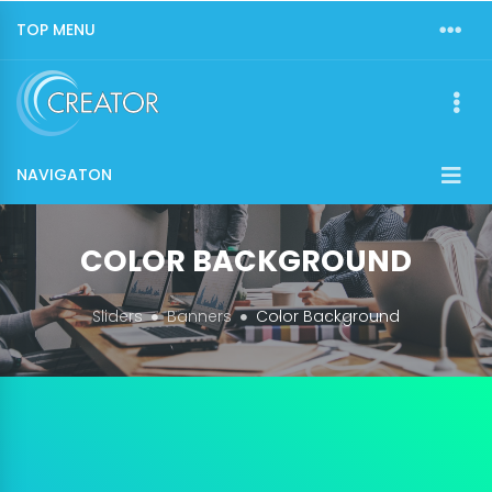
TOP MENU
NAVIGATON
COLOR BACKGROUND
Sliders
Banners
Color Background