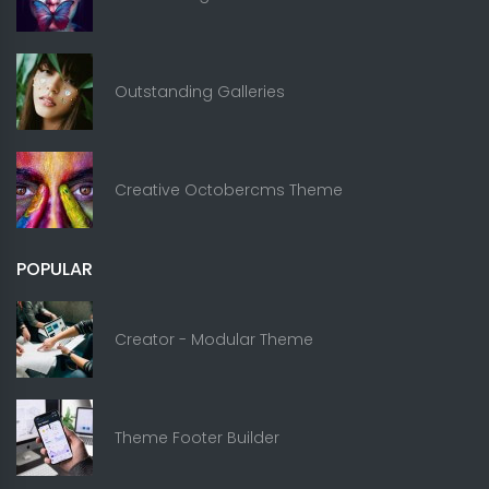
Outstanding Galleries
Creative Octobercms Theme
POPULAR
Creator - Modular Theme
Theme Footer Builder