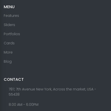
MENU
Features
Sliders
Portfolios
Cards
More
Blog
CONTACT
787, 7th Avenue New York, Across the market, USA -
55438
8.00 AM - 6:00PM