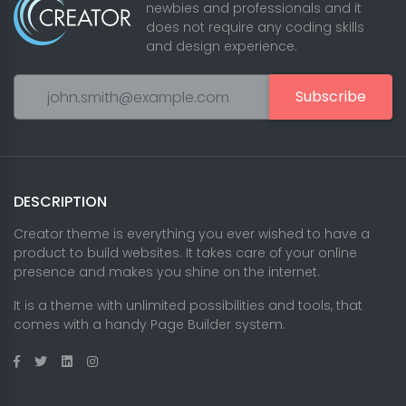
newbies and professionals and it
does not require any coding skills
and design experience.
Subscribe
DESCRIPTION
Creator theme is everything you ever wished to have a
product to build websites. It takes care of your online
presence and makes you shine on the internet.
It is a theme with unlimited possibilities and tools, that
comes with a handy Page Builder system.