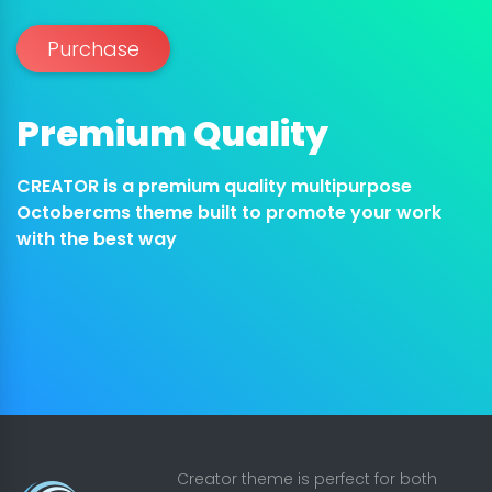
Purchase
Premium Quality
CREATOR is a premium quality multipurpose
Octobercms theme built to promote your work
with the best way
Creator theme is perfect for both