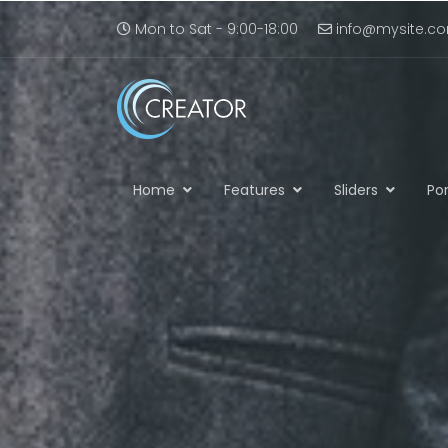
Mon to Sat - 9:00-18:00
info@mysite.c
Home
Features
Sliders
Por