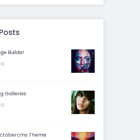
 Posts
ge Builder
019
g Galleries
019
Octobercms Theme