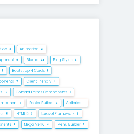
ation
Animation
3
4
mponent
Blocks
Blog Styles
8
24
5
4
Bootstrap 4 Cards
6
1
ponents
Client Friendly
2
4
ts
Contact Forms Components
15
1
Component
Footer Builder
Galleries
1
5
1
der
HTML 5
Laravel Framework
5
3
3
onents
Mega Menu
Menu Builder
2
4
8