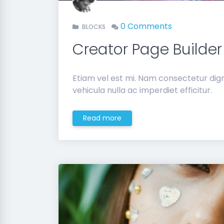
0 Comments
BLOCKS
Creator Page Builder
Etiam vel est mi. Nam consectetur di
vehicula nulla ac imperdiet efficitur.
Read more