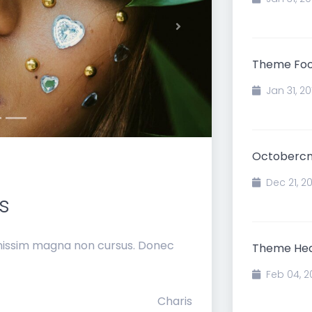
Next
Theme Foot
Jan 31, 20
Octobercm
Dec 21, 2
s
gnissim magna non cursus. Donec
Theme Hea
Feb 04, 2
Charis