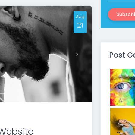
Subscri
Aug
21
Post G
Next
Website