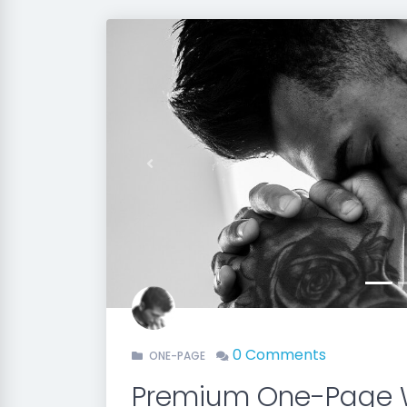
Previous
0 Comments
ONE-PAGE
Premium One-Page 