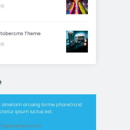
019
ctobercms Theme
019
e
t ametam arcuing lorme pharetra id
ectetur ipsum luctus est.