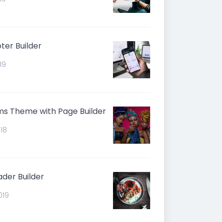
er Builder
19
s Theme with Page Builder
018
der Builder
019