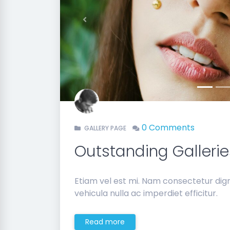
Previous
0 Comments
GALLERY PAGE
Outstanding Gallerie
Etiam vel est mi. Nam consectetur di
vehicula nulla ac imperdiet efficitur.
Read more