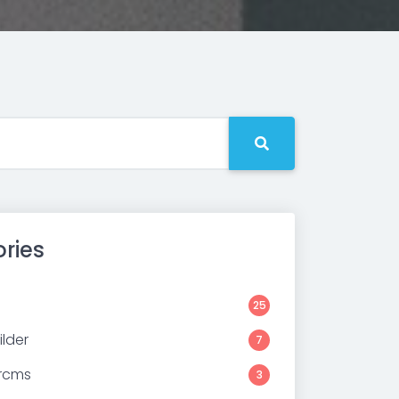
ries
25
lder
7
rcms
3