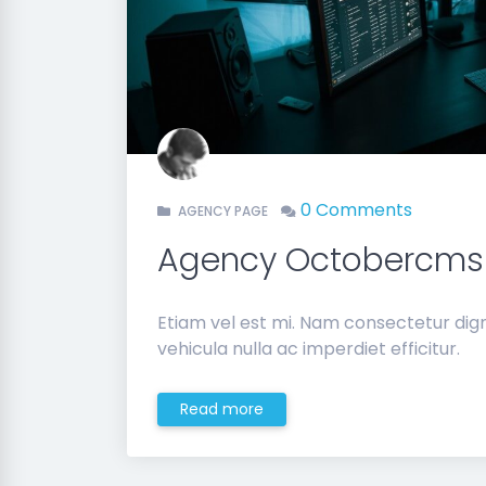
0 Comments
AGENCY PAGE
Agency Octobercms
Etiam vel est mi. Nam consectetur di
vehicula nulla ac imperdiet efficitur.
Read more