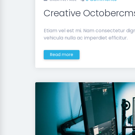
Creative Octoberc
Etiam vel est mi. Nam consectetur di
vehicula nulla ac imperdiet efficitur.
Read more