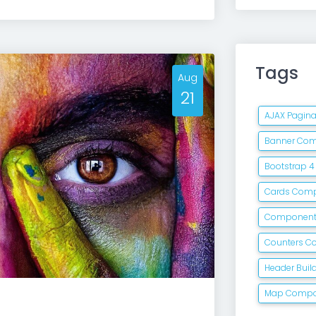
Tags
Aug
21
AJAX Pagin
Banner Co
Bootstrap 
Cards Com
Componen
Counters 
Header Buil
Map Comp