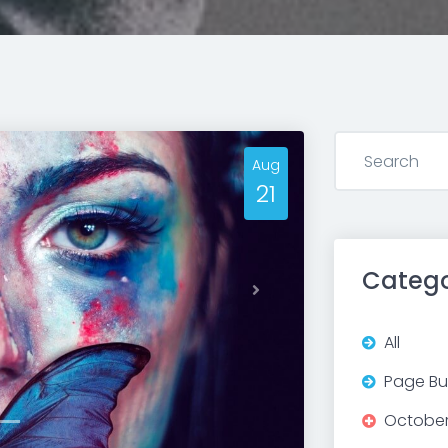
Aug
21
Catego
Next
All
Page Bui
Octobe