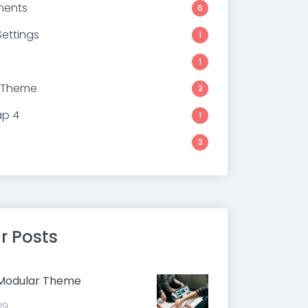
ents
6
ettings
1
1
 Theme
3
ap 4
1
3
r Posts
 Modular Theme
19