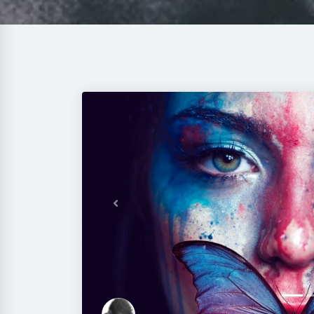
Previous