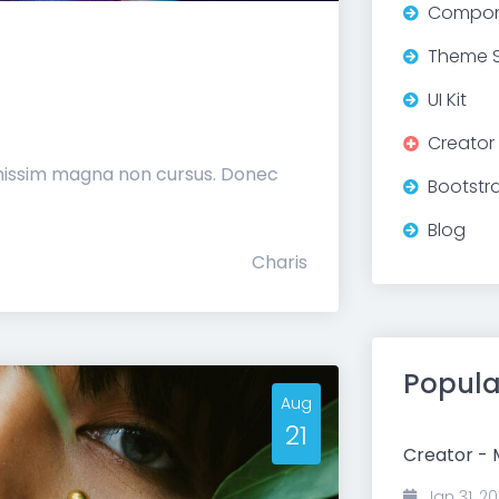
Compon
Theme S
UI Kit
Creator
gnissim magna non cursus. Donec
Bootstr
Blog
Charis
Popula
Aug
21
Creator -
Jan 31, 20