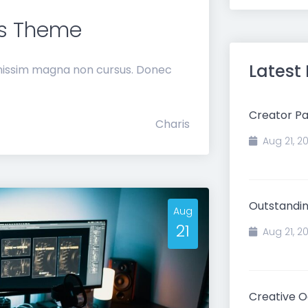
ms Theme
Latest
gnissim magna non cursus. Donec
Creator Pa
Charis
Aug 21, 2
Outstandin
Aug
21
Aug 21, 2
Creative 