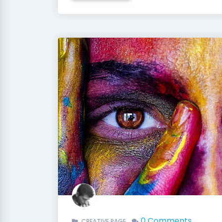
0 Comments
CREATIVE PAGE