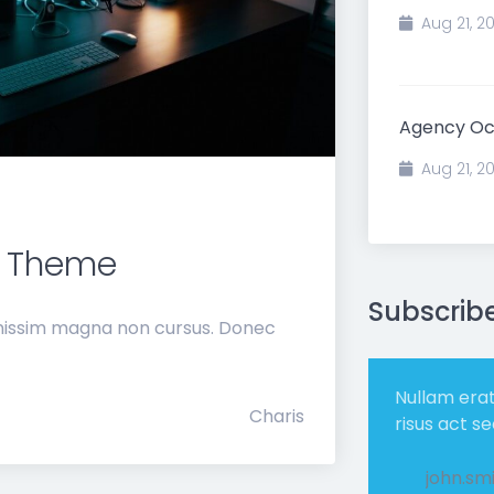
Aug 21, 2
Agency O
Aug 21, 2
 Theme
Subscrib
gnissim magna non cursus. Donec
Nullam era
Charis
risus act s