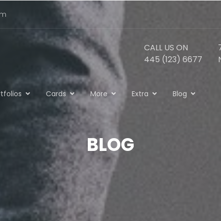
om
CALL US ON
445 (123) 6677
tfolios
Cards
More
Extra
Blog
BLOG