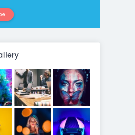
be
allery