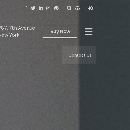
787, 7th Avenue
Buy Now
New York
Contact Us