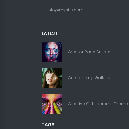
info@mysite.com
LATEST
Creator Page Builder
Outstanding Galleries
Creative Octobercms Theme
TAGS