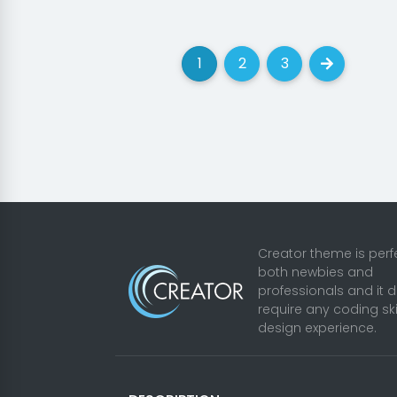
1
2
3
(current)
(current)
(current)
Next
Creator theme is perfe
both newbies and
professionals and it 
require any coding ski
design experience.