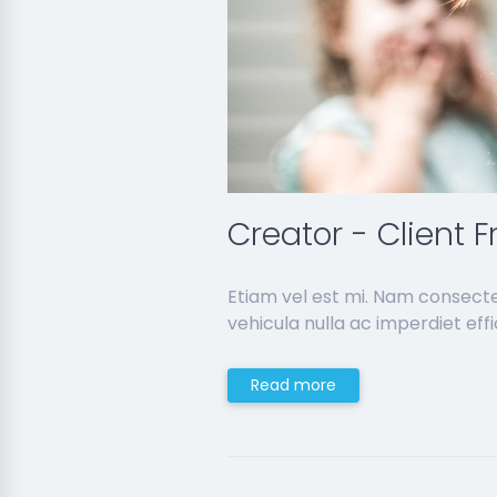
Creator - Client F
Etiam vel est mi. Nam consect
vehicula nulla ac imperdiet effic
Read more