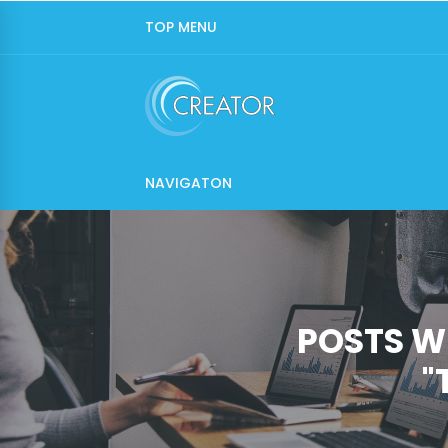
TOP MENU
NAVIGATON
POSTS W
"