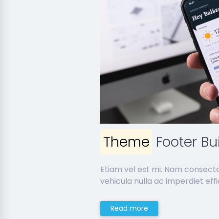
Theme
Footer Bu
Etiam vel est mi. Nam consect
vehicula nulla ac imperdiet effic
Read more