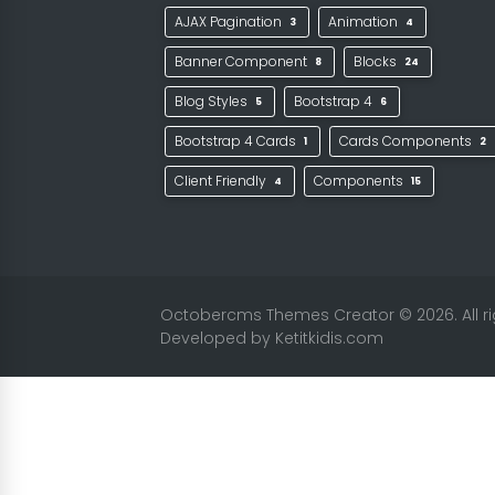
AJAX Pagination
Animation
3
4
Banner Component
Blocks
8
24
Blog Styles
Bootstrap 4
5
6
Bootstrap 4 Cards
Cards Components
1
2
Client Friendly
Components
4
15
Octobercms Themes Creator
© 2026. All 
Developed by
Ketitkidis.com