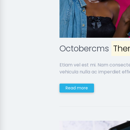
Octobercms
The
Etiam vel est mi. Nam consect
vehicula nulla ac imperdiet effic
Read more