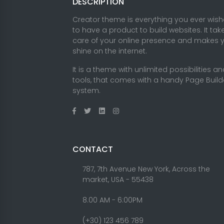
DESCRIPTION
Creator theme is everything you ever wis
to have a product to build websites. It tak
care of your online presence and makes 
shine on the internet.
It is a theme with unlimited possibilities a
tools, that comes with a handy Page Build
system.
CONTACT
787, 7th Avenue New York, Across the
market, USA - 55438
8.00 AM - 6:00PM
(+30) 123 456 789