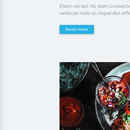
Etiam vel est mi. Nam consect
vehicula nulla ac imperdiet effic
Read more