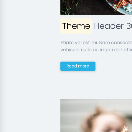
Theme
Header Bu
Etiam vel est mi. Nam consect
vehicula nulla ac imperdiet effic
Read more