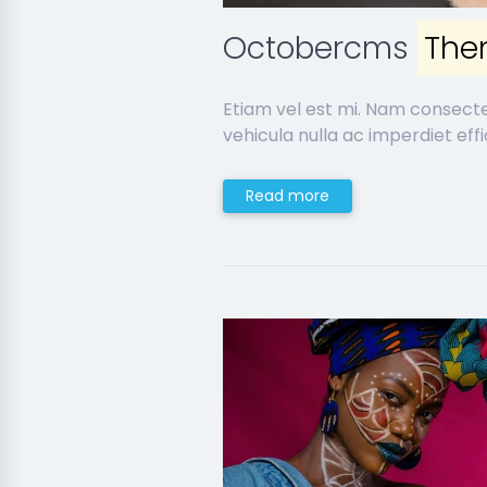
Octobercms
The
Etiam vel est mi. Nam consect
vehicula nulla ac imperdiet effic
Read more