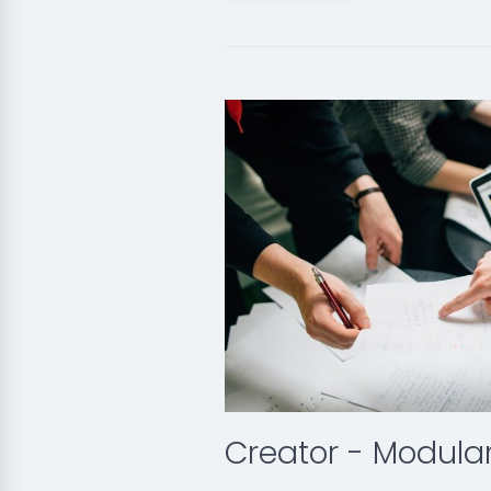
Creator - Modula