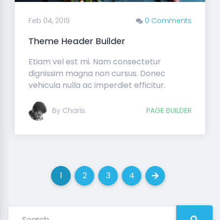
Feb 04, 2019
0 Comments
Theme Header Builder
Etiam vel est mi. Nam consectetur
dignissim magna non cursus. Donec
vehicula nulla ac imperdiet efficitur.
By Charis
PAGE BUILDER
1
2
3
4
(current)
(current)
(current)
(current)
Next