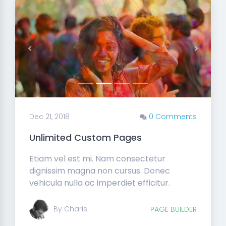
Previous
Next
Dec 21, 2018
0 Comments
Unlimited Custom Pages
Etiam vel est mi. Nam consectetur
dignissim magna non cursus. Donec
vehicula nulla ac imperdiet efficitur.
By Charis
PAGE BUILDER