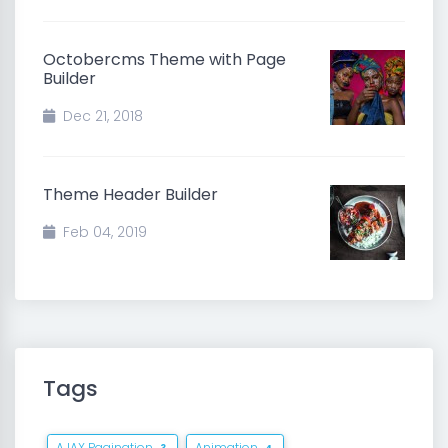
Octobercms Theme with Page
Builder
Dec 21, 2018
Theme Header Builder
Feb 04, 2019
Tags
AJAX Pagination
Animation
3
4