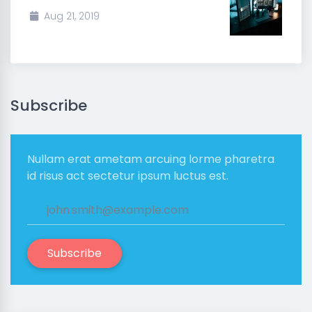
Aug 21, 2019
Subscribe
Nullam erat ametam arcuing lorme pharetra
id risus act sectetur ipsum luctus est.
Subscribe