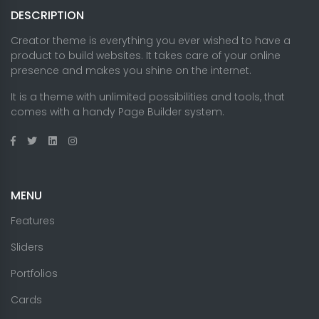
DESCRIPTION
Creator theme is everything you ever wished to have a
product to build websites. It takes care of your online
presence and makes you shine on the internet.
It is a theme with unlimited possibilities and tools, that
comes with a handy Page Builder system.
MENU
Features
Sliders
Portfolios
Cards