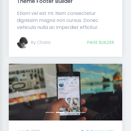
Theme Footer Builder
Etiam vel est mi. Nam consectetur
dignissim magna non cursus. Donec
vehicula nulla ac imperdiet efficitur.
By Charis
PAGE BUILDER
Previous
Next