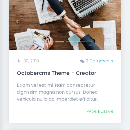
Previous
Next
Jul 30, 2018
0 Comments
Octobercms Theme - Creator
Etiam vel est mi. Nam consectetur
dignissim magna non cursus. Donec
vehicula nulla ac imperdiet efficitur.
PAGE BUILDER