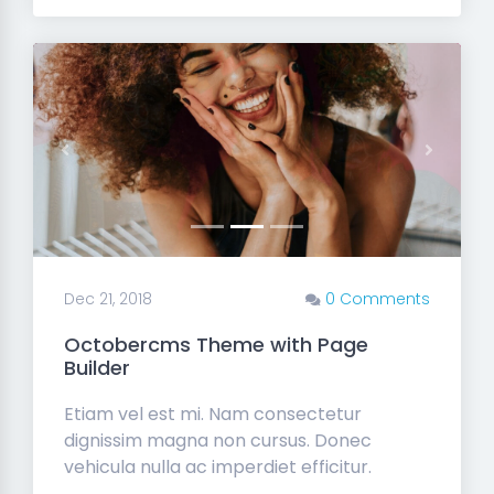
Previous
Next
Dec 21, 2018
0 Comments
Octobercms Theme with Page
Builder
Etiam vel est mi. Nam consectetur
dignissim magna non cursus. Donec
vehicula nulla ac imperdiet efficitur.