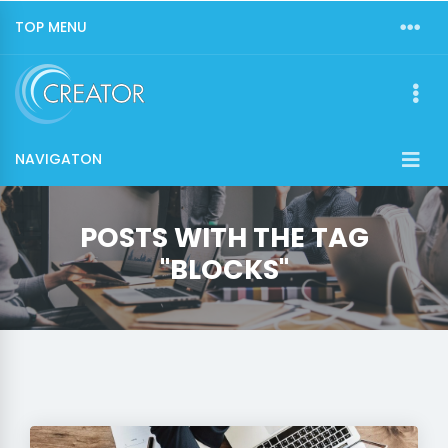
TOP MENU
NAVIGATON
POSTS WITH THE TAG
"BLOCKS"