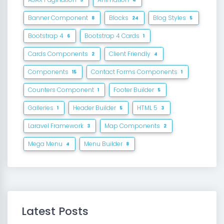
Banner Component
Blocks
Blog Styles
8
24
5
Bootstrap 4
Bootstrap 4 Cards
6
1
Cards Components
Client Friendly
2
4
Components
Contact Forms Components
15
1
Counters Component
Footer Builder
1
5
Galleries
Header Builder
HTML 5
1
5
3
Laravel Framework
Map Components
3
2
Mega Menu
Menu Builder
4
8
Latest Posts