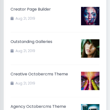
Creator Page Builder
Aug 21, 2019
Outstanding Galleries
Aug 21, 2019
Creative Octobercms Theme
Aug 21, 2019
Agency Octobercms Theme