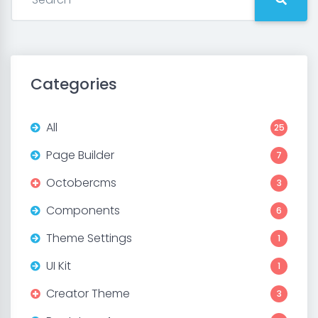
Categories
All
25
Page Builder
7
Octobercms
3
Components
6
Theme Settings
1
UI Kit
1
Creator Theme
3