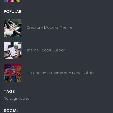
POPULAR
Creator - Modular Theme
Theme Footer Builder
Octobercms Theme with Page Builder
TAGS
No tags found
SOCIAL