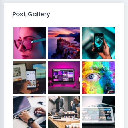
Post Gallery