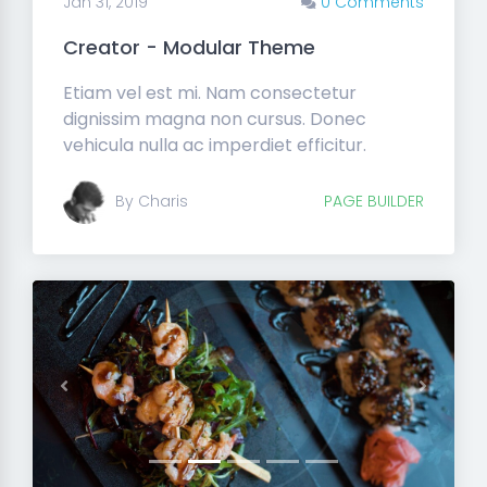
Jan 31, 2019
0 Comments
Creator - Modular Theme
Etiam vel est mi. Nam consectetur
dignissim magna non cursus. Donec
vehicula nulla ac imperdiet efficitur.
By Charis
PAGE BUILDER
Previous
Next