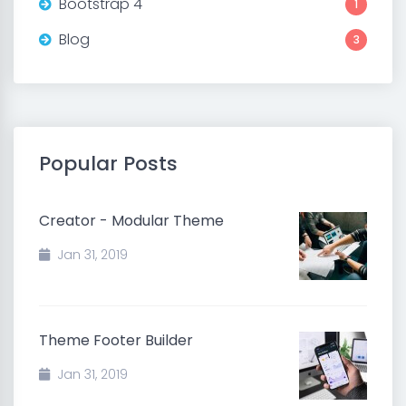
Bootstrap 4
1
Blog
3
Popular Posts
Creator - Modular Theme
Jan 31, 2019
Theme Footer Builder
Jan 31, 2019