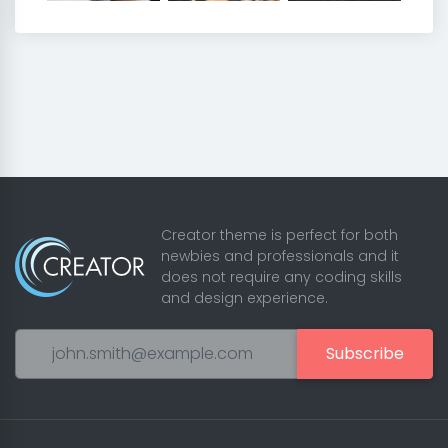
Creator theme is perfect for both
newbies and professionals and it
does not require any coding skills
and design experience.
Subscribe