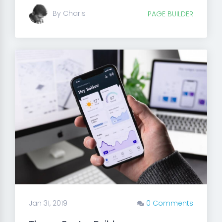
By Charis
PAGE BUILDER
Jan 31, 2019
0 Comments