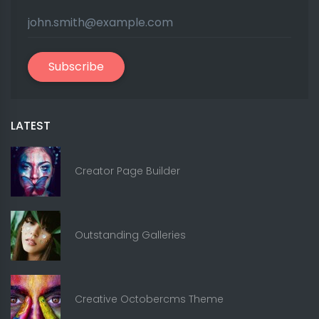
Subscribe
LATEST
Creator Page Builder
Outstanding Galleries
Creative Octobercms Theme