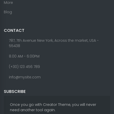
More
Blog
CONTACT
787, 7th Avenue New York, Across the market, USA -
55438
8.00 AM - 6:00PM
(+30) 123 456 789
info@mysite.com
SUBSCRIBE
Once you go with Creator Theme, you will never
need another tool again.