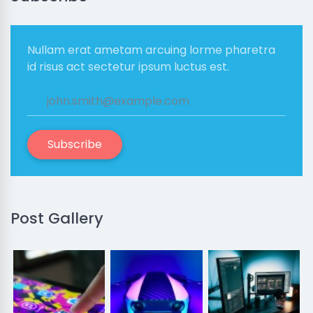
Nullam erat ametam arcuing lorme pharetra
id risus act sectetur ipsum luctus est.
Subscribe
Post Gallery