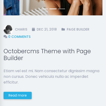
CHARIS
DEC 21, 2018
PAGE BUILDER
0 COMMENTS
Octobercms Theme with Page
Builder
Etiam vel est mi. Nam consectetur dignissim magna
non cursus. Donec vehicula nulla ac imperdiet
efficitur.
Read more