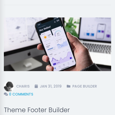
CHARIS
JAN 31, 2019
PAGE BUILDER
0 COMMENTS
Theme Footer Builder