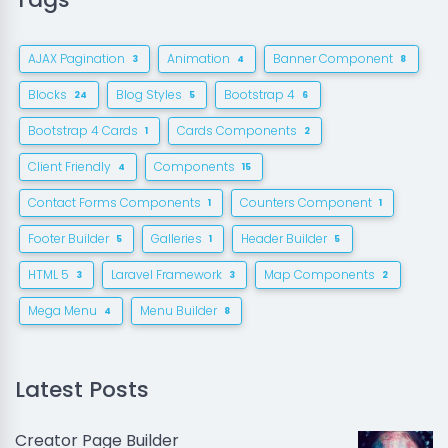
AJAX Pagination
Animation
Banner Component
3
4
8
Blocks
Blog Styles
Bootstrap 4
24
5
6
Bootstrap 4 Cards
Cards Components
1
2
Client Friendly
Components
4
15
Contact Forms Components
Counters Component
1
1
Footer Builder
Galleries
Header Builder
5
1
5
HTML 5
Laravel Framework
Map Components
3
3
2
Mega Menu
Menu Builder
4
8
Latest Posts
Creator Page Builder