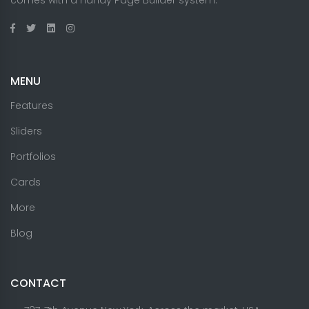
MENU
Features
Sliders
Portfolios
Cards
More
Blog
CONTACT