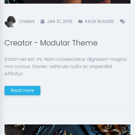
CHARIS
JAN 31, 2019
PAGE BUILDER
Creator - Modular Theme
Etiam vel est mi. Nam consectetur dignissim magna
non cursus. Donec vehicula nulla ac imperdiet
efficitur.
Read more