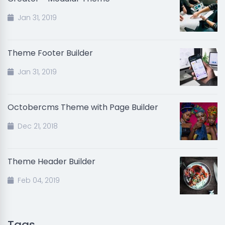
Jan 31, 2019
Theme Footer Builder
Jan 31, 2019
Octobercms Theme with Page Builder
Dec 21, 2018
Theme Header Builder
Feb 04, 2019
Tags