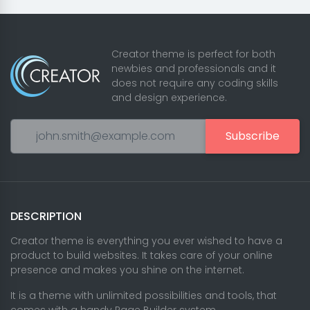
Creator theme is perfect for both
newbies and professionals and it
does not require any coding skills
and design experience.
Subscribe
DESCRIPTION
Creator theme is everything you ever wished to have a
product to build websites. It takes care of your online
presence and makes you shine on the internet.
It is a theme with unlimited possibilities and tools, that
comes with a handy Page Builder system.