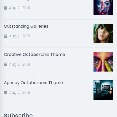
Aug 21, 2019
Outstanding Galleries
Aug 21, 2019
Creative Octobercms Theme
Aug 21, 2019
Agency Octobercms Theme
Aug 21, 2019
Subscribe