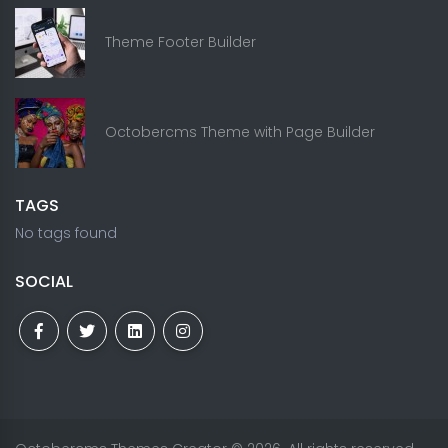
Theme Footer Builder
Octobercms Theme with Page Builder
TAGS
No tags found
SOCIAL