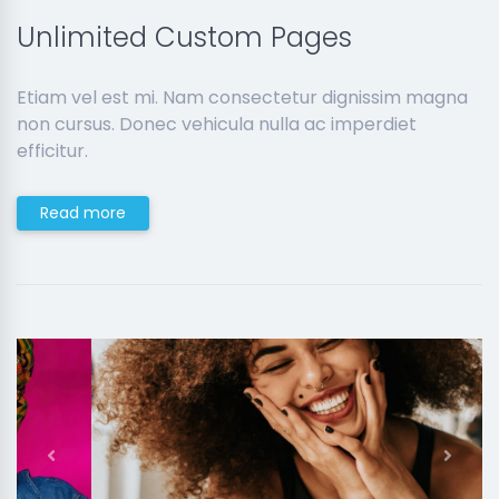
Unlimited Custom Pages
Etiam vel est mi. Nam consectetur dignissim magna
non cursus. Donec vehicula nulla ac imperdiet
efficitur.
Read more
Previous
Next