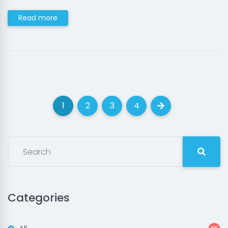
Read more
1
2
3
4
(current)
(current)
(current)
(current)
Next
Categories