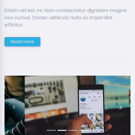
Etiam vel est mi. Nam consectetur dignissim magna
non cursus. Donec vehicula nulla ac imperdiet
efficitur.
Read more
Previous
Next