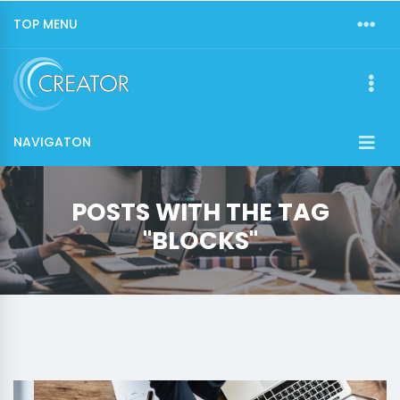
TOP MENU
NAVIGATON
POSTS WITH THE TAG
"BLOCKS"