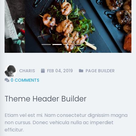
Previous
Next
CHARIS
FEB 04, 2019
PAGE BUILDER
0 COMMENTS
Theme Header Builder
Etiam vel est mi. Nam consectetur dignissim magna
non cursus. Donec vehicula nulla ac imperdiet
efficitur.