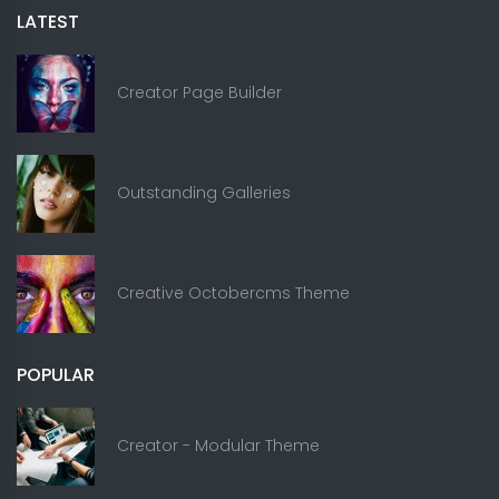
LATEST
Creator Page Builder
Outstanding Galleries
Creative Octobercms Theme
POPULAR
Creator - Modular Theme