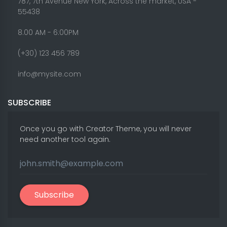
787, 7th Avenue New York, Across the market, USA -
55438
8.00 AM - 6:00PM
(+30) 123 456 789
info@mysite.com
SUBSCRIBE
Once you go with Creator Theme, you will never
need another tool again.
Subscribe