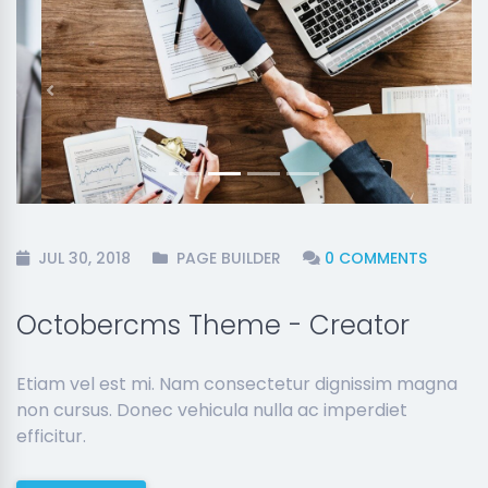
Previous
Next
JUL 30, 2018
PAGE BUILDER
0 COMMENTS
Octobercms Theme - Creator
Etiam vel est mi. Nam consectetur dignissim magna
non cursus. Donec vehicula nulla ac imperdiet
efficitur.