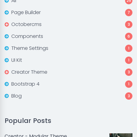
All
25
Page Builder
7
Octobercms
3
Components
6
Theme Settings
1
UI Kit
1
Creator Theme
3
Bootstrap 4
1
Blog
3
Popular Posts
Creator - Modular Theme