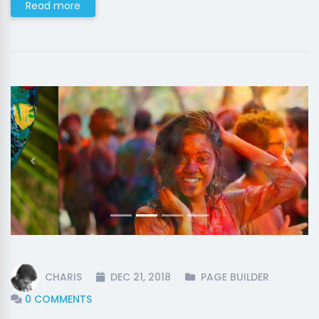
Read more
Previous
Next
CHARIS
DEC 21, 2018
PAGE BUILDER
0 COMMENTS