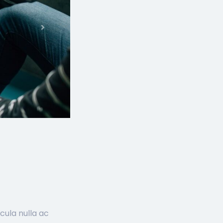
Next
cula nulla ac