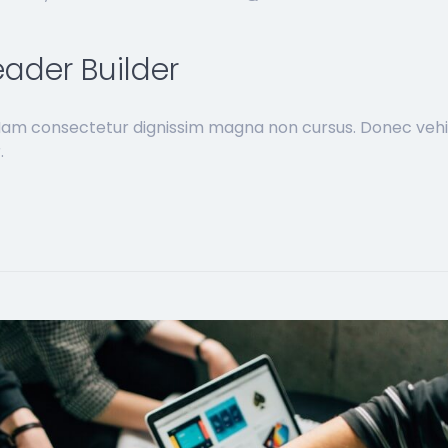
ader Builder
 Nam consectetur dignissim magna non cursus. Donec vehi
.