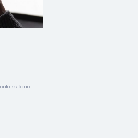
cula nulla ac