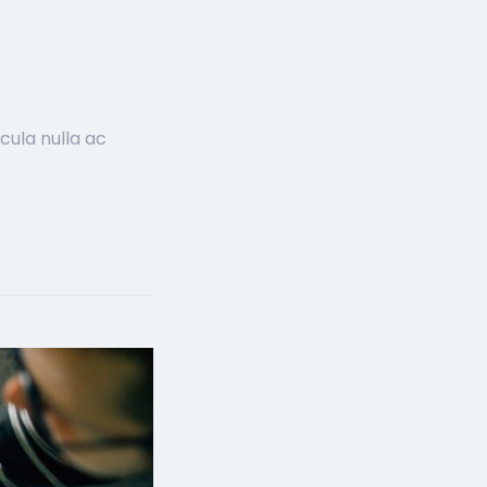
cula nulla ac