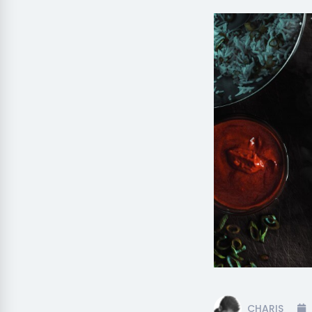
Previous
CHARIS