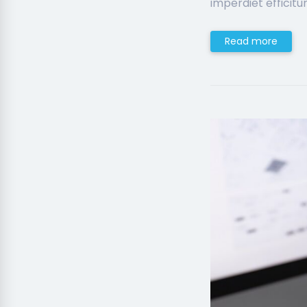
imperdiet efficitur
Read more