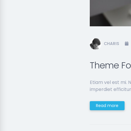
CHARIS
Theme Foo
Etiam vel est mi.
imperdiet efficitur
Read more