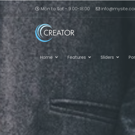
Mon to Sat - 9:00-18:00
info@mysite.c
Home
Features
Sliders
Por