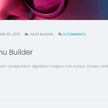
FEB 05, 2019
PAGE BUILDER
0 COMMENTS
u Builder
 Nam consectetur dignissim magna non cursus. Donec vehi
.