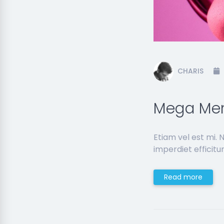
CHARIS
Mega Men
Etiam vel est mi.
imperdiet efficitur
Read more