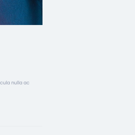
cula nulla ac