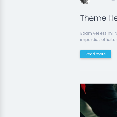
Theme He
Etiam vel est mi.
imperdiet efficitur
Read more