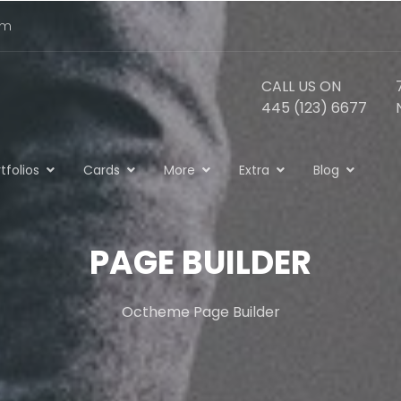
om
CALL US ON
445 (123) 6677
tfolios
Cards
More
Extra
Blog
PAGE BUILDER
Octheme Page Builder