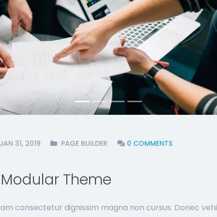
JAN 31, 2019
PAGE BUILDER
0 COMMENTS
- Modular Theme
 Nam consectetur dignissim magna non cursus. Donec vehi