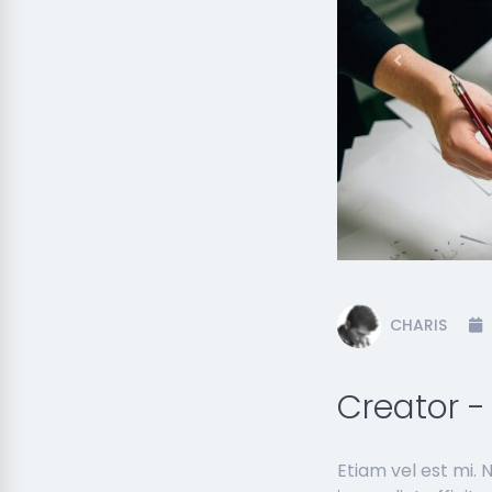
Previous
CHARIS
Creator 
Etiam vel est mi.