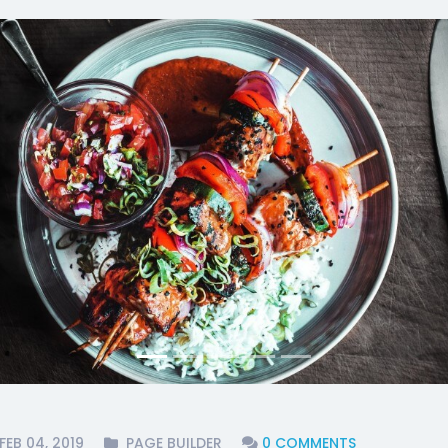
FEB 04, 2019
PAGE BUILDER
0 COMMENTS