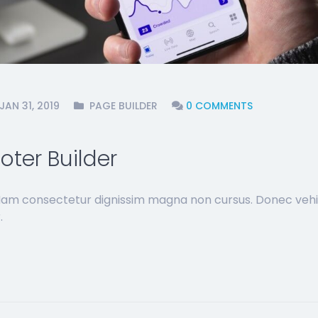
JAN 31, 2019
PAGE BUILDER
0 COMMENTS
ter Builder
 Nam consectetur dignissim magna non cursus. Donec vehi
.