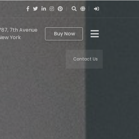
787, 7th Avenue
Buy Now
New York
Contact Us