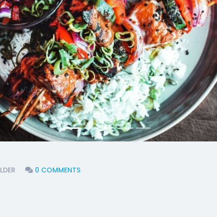
LDER
0 COMMENTS