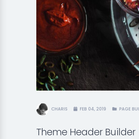
Previous
CHARIS
FEB 04, 2019
PAGE BUI
Theme Header Builder