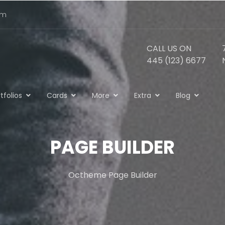
om
CALL US ON
445 (123) 6677
tfolios
Cards
More
Extra
Blog
PAGE BUILDER
Octheme Page Builder