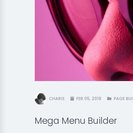
CHARIS
FEB 05, 2019
PAGE BUI
Mega Menu Builder