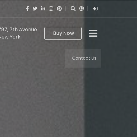
787, 7th Avenue
Buy Now
New York
Contact Us