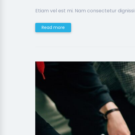
Etiam vel est mi. Nam consectetur digniss
Read more