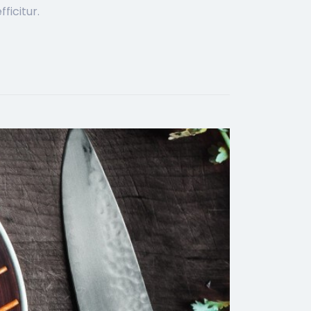
ficitur.