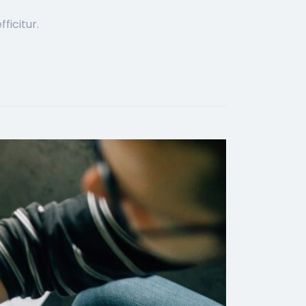
ficitur.