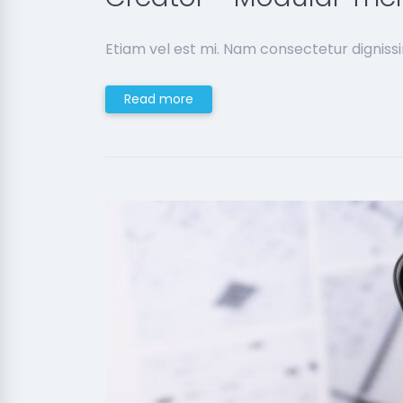
Etiam vel est mi. Nam consectetur digniss
Read more