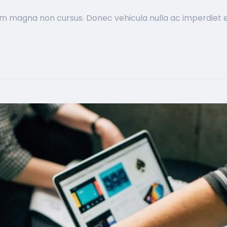
im magna non cursus. Donec vehicula nulla ac imperdiet ef