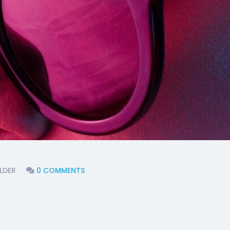
LDER
0 COMMENTS