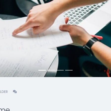
LDER
eme