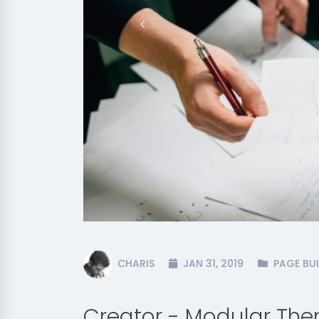
Previous
CHARIS
JAN 31, 2019
PAGE BUI
Creator - Modular Th