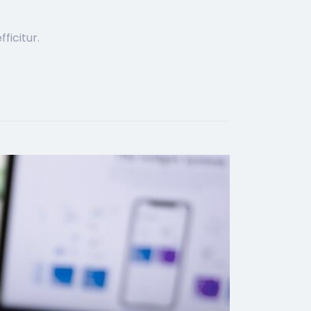
ficitur.