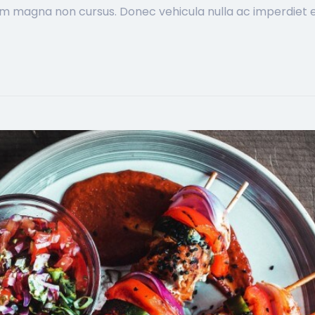
im magna non cursus. Donec vehicula nulla ac imperdiet ef