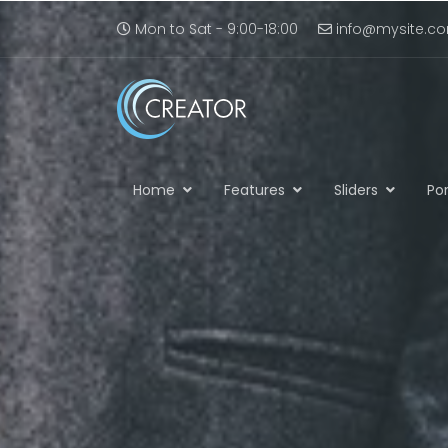
Mon to Sat - 9:00-18:00
info@mysite.c
Home
Features
Sliders
Por