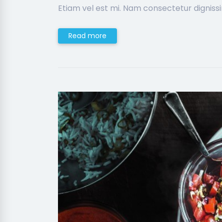
Etiam vel est mi. Nam consectetur digniss
Read more