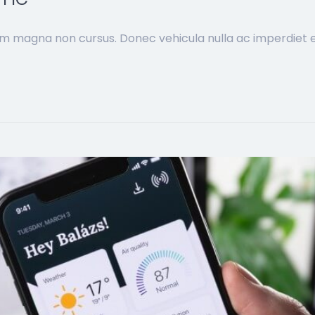
im magna non cursus. Donec vehicula nulla ac imperdiet ef