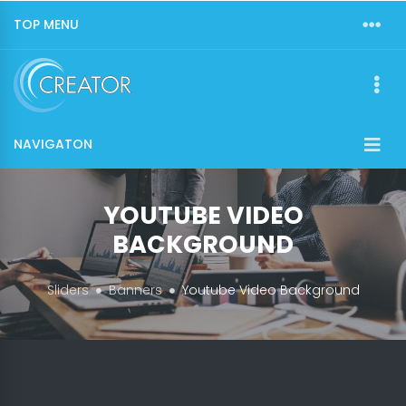
TOP MENU
NAVIGATON
YOUTUBE VIDEO
BACKGROUND
Sliders
Banners
Youtube Video Background