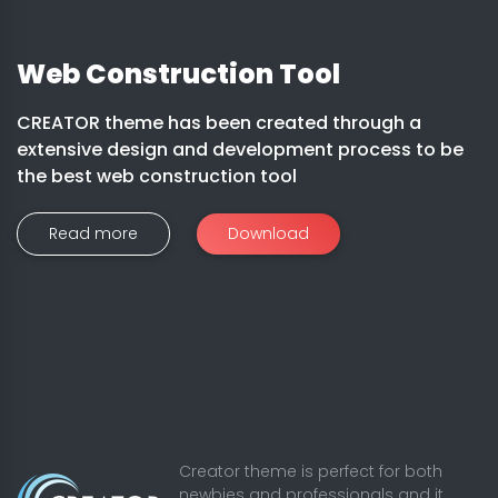
Web Construction Tool
CREATOR theme has been created through a
extensive design and development process to be
the best web construction tool
Read more
Download
Creator theme is perfect for both
newbies and professionals and it