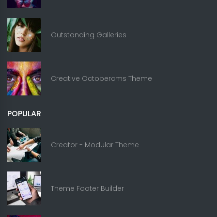
Outstanding Galleries
Creative Octobercms Theme
POPULAR
Creator - Modular Theme
Theme Footer Builder