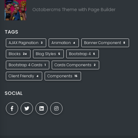
Octobercms Theme with Page Builder
TAGS
AJAX Pagination
Animation
Banner Component
3
4
8
Blocks
Blog Styles
Bootstrap 4
24
5
6
Bootstrap 4 Cards
Cards Components
1
2
Client Friendly
Components
4
15
SOCIAL