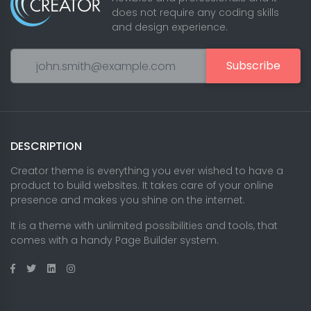
does not require any coding skills
and design experience.
Subscribe
DESCRIPTION
Creator theme is everything you ever wished to have a
product to build websites. It takes care of your online
presence and makes you shine on the internet.
It is a theme with unlimited possibilities and tools, that
comes with a handy Page Builder system.