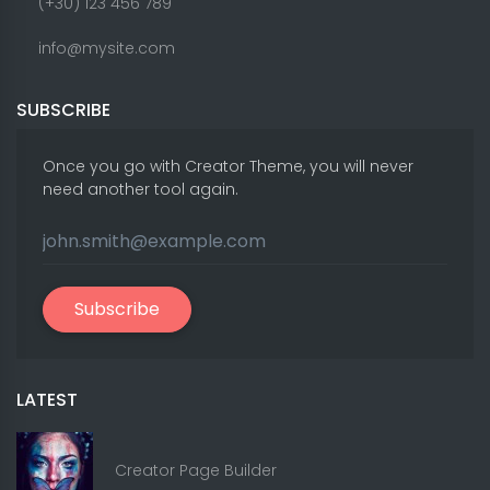
(+30) 123 456 789
info@mysite.com
SUBSCRIBE
Once you go with Creator Theme, you will never
need another tool again.
Subscribe
LATEST
Creator Page Builder