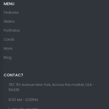
MENU
Features
Sliders
Portfolios
Cards
More
Blog
CONTACT
787, 7th Avenue New York, Across the market, USA -
55438
8.00 AM - 6:00PM