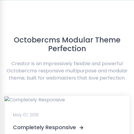
Octobercms Modular Theme
Perfection
Creator is an impressively flexible and powerful
Octobercms responsive multipurpose and modular
theme, built for webmasters that love perfection.
May 07, 2019
Completely Responsive