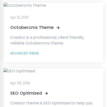
Apr 12, 2019
Octobercms Theme
Creator is a professional, client friendly,
reliable Octobercms theme.
ADVANCED THEME
Apr 09, 2019
SEO Optimized
Creator theme is SEO optimized to help you