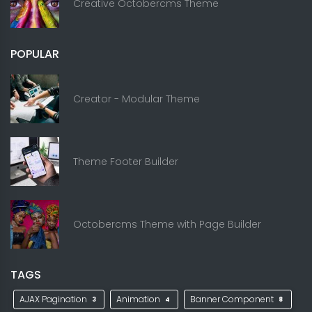
Creative Octobercms Theme
POPULAR
Creator - Modular Theme
Theme Footer Builder
Octobercms Theme with Page Builder
TAGS
AJAX Pagination
Animation
Banner Component
3
4
8