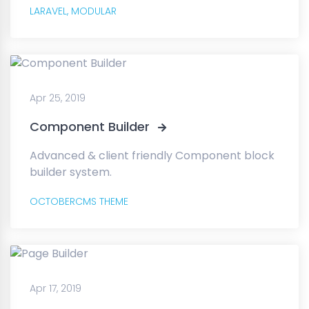
LARAVEL,
MODULAR
Apr 25, 2019
Component Builder
Advanced & client friendly Component block
builder system.
OCTOBERCMS THEME
Apr 17, 2019