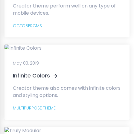
Creator theme perform well on any type of
mobile devices.
OCTOBERCMS
May 03, 2019
Infinite Colors
Creator theme also comes with infinite colors
and styling options.
MULTIPURPOSE THEME