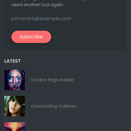
need another tool again.
Subscribe
LATEST
Creator Page Builder
Outstanding Galleries