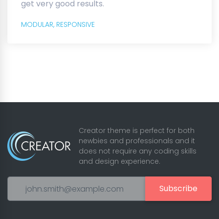
get very good results.
MODULAR,
RESPONSIVE
Creator theme is perfect for both
newbies and professionals and it
does not require any coding skills
and design experience.
Subscribe