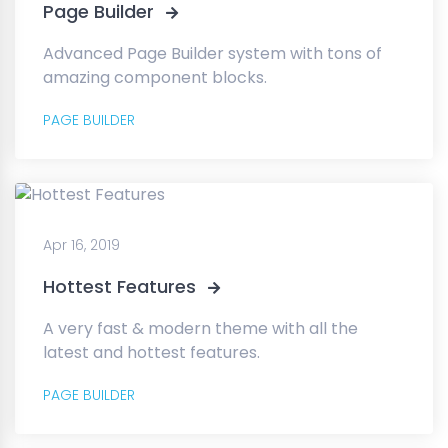
Page Builder
Advanced Page Builder system with tons of
amazing component blocks.
PAGE BUILDER
Apr 16, 2019
Hottest Features
A very fast & modern theme with all the
latest and hottest features.
PAGE BUILDER