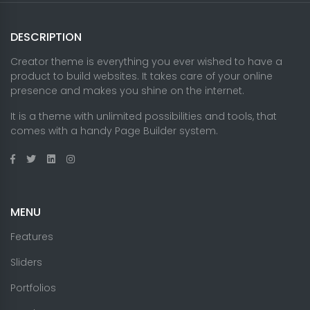
DESCRIPTION
Creator theme is everything you ever wished to have a
product to build websites. It takes care of your online
presence and makes you shine on the internet.
It is a theme with unlimited possibilities and tools, that
comes with a handy Page Builder system.
MENU
Features
Sliders
Portfolios