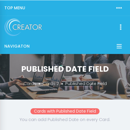
TOP MENU
NAVIGATON
PUBLISHED DATE FIELD
Cards
Cards 2
Published Date Field
Cards with Published Date Field
You can add Published Date on every Card.