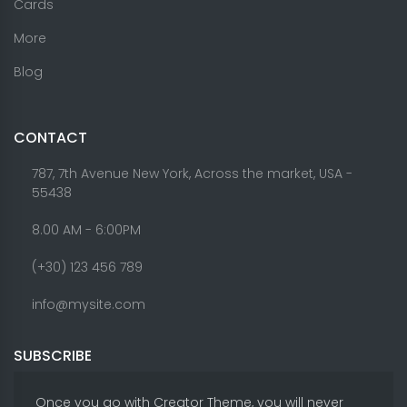
Cards
More
Blog
CONTACT
787, 7th Avenue New York, Across the market, USA -
55438
8.00 AM - 6:00PM
(+30) 123 456 789
info@mysite.com
SUBSCRIBE
Once you go with Creator Theme, you will never