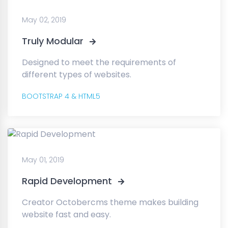
May 02, 2019
Truly Modular
Designed to meet the requirements of
different types of websites.
BOOTSTRAP 4 & HTML5
May 01, 2019
Rapid Development
Creator Octobercms theme makes building
website fast and easy.