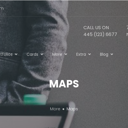
om
CALL US ON
445 (123) 6677
tfolios
Cards
More
Extra
Blog
MAPS
More
Maps