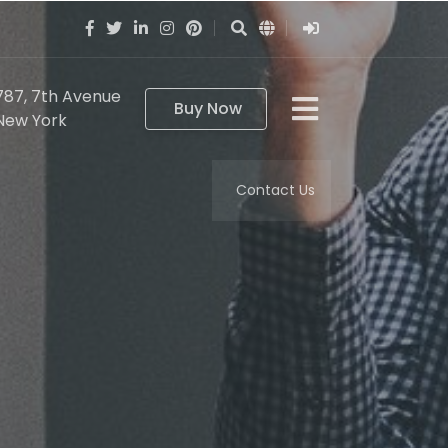
787, 7th Avenue
Buy Now
New York
Contact Us