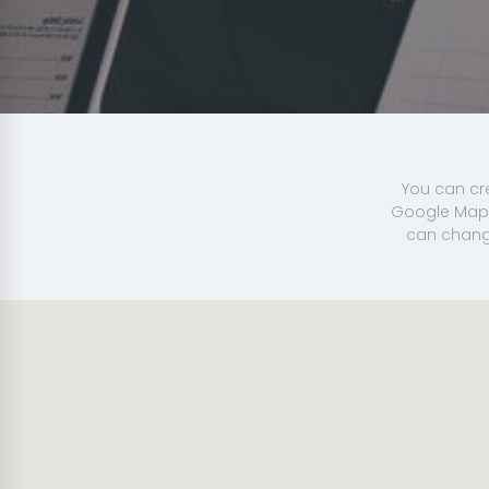
You can cr
Google Map 
can change