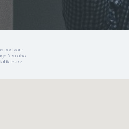
ss and your
ge. You also
l fields or