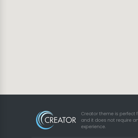
Creator theme is perfect 
and it does not require a
experience.