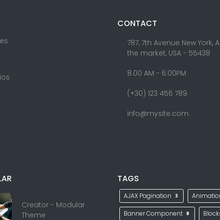
CONTACT
res
787, 7th Avenue New York, 
the market, USA - 55438
8.00 AM - 6:00PM
lios
(+30) 123 456 789
info@mysite.com
LAR
TAGS
AJAX Pagination
Animati
3
Creator - Modular
Banner Component
Bloc
Theme
8