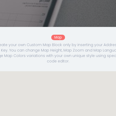
Map
eate your own Custom Map Block only by inserting your Addre
Key. You can change Map Height, Map Zoom and Map Langua
 Map Colors variations with your own unique style using specia
code editor.