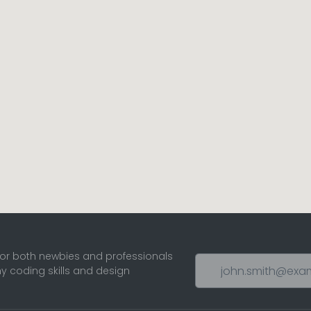
for both newbies and professionals
ny coding skills and design