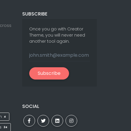
SUBSCRIBE
Across
Once you go with Creator
Theme, you will never need
another tool again.
Subscribe
SOCIAL
on
4
ks
24