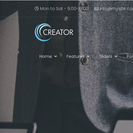
Mon to Sat - 9:00-18:00
info@mysite.c
Home
Features
Sliders
Por