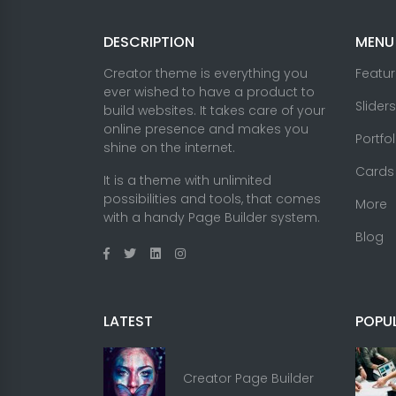
DESCRIPTION
MENU
Creator theme is everything you
Featu
ever wished to have a product to
Sliders
build websites. It takes care of your
online presence and makes you
Portfo
shine on the internet.
Cards
It is a theme with unlimited
possibilities and tools, that comes
More
with a handy Page Builder system.
Blog
LATEST
POPU
Creator Page Builder