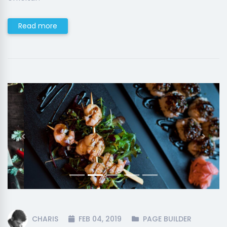
Read more
Previous
Next
CHARIS
FEB 04, 2019
PAGE BUILDER