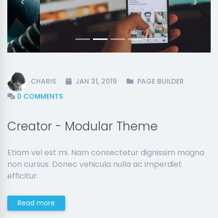
Previous
Next
CHARIS
JAN 31, 2019
PAGE BUILDER
0 COMMENTS
Creator - Modular Theme
Etiam vel est mi. Nam consectetur dignissim magna
non cursus. Donec vehicula nulla ac imperdiet
efficitur.
Read more