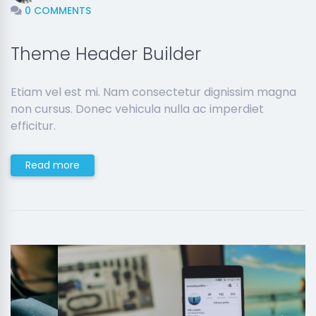
0 COMMENTS
Theme Header Builder
Etiam vel est mi. Nam consectetur dignissim magna
non cursus. Donec vehicula nulla ac imperdiet
efficitur.
Read more