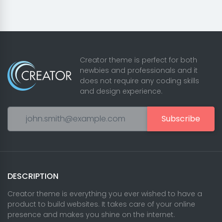
Creator theme is perfect for both
newbies and professionals and it
does not require any coding skills
and design experience.
Subscribe
DESCRIPTION
Creator theme is everything you ever wished to have a
product to build websites. It takes care of your online
presence and makes you shine on the internet.