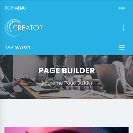
TOP MENU
NAVIGATON
PAGE BUILDER
Octheme Page Builder