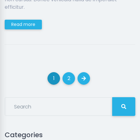
efficitur.
Read more
1
2
(current)
(current)
Next
Categories