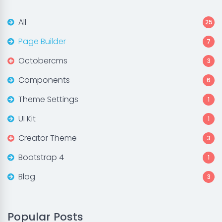
All
25
Page Builder
7
Octobercms
3
Components
6
Theme Settings
1
UI Kit
1
Creator Theme
3
Bootstrap 4
1
Blog
3
Popular Posts