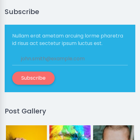
Subscribe
Nullam erat ametam arcuing lorme pharetra
id risus act sectetur ipsum luctus est.
Subscribe
Post Gallery