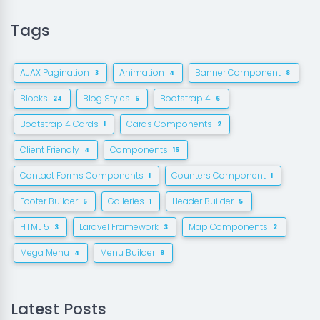
Tags
AJAX Pagination
Animation
Banner Component
3
4
8
Blocks
Blog Styles
Bootstrap 4
24
5
6
Bootstrap 4 Cards
Cards Components
1
2
Client Friendly
Components
4
15
Contact Forms Components
Counters Component
1
1
Footer Builder
Galleries
Header Builder
5
1
5
HTML 5
Laravel Framework
Map Components
3
3
2
Mega Menu
Menu Builder
4
8
Latest Posts