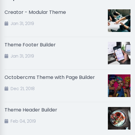
Creator - Modular Theme
Jan 31, 2019
Theme Footer Builder
Jan 31, 2019
Octobercms Theme with Page Builder
Dec 21, 2018
Theme Header Builder
Feb 04, 2019