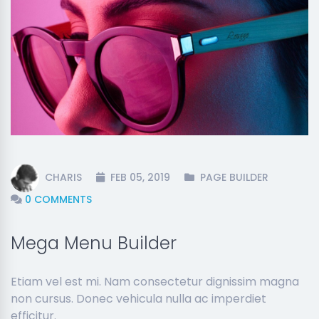
CHARIS
FEB 05, 2019
PAGE BUILDER
0 COMMENTS
Mega Menu Builder
Etiam vel est mi. Nam consectetur dignissim magna
non cursus. Donec vehicula nulla ac imperdiet
efficitur.