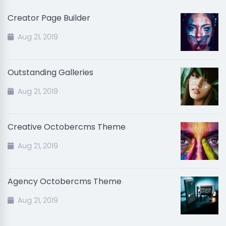
Creator Page Builder
Aug 21, 2019
Outstanding Galleries
Aug 21, 2019
Creative Octobercms Theme
Aug 21, 2019
Agency Octobercms Theme
Aug 21, 2019