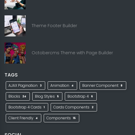
Theme Footer Builder
Octobercms Theme with Page Builder
TAGS
AJAX Pagination
Animation
Banner Component
3
4
8
Blocks
Blog Styles
Bootstrap 4
24
5
6
Bootstrap 4 Cards
Cards Components
1
2
Client Friendly
Components
4
15
SOCIAL