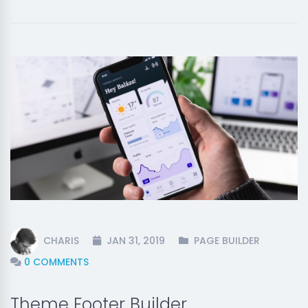
CHARIS
JAN 31, 2019
PAGE BUILDER
0 COMMENTS
Theme Footer Builder