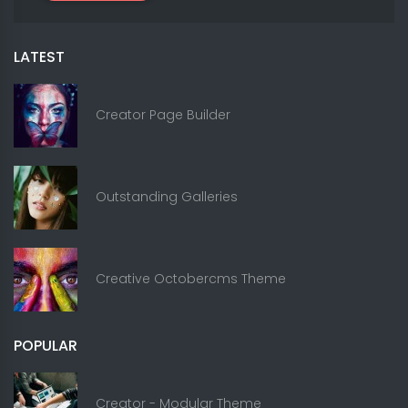
LATEST
Creator Page Builder
Outstanding Galleries
Creative Octobercms Theme
POPULAR
Creator - Modular Theme