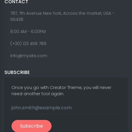
CONTACT
787, 7th Avenue New York, Across the market, USA -
55438
8.00 AM - 6:00PM
(+30) 123 456 789
info@mysite.com
SUBSCRIBE
Once you go with Creator Theme, you will never
need another tool again.
Subscribe