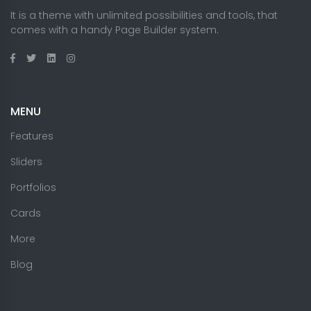
It is a theme with unlimited possibilities and tools, that
comes with a handy Page Builder system.
MENU
Features
Sliders
Portfolios
Cards
More
Blog