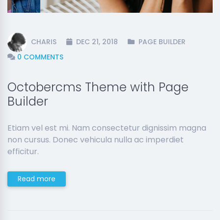
CHARIS
DEC 21, 2018
PAGE BUILDER
0 COMMENTS
Octobercms Theme with Page
Builder
Etiam vel est mi. Nam consectetur dignissim magna
non cursus. Donec vehicula nulla ac imperdiet
efficitur.
Read more