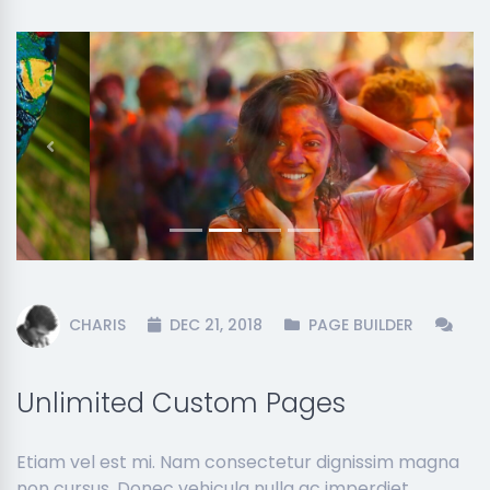
Previous
Next
CHARIS
DEC 21, 2018
PAGE BUILDER
Unlimited Custom Pages
Etiam vel est mi. Nam consectetur dignissim magna
non cursus. Donec vehicula nulla ac imperdiet