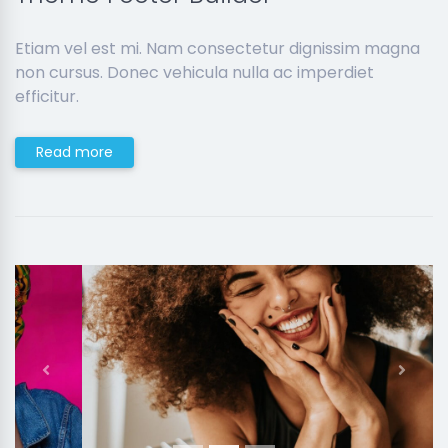
Etiam vel est mi. Nam consectetur dignissim magna
non cursus. Donec vehicula nulla ac imperdiet
efficitur.
Read more
Previous
Next