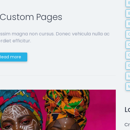
d Custom Pages
issim magna non cursus. Donec vehicula nulla ac
C
diet efficitur.
Read more
G
L
Cr