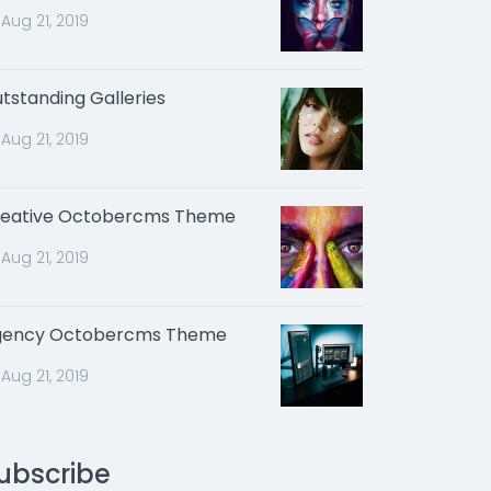
Aug 21, 2019
tstanding Galleries
Aug 21, 2019
eative Octobercms Theme
Aug 21, 2019
gency Octobercms Theme
Aug 21, 2019
ubscribe