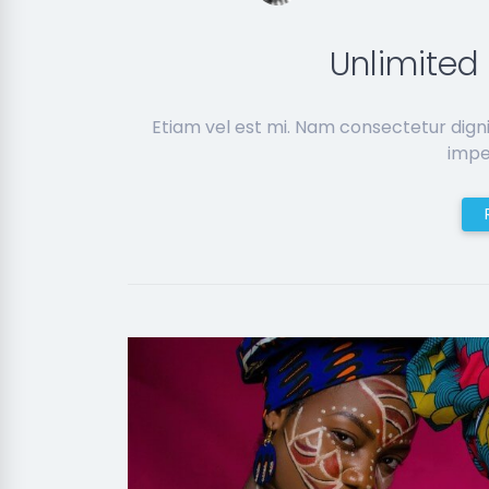
Unlimite
Etiam vel est mi. Nam consectetur dign
imper