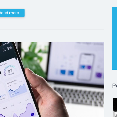
Read more
P