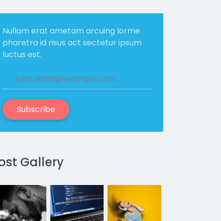
Nullam erat ametam arcuing lorme
pharetra id risus act sectetur ipsum
luctus est.
Subscribe
ost Gallery