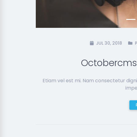
JUL 30, 2018
Octobercms
Etiam vel est mi. Nam consectetur dign
imper