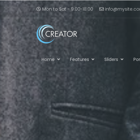
Mon to Sat - 9:00-18:00
info@mysite.c
Home
Features
Sliders
Por