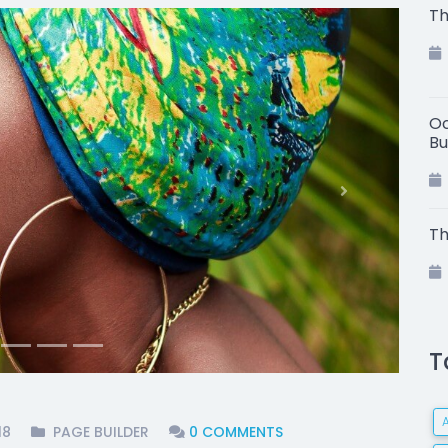
Th
Oc
Bu
Next
Th
T
18
PAGE BUILDER
0 COMMENTS