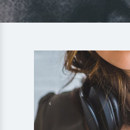
Previous