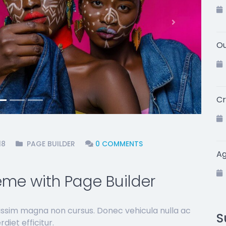
Next
Ou
Cr
18
PAGE BUILDER
0 COMMENTS
A
me with Page Builder
issim magna non cursus. Donec vehicula nulla ac
S
diet efficitur.