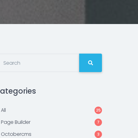
ategories
All
25
Page Builder
7
Octobercms
3