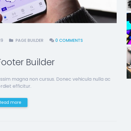
19
PAGE BUILDER
0 COMMENTS
ooter Builder
issim magna non cursus. Donec vehicula nulla ac
diet efficitur.
Read more