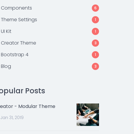
Components
6
Theme Settings
1
UI Kit
1
Creator Theme
3
Bootstrap 4
1
Blog
3
opular Posts
eator - Modular Theme
Jan 31, 2019