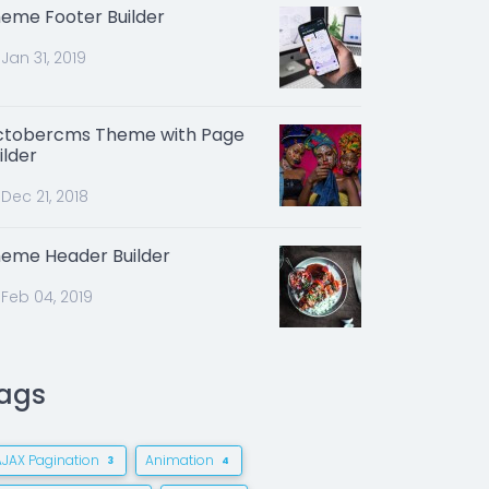
eme Footer Builder
Jan 31, 2019
tobercms Theme with Page
ilder
Dec 21, 2018
eme Header Builder
Feb 04, 2019
ags
AJAX Pagination
Animation
3
4