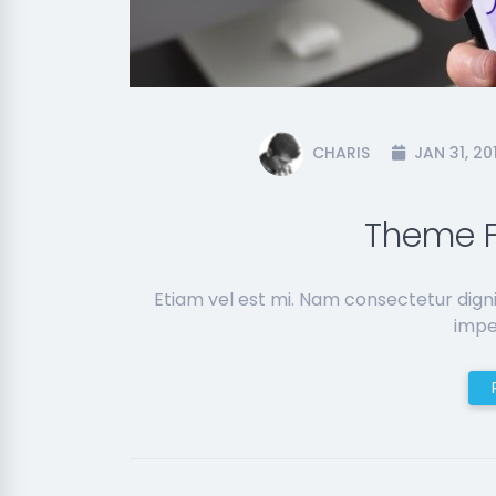
CHARIS
JAN 31, 20
Theme F
Etiam vel est mi. Nam consectetur dign
imper