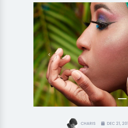
Previous
CHARIS
DEC 21, 20