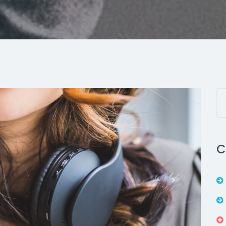
C
Next