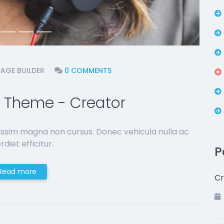
PAGE BUILDER
0 COMMENTS
 Theme - Creator
issim magna non cursus. Donec vehicula nulla ac
diet efficitur.
P
Read more
Cr