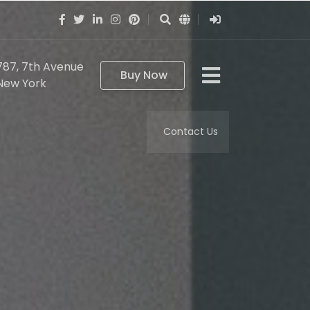
787, 7th Avenue
Buy Now
New York
Contact Us