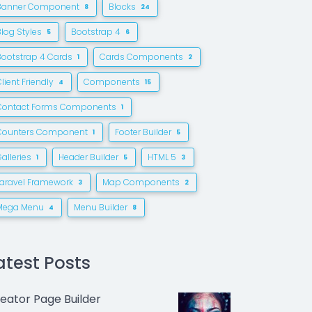
Banner Component
Blocks
8
24
Blog Styles
Bootstrap 4
5
6
Bootstrap 4 Cards
Cards Components
1
2
lient Friendly
Components
4
15
Contact Forms Components
1
Counters Component
Footer Builder
1
5
alleries
Header Builder
HTML 5
1
5
3
Laravel Framework
Map Components
3
2
Mega Menu
Menu Builder
4
8
atest Posts
eator Page Builder