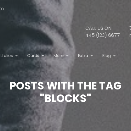
om
CALL US ON
445 (123) 6677
tfolios
Cards
More
Extra
Blog
POSTS WITH THE TAG
"BLOCKS"