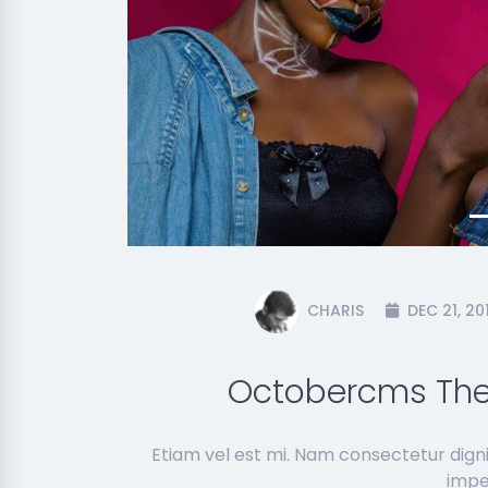
Previous
CHARIS
DEC 21, 20
Octobercms The
Etiam vel est mi. Nam consectetur dign
imper