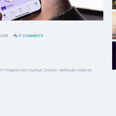
LDER
0 COMMENTS
sim magna non cursus. Donec vehicula nulla ac