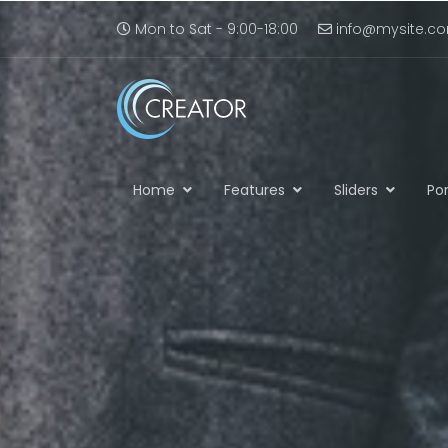
Mon to Sat - 9:00-18:00
info@mysite.c
Home
Features
Sliders
Por