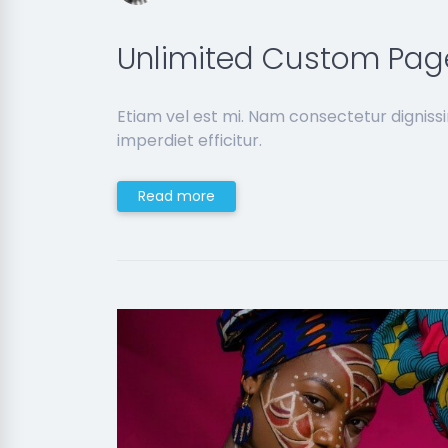
Unlimited Custom Pag
Etiam vel est mi. Nam consectetur dignis
imperdiet efficitur.
Read more