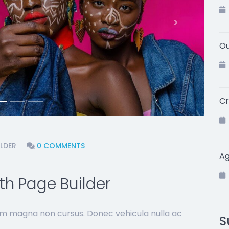
Next
Ou
Cr
LDER
0 COMMENTS
A
h Page Builder
sim magna non cursus. Donec vehicula nulla ac
S