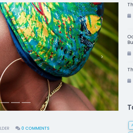
Th
Oc
Bu
Next
Th
T
LDER
0 COMMENTS