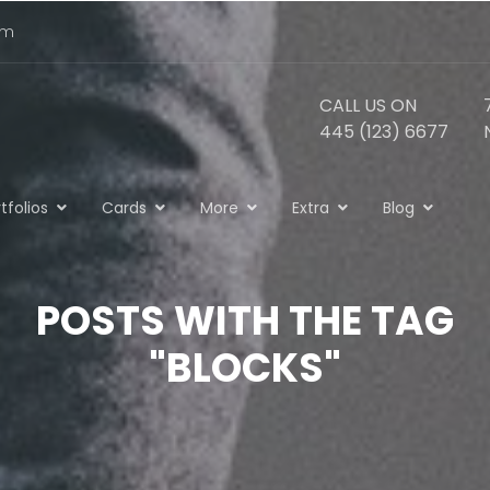
om
CALL US ON
445 (123) 6677
tfolios
Cards
More
Extra
Blog
POSTS WITH THE TAG
"BLOCKS"