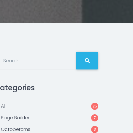
ategories
All
25
Page Builder
7
Octobercms
3