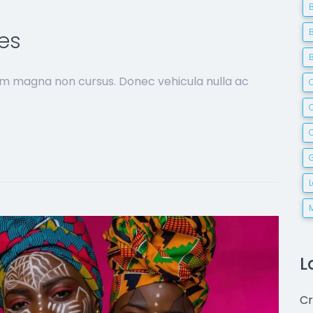
es
sim magna non cursus. Donec vehicula nulla ac
C
G
L
Cr