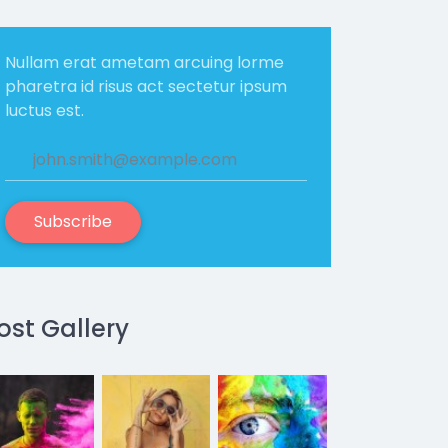
Nullam erat ametam arcuing lorme
pharetra id risus act sectetur ipsum
luctus est.
Subscribe
ost Gallery