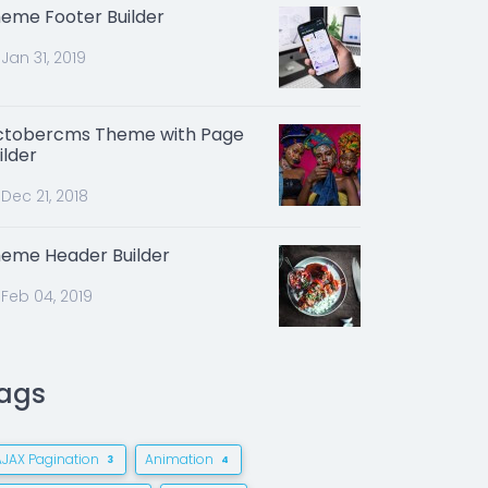
eme Footer Builder
Jan 31, 2019
tobercms Theme with Page
ilder
Dec 21, 2018
eme Header Builder
Feb 04, 2019
ags
AJAX Pagination
Animation
3
4