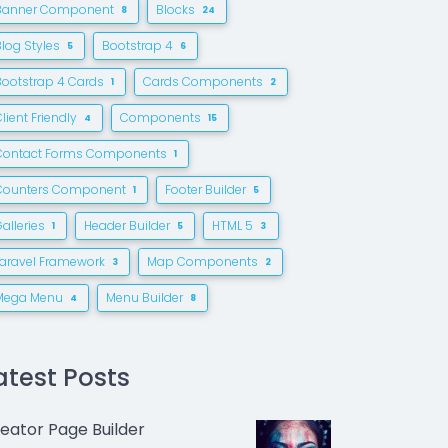
Banner Component
Blocks
8
24
Blog Styles
Bootstrap 4
5
6
Bootstrap 4 Cards
Cards Components
1
2
lient Friendly
Components
4
15
Contact Forms Components
1
Counters Component
Footer Builder
1
5
alleries
Header Builder
HTML 5
1
5
3
Laravel Framework
Map Components
3
2
Mega Menu
Menu Builder
4
8
atest Posts
eator Page Builder