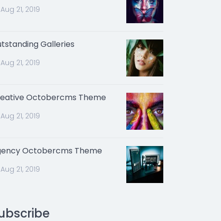
Aug 21, 2019
tstanding Galleries
Aug 21, 2019
eative Octobercms Theme
Aug 21, 2019
gency Octobercms Theme
Aug 21, 2019
ubscribe