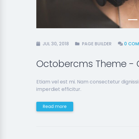
JUL 30, 2018
PAGE BUILDER
0 COM
Octobercms Theme - 
Etiam vel est mi. Nam consectetur dignis
imperdiet efficitur.
Read more