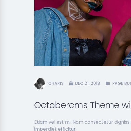
Previous
CHARIS
DEC 21, 2018
PAGE BUI
Octobercms Theme wit
Etiam vel est mi. Nam consectetur dignis
imperdiet efficitur.