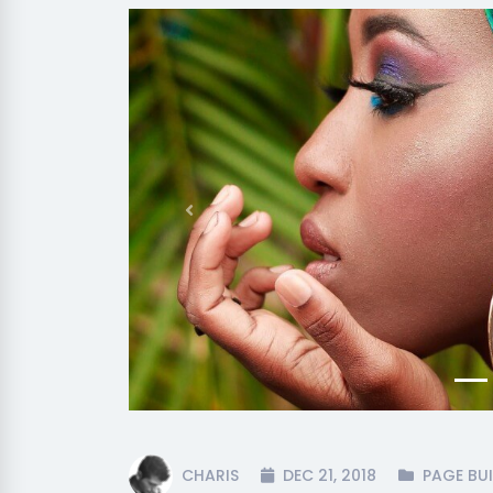
Previous
CHARIS
DEC 21, 2018
PAGE BUI