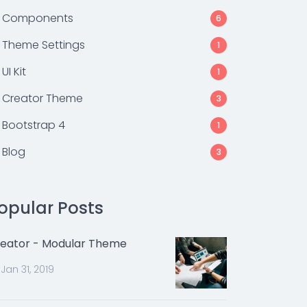
Components
6
Theme Settings
1
UI Kit
1
Creator Theme
3
Bootstrap 4
1
Blog
3
opular Posts
eator - Modular Theme
Jan 31, 2019