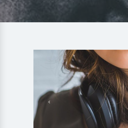
Previous