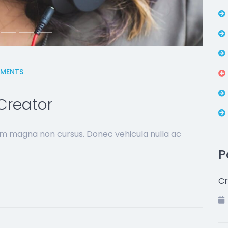
MENTS
Creator
sim magna non cursus. Donec vehicula nulla ac
P
Cr