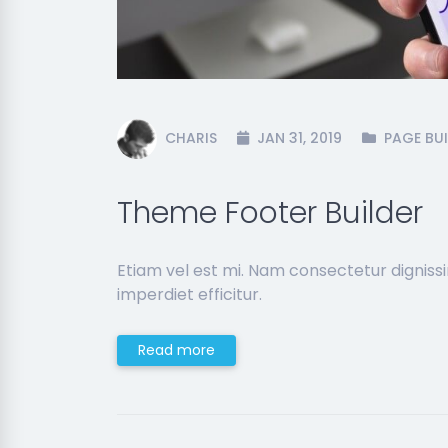
CHARIS
JAN 31, 2019
PAGE BUI
Theme Footer Builder
Etiam vel est mi. Nam consectetur dignis
imperdiet efficitur.
Read more