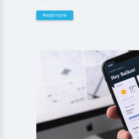
Read more