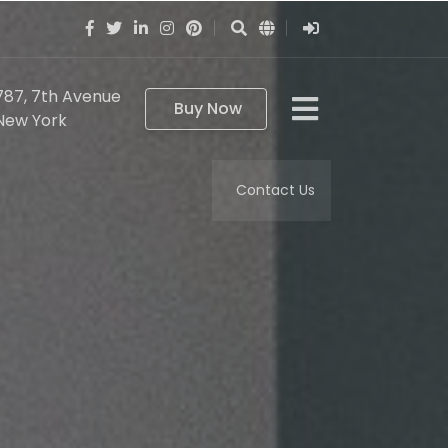
787, 7th Avenue
Buy Now
New York
Contact Us