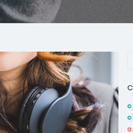
C
Next