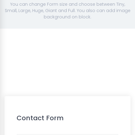
You can change Form size and choose between Tiny,
Small, Large, Huge, Giant and Full. You also can add image
background on block.
Contact Form