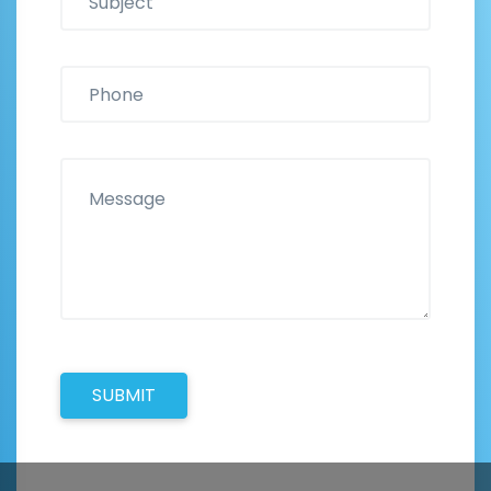
SUBMIT