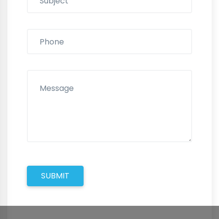
SUBMIT