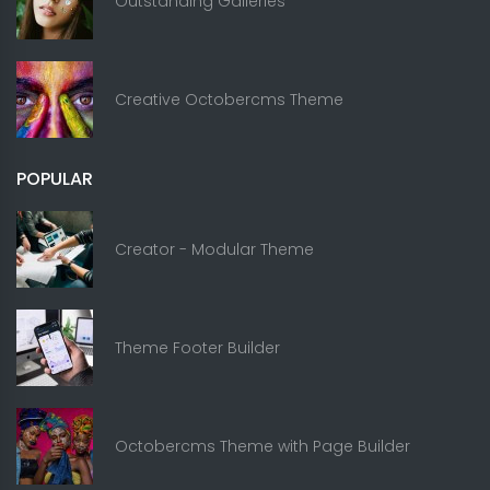
Outstanding Galleries
Creative Octobercms Theme
POPULAR
Creator - Modular Theme
Theme Footer Builder
Octobercms Theme with Page Builder