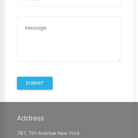
SUBMIT
Address
787, 7th Avenue New York