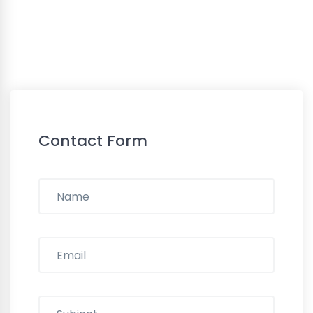
Contact Form