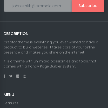
Subscribe
DESCRIPTION
Creator theme is everything you ever wished to have a
product to build websites. It takes care of your online
presence and makes you shine on the internet.
It is a theme with unlimited possibilities and tools, that
comes with a handy Page Builder system.
MENU
Features