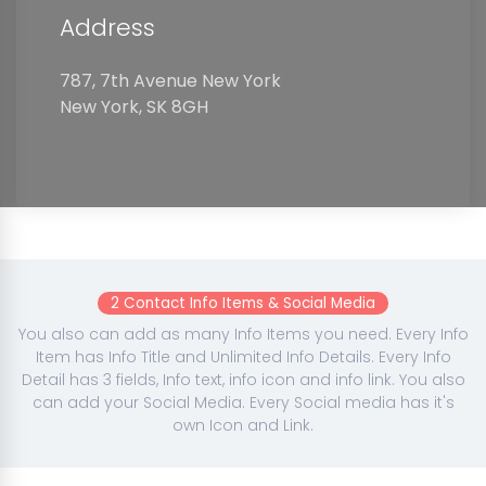
Address
787, 7th Avenue New York
New York, SK 8GH
2 Contact Info Items & Social Media
You also can add as many Info Items you need. Every Info
Item has Info Title and Unlimited Info Details. Every Info
Detail has 3 fields, Info text, info icon and info link. You also
can add your Social Media. Every Social media has it's
own Icon and Link.