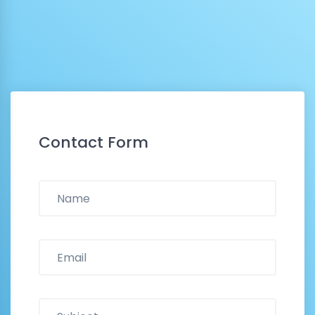
Contact Form