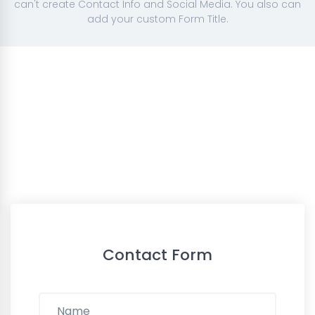
can't create Contact Info and Social Media. You also can
add your custom Form Title.
Contact Form