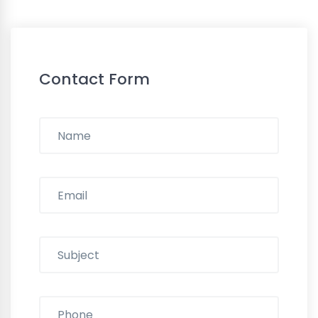
Contact Form