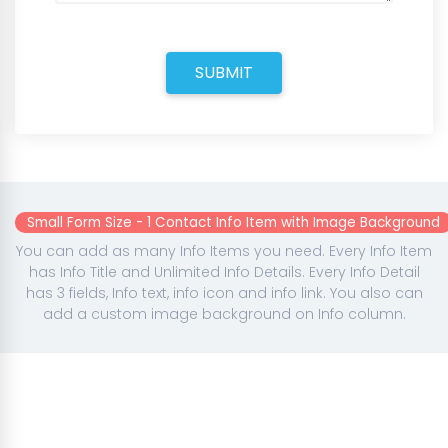
SUBMIT
Small Form Size - 1 Contact Info Item with Image Background
You can add as many Info Items you need. Every Info Item
has Info Title and Unlimited Info Details. Every Info Detail
has 3 fields, Info text, info icon and info link. You also can
add a custom image background on Info column.