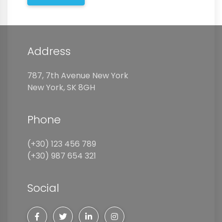
Address
787, 7th Avenue New York
New York, SK 8GH
Phone
(+30) 123 456 789
(+30) 987 654 321
Social