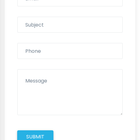
SUBMIT