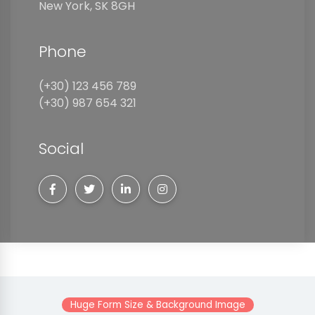
New York, SK 8GH
Phone
(+30) 123 456 789
(+30) 987 654 321
Social
Huge Form Size & Background Image