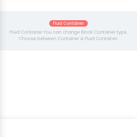
Fluid Container
Fluid Container You can change Block Container type.
Choose between Container & Fluid Container.