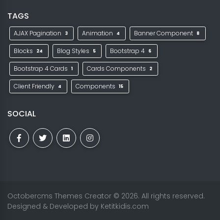
TAGS
AJAX Pagination
Animation
Banner Component
3
4
8
Blocks
Blog Styles
Bootstrap 4
24
5
6
Bootstrap 4 Cards
Cards Components
1
2
Client Friendly
Components
4
15
SOCIAL
Octobercms Themes Creator
© 2026. All rights reserved.
Designed & Developed by
Ketitkidis.com