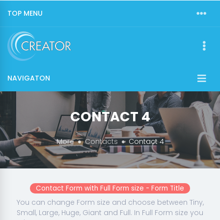
TOP MENU
NAVIGATON
CONTACT 4
More
Contacts
Contact 4
Contact Form with Full Form size - Form Title
You can change Form size and choose between Tiny,
Small, Large, Huge, Giant and Full. In Full Form size you