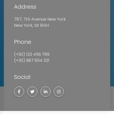
Address
787, 7th Avenue New York
New York, SK 8GH
Phone
(+30) 123 456 789
(+30) 987 654 321
Social