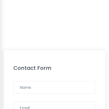
Contact Form