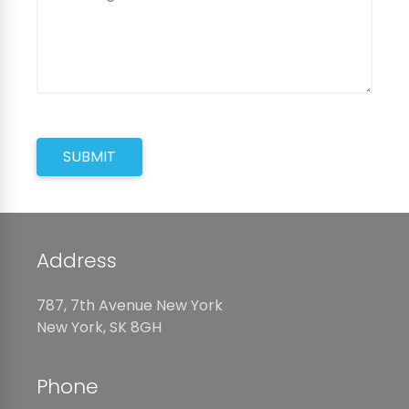
SUBMIT
Address
787, 7th Avenue New York
New York, SK 8GH
Phone