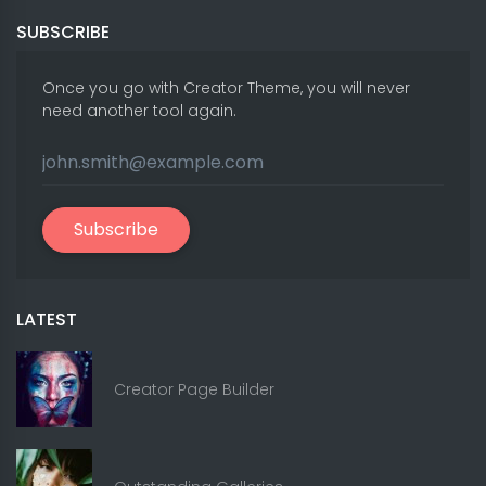
SUBSCRIBE
Once you go with Creator Theme, you will never
need another tool again.
Subscribe
LATEST
Creator Page Builder