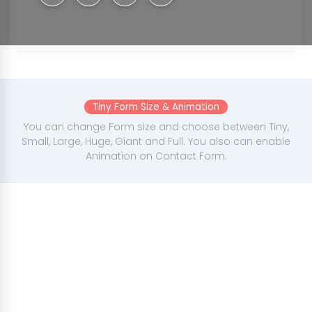
Tiny Form Size & Animation
You can change Form size and choose between Tiny,
Small, Large, Huge, Giant and Full. You also can enable
Animation on Contact Form.