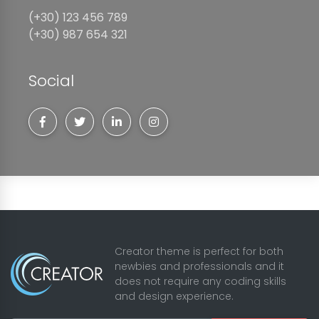
(+30) 123 456 789
(+30) 987 654 321
Social
Creator theme is perfect for both
newbies and professionals and it
does not require any coding skills
and design experience.