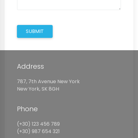
SUBMIT
Address
787, 7th Avenue New York
New York, SK 8GH
Phone
(+30) 123 456 789
(+30) 987 654 321