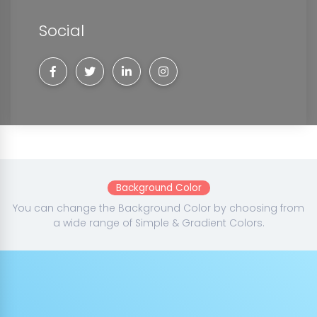
Social
Background Color
You can change the Background Color by choosing from
a wide range of Simple & Gradient Colors.