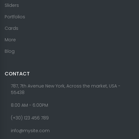
Sliders
Portfolios
Cards
More
Blog
CONTACT
787, 7th Avenue New York, Across the market, USA -
55438
8.00 AM - 6:00PM
(+30) 123 456 789
info@mysite.com