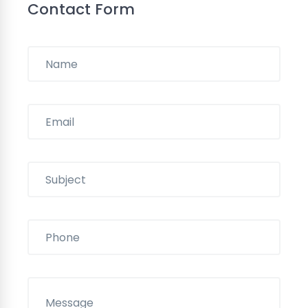
Contact Form