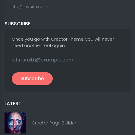
info@mysite.com
SUBSCRIBE
Once you go with Creator Theme, you will never
need another tool again.
Subscribe
LATEST
Creator Page Builder