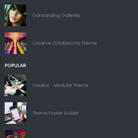
Outstanding Galleries
Creative Octobercms Theme
POPULAR
Creator - Modular Theme
Theme Footer Builder