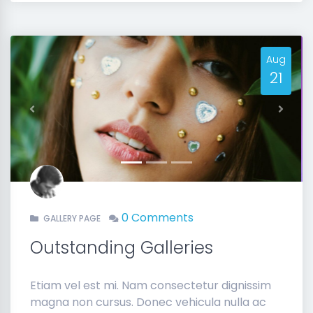
Aug
21
Previous
Next
0 Comments
GALLERY PAGE
Outstanding Galleries
Etiam vel est mi. Nam consectetur dignissim
magna non cursus. Donec vehicula nulla ac