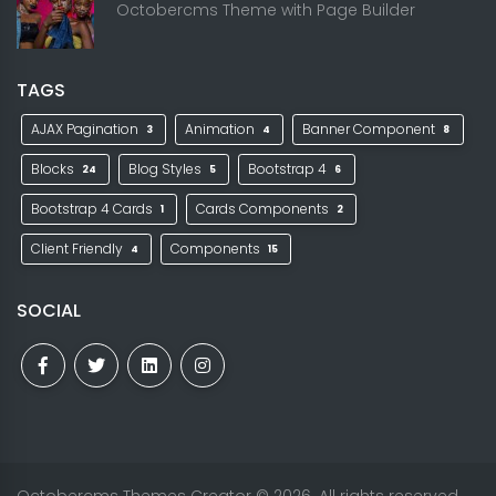
Octobercms Theme with Page Builder
TAGS
AJAX Pagination
Animation
Banner Component
3
4
8
Blocks
Blog Styles
Bootstrap 4
24
5
6
Bootstrap 4 Cards
Cards Components
1
2
Client Friendly
Components
4
15
SOCIAL