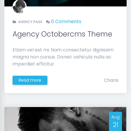
0 Comments
AGENCY PAGE
Agency Octobercms Theme
Etiam vel est mi. Nam consectetur dignissim
magna non cursus. Donec vehicula nulla ac
imperdiet efficitur.
Charis
Read more
Aug
21