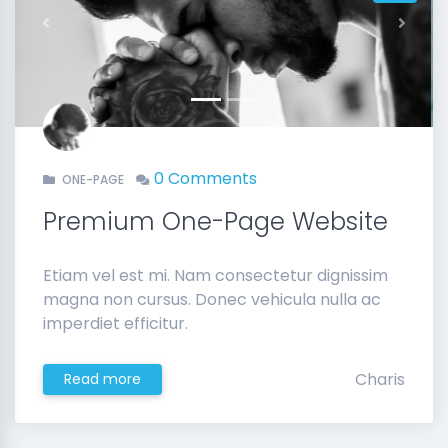
Previous
Next
0 Comments
ONE-PAGE
Premium One-Page Website
Etiam vel est mi. Nam consectetur dignissim
magna non cursus. Donec vehicula nulla ac
imperdiet efficitur.
Charis
Read more