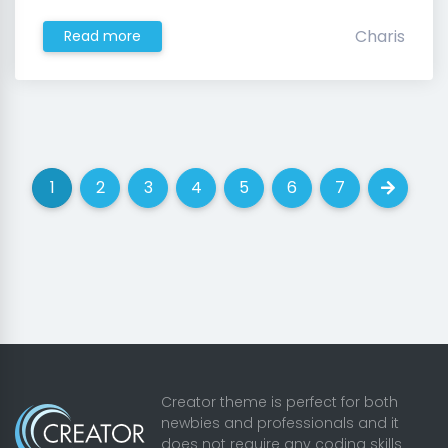
Charis
Read more
1
2
3
4
5
6
7
(current)
(current)
(current)
(current)
(current)
(current)
(current)
Next
Creator theme is perfect for both
newbies and professionals and it
does not require any coding skills