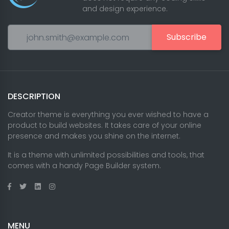
and design experience.
Subscribe
DESCRIPTION
Creator theme is everything you ever wished to have a
product to build websites. It takes care of your online
presence and makes you shine on the internet.
It is a theme with unlimited possibilities and tools, that
comes with a handy Page Builder system.
MENU