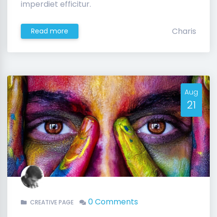
imperdiet efficitur.
Charis
Read more
Aug
21
0 Comments
CREATIVE PAGE