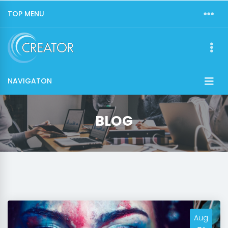
TOP MENU
NAVIGATON
BLOG
Aug