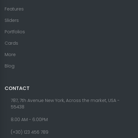
Features
Sliders
Portfolios
Cards
More
Blog
CONTACT
787, 7th Avenue New York, Across the market, USA -
55438
8.00 AM - 6:00PM
(+30) 123 456 789