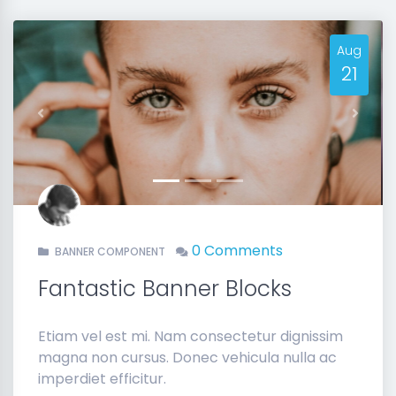
Aug
21
Previous
Next
0 Comments
BANNER COMPONENT
Fantastic Banner Blocks
Etiam vel est mi. Nam consectetur dignissim
magna non cursus. Donec vehicula nulla ac
imperdiet efficitur.