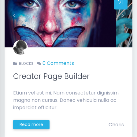
21
Previous
Next
0 Comments
BLOCKS
Creator Page Builder
Etiam vel est mi. Nam consectetur dignissim
magna non cursus. Donec vehicula nulla ac
imperdiet efficitur.
Charis
Read more