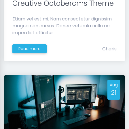
Creative Octobercms Theme
Etiam vel est mi. Nam consectetur dignissim
magna non cursus. Donec vehicula nulla ac
imperdiet efficitur.
Charis
Read more
Aug
21