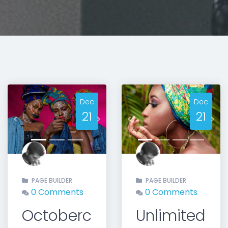
Dec
Dec
21
21
Previous
Next
Previous
Nex
PAGE BUILDER
PAGE BUILDER
0 Comments
0 Comments
Octoberc
Unlimited