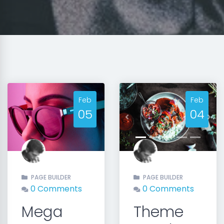
Feb
Feb
05
04
Previous
Nex
PAGE BUILDER
PAGE BUILDER
0 Comments
0 Comments
Mega
Theme