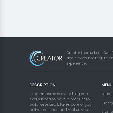
Creator theme is perfect 
and it does not require a
experience.
DESCRIPTION
MENU
Creator theme is everything you
Featu
ever wished to have a product to
Sliders
build websites. It takes care of your
online presence and makes you
Portfo