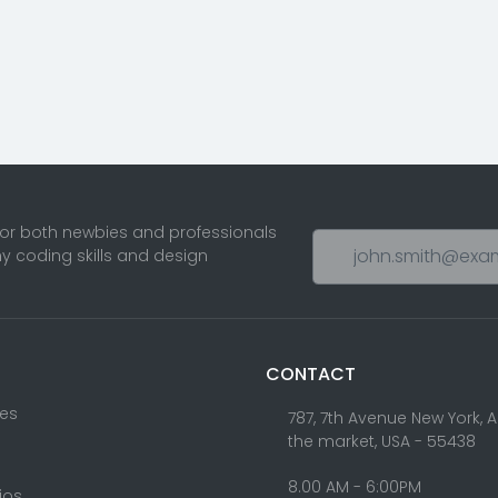
for both newbies and professionals
ny coding skills and design
CONTACT
res
787, 7th Avenue New York, 
the market, USA - 55438
8.00 AM - 6:00PM
lios