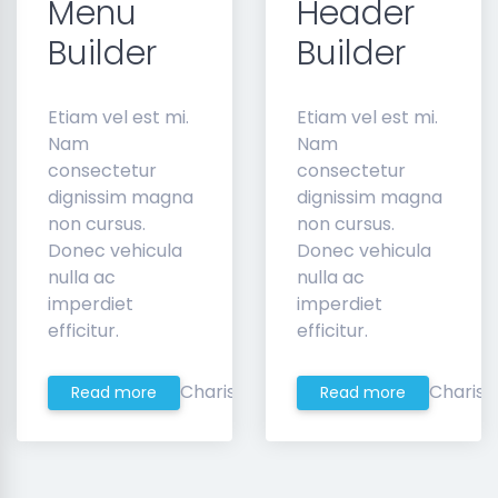
Menu
Header
Builder
Builder
Etiam vel est mi.
Etiam vel est mi.
Nam
Nam
consectetur
consectetur
dignissim magna
dignissim magna
non cursus.
non cursus.
Donec vehicula
Donec vehicula
nulla ac
nulla ac
imperdiet
imperdiet
efficitur.
efficitur.
Charis
Charis
Read more
Read more