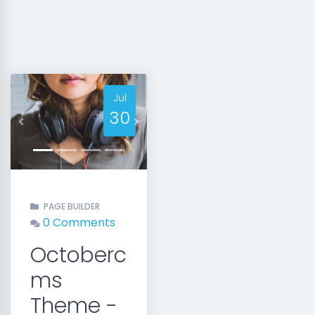
Jul
30
Previous
Next
PAGE BUILDER
0 Comments
Octoberc
ms
Theme -