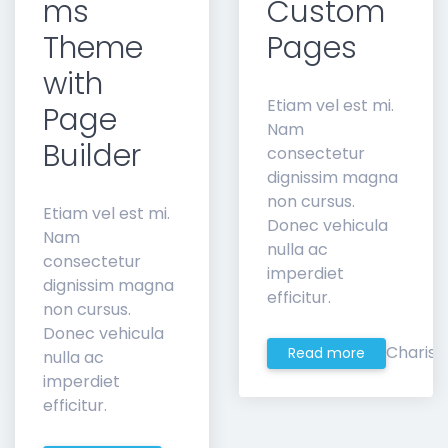
ms
Custom
Theme
Pages
with
Etiam vel est mi.
Page
Nam
Builder
consectetur
dignissim magna
non cursus.
Etiam vel est mi.
Donec vehicula
Nam
nulla ac
consectetur
imperdiet
dignissim magna
efficitur.
non cursus.
Donec vehicula
Charis
Read more
nulla ac
imperdiet
efficitur.