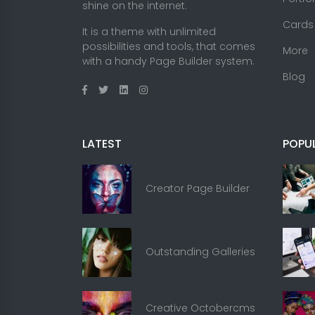
shine on the internet.
Cards
It is a theme with unlimited
possibilities and tools, that comes
More
with a handy Page Builder system.
Blog
LATEST
POPU
Creator Page Builder
Outstanding Galleries
Creative Octobercms