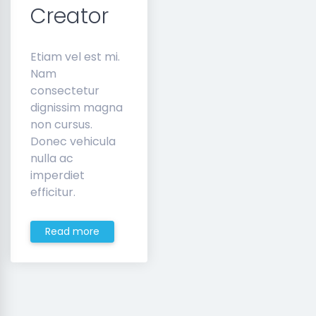
Creator
Etiam vel est mi.
Nam
consectetur
dignissim magna
non cursus.
Donec vehicula
nulla ac
imperdiet
efficitur.
Read more