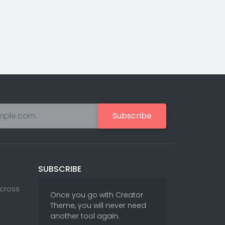
Subscribe
SUBSCRIBE
Across
Once you go with Creator
Theme, you will never need
another tool again.