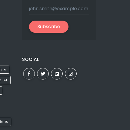
Subscribe
SOCIAL
on
4
ks
24
ts
15