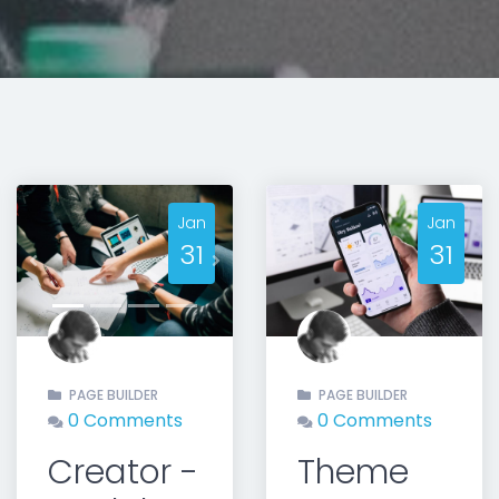
Jan
Jan
31
31
t
Previous
Next
PAGE BUILDER
PAGE BUILDER
0 Comments
0 Comments
Creator -
Theme