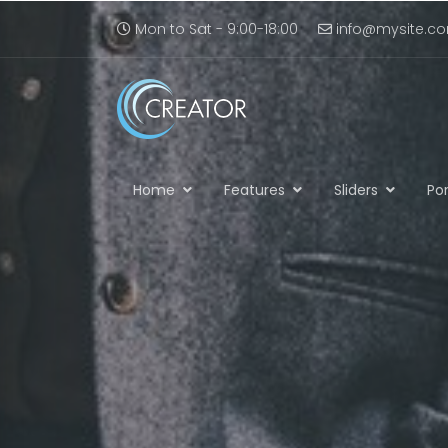
Mon to Sat - 9:00-18:00
info@mysite.c
Home
Features
Sliders
Por