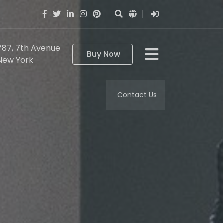
787, 7th Avenue
Buy Now
New York
Contact Us