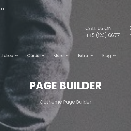
om
CALL US ON
445 (123) 6677
tfolios
Cards
More
Extra
Blog
PAGE BUILDER
Octheme Page Builder