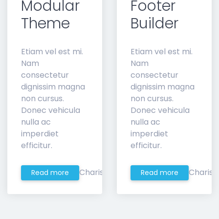
Modular
Footer
Theme
Builder
Etiam vel est mi.
Etiam vel est mi.
Nam
Nam
consectetur
consectetur
dignissim magna
dignissim magna
non cursus.
non cursus.
Donec vehicula
Donec vehicula
nulla ac
nulla ac
imperdiet
imperdiet
efficitur.
efficitur.
Charis
Charis
Read more
Read more