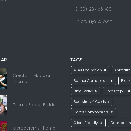
(+30) 123 456 789
info@mysite.com
LAR
TAGS
AJAX Pagination
Animati
3
Creator - Modular
Banner Component
Bloc
Theme
8
Blog Styles
Bootstrap 4
5
6
Bootstrap 4 Cards
1
Theme Footer Builder
Cards Components
2
Client Friendly
Componen
4
Octobercms Theme