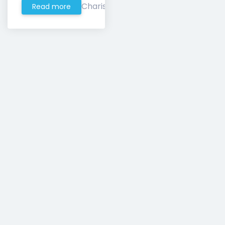
Charis
Read more