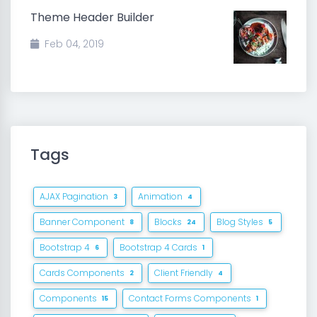
Theme Header Builder
Feb 04, 2019
Tags
AJAX Pagination
Animation
3
4
Banner Component
Blocks
Blog Styles
8
24
5
Bootstrap 4
Bootstrap 4 Cards
6
1
Cards Components
Client Friendly
2
4
Components
Contact Forms Components
15
1