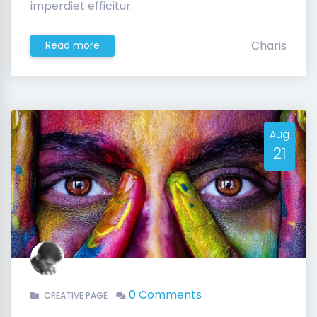
imperdiet efficitur.
Charis
Read more
Aug
21
0 Comments
CREATIVE PAGE