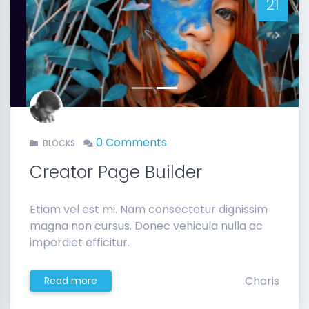
21
Previous
Next
0 Comments
BLOCKS
Creator Page Builder
Etiam vel est mi. Nam consectetur dignissim
magna non cursus. Donec vehicula nulla ac
imperdiet efficitur.
Charis
Read more