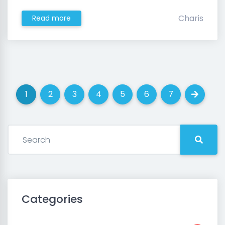
Charis
Read more
1
2
3
4
5
6
7
(current)
(current)
(current)
(current)
(current)
(current)
(current)
Next
Categories