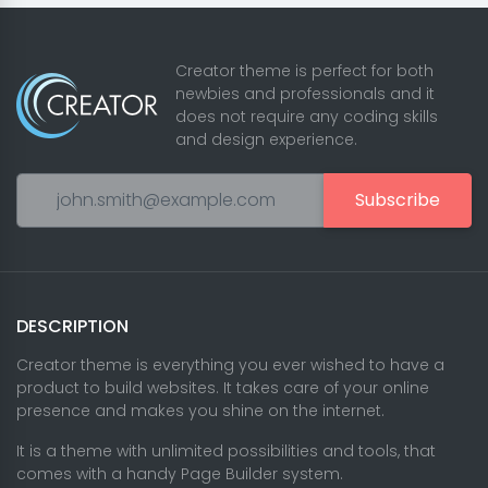
Creator theme is perfect for both
newbies and professionals and it
does not require any coding skills
and design experience.
Subscribe
DESCRIPTION
Creator theme is everything you ever wished to have a
product to build websites. It takes care of your online
presence and makes you shine on the internet.
It is a theme with unlimited possibilities and tools, that
comes with a handy Page Builder system.