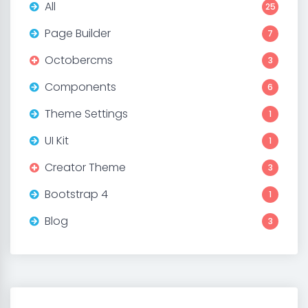
All
25
Page Builder
7
Octobercms
3
Components
6
Theme Settings
1
UI Kit
1
Creator Theme
3
Bootstrap 4
1
Blog
3