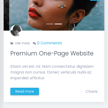
Previous
Next
0 Comments
ONE-PAGE
Premium One-Page Website
Etiam vel est mi. Nam consectetur dignissim
magna non cursus. Donec vehicula nulla ac
imperdiet efficitur.
Charis
Read more