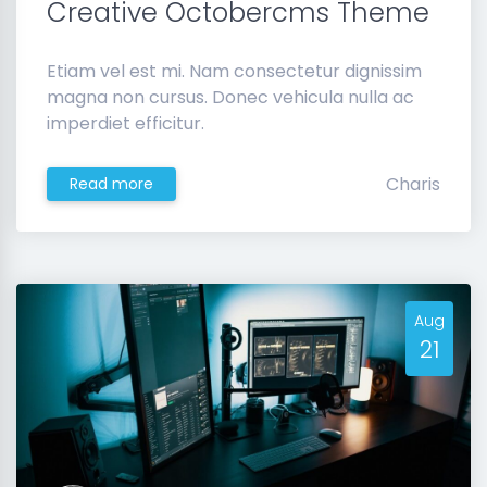
Creative Octobercms Theme
Etiam vel est mi. Nam consectetur dignissim
magna non cursus. Donec vehicula nulla ac
imperdiet efficitur.
Charis
Read more
Aug
21