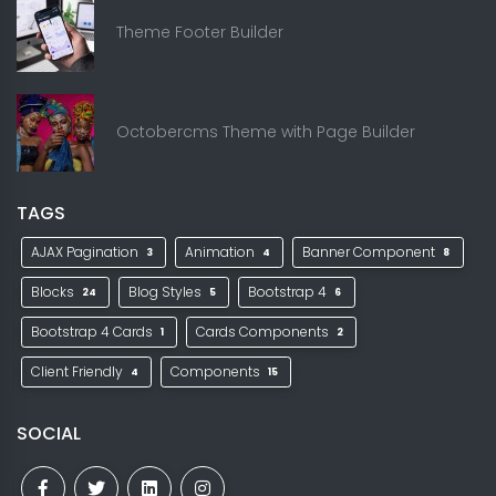
Theme Footer Builder
Octobercms Theme with Page Builder
TAGS
AJAX Pagination
Animation
Banner Component
3
4
8
Blocks
Blog Styles
Bootstrap 4
24
5
6
Bootstrap 4 Cards
Cards Components
1
2
Client Friendly
Components
4
15
SOCIAL