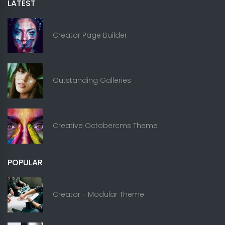
LATEST
Creator Page Builder
Outstanding Galleries
Creative Octobercms Theme
POPULAR
Creator - Modular Theme