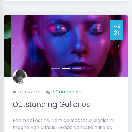
Aug
21
Previous
Next
0 Comments
GALLERY PAGE
Outstanding Galleries
Etiam vel est mi. Nam consectetur dignissim
magna non cursus. Donec vehicula nulla ac