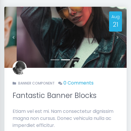
Aug
21
Previous
Next
0 Comments
BANNER COMPONENT
Fantastic Banner Blocks
Etiam vel est mi. Nam consectetur dignissim
magna non cursus. Donec vehicula nulla ac
imperdiet efficitur.