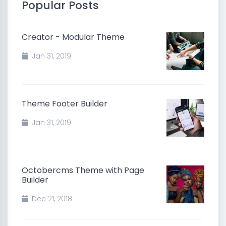
Popular Posts
Creator - Modular Theme
Jan 31, 2019
Theme Footer Builder
Jan 31, 2019
Octobercms Theme with Page
Builder
Dec 21, 2018