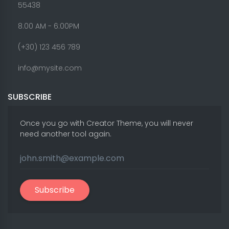
55438
8.00 AM - 6:00PM
(+30) 123 456 789
info@mysite.com
SUBSCRIBE
Once you go with Creator Theme, you will never
need another tool again.
Subscribe