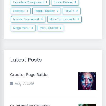
Counters Component
Footer Builder
1
5
Galleries
Header Builder
HTML 5
1
5
3
Laravel Framework
Map Components
3
2
Mega Menu
Menu Builder
4
8
Latest Posts
Creator Page Builder
Aug 21, 2019
Outstanding Galleries