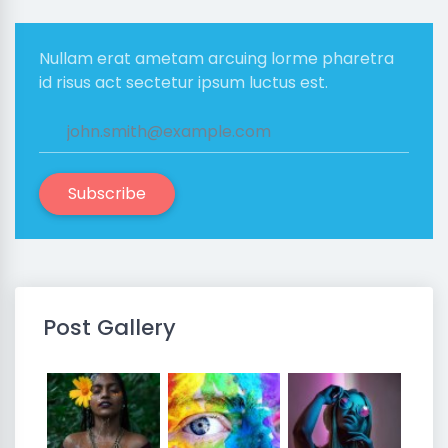
Nullam erat ametam arcuing lorme pharetra
id risus act sectetur ipsum luctus est.
Subscribe
Post Gallery