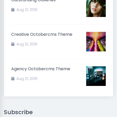
Aug 21, 2019
Creative Octobercms Theme
Aug 21, 2019
Agency Octobercms Theme
Aug 21, 2019
Subscribe