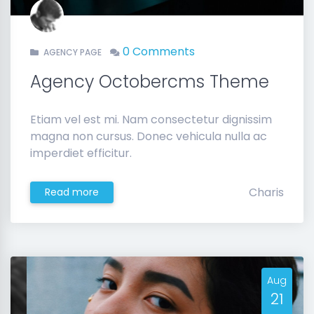
0 Comments
AGENCY PAGE
Agency Octobercms Theme
Etiam vel est mi. Nam consectetur dignissim
magna non cursus. Donec vehicula nulla ac
imperdiet efficitur.
Charis
Read more
Aug
21