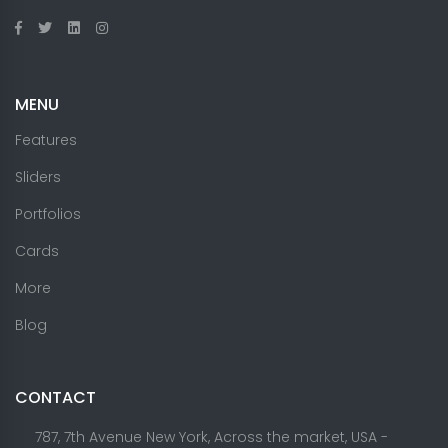
MENU
Features
Sliders
Portfolios
Cards
More
Blog
CONTACT
787, 7th Avenue New York, Across the market, USA -