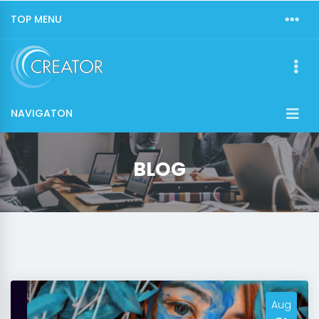
TOP MENU
NAVIGATON
BLOG
Aug