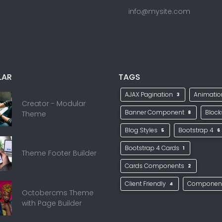
info@mysite.com
LAR
TAGS
AJAX Pagination
Animati
3
Creator - Modular
Banner Component
Bloc
Theme
8
Blog Styles
Bootstrap 4
5
6
Bootstrap 4 Cards
1
Theme Footer Builder
Cards Components
2
Client Friendly
Componen
4
Octobercms Theme
with Page Builder