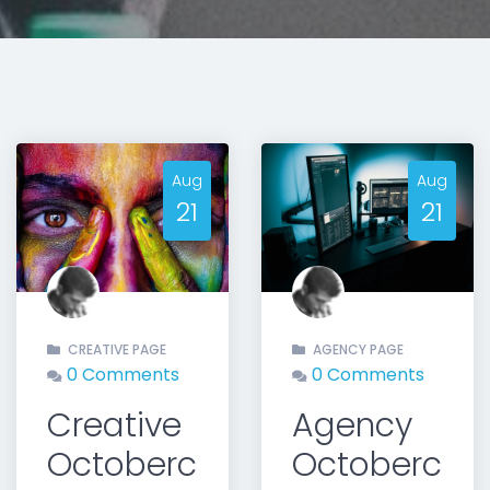
Aug
Aug
21
21
t
CREATIVE PAGE
AGENCY PAGE
0 Comments
0 Comments
Creative
Agency
Octoberc
Octoberc