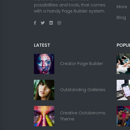
possibilities and tools, that comes
More
with a handy Page Builder system.
Blog
LATEST
POPU
Creator Page Builder
Outstanding Galleries
Creative Octobercms
Theme