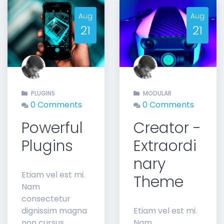
Aug
Aug
21
21
t
PLUGINS
MODULAR
0 Comments
0 Comments
Powerful
Creator -
Plugins
Extraordi
nary
Etiam vel est mi.
Theme
Nam
consectetur
dignissim magna
Etiam vel est mi.
non cursus.
Nam