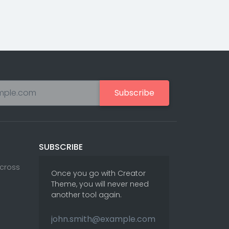
Subscribe
SUBSCRIBE
Across
Once you go with Creator
Theme, you will never need
another tool again.