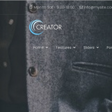
Mon to Sat - 9:00-18:00
info@mysite.c
Home
Features
Sliders
Por