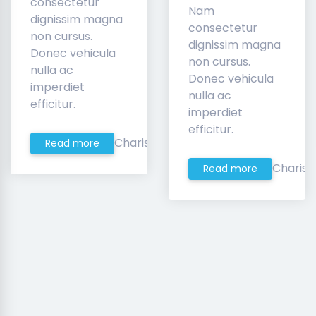
consectetur
Nam
dignissim magna
consectetur
non cursus.
dignissim magna
Donec vehicula
non cursus.
nulla ac
Donec vehicula
imperdiet
nulla ac
efficitur.
imperdiet
efficitur.
Charis
Read more
Charis
Read more