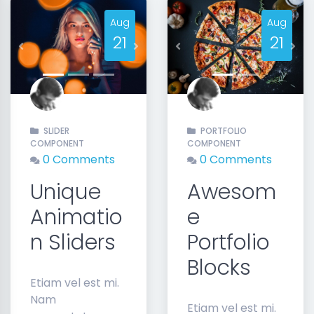
Aug
Aug
21
21
Previous
Next
Previous
Nex
SLIDER
PORTFOLIO
COMPONENT
COMPONENT
0 Comments
0 Comments
Unique
Awesom
Animatio
e
n Sliders
Portfolio
Blocks
Etiam vel est mi.
Nam
Etiam vel est mi.