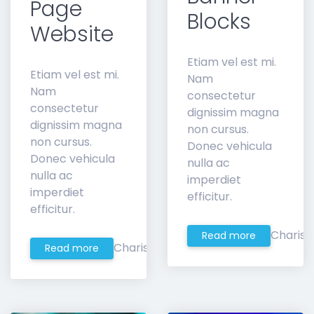
Page
Blocks
Website
Etiam vel est mi.
Etiam vel est mi.
Nam
Nam
consectetur
consectetur
dignissim magna
dignissim magna
non cursus.
non cursus.
Donec vehicula
Donec vehicula
nulla ac
nulla ac
imperdiet
imperdiet
efficitur.
efficitur.
Charis
Read more
Charis
Read more