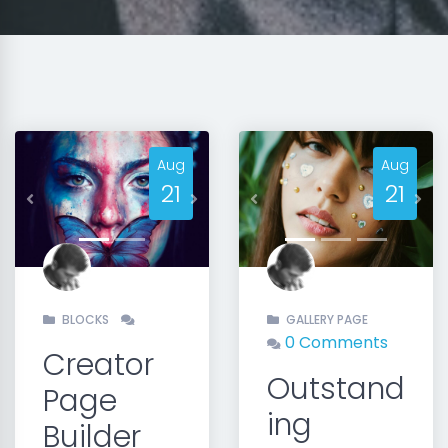
Aug
Aug
21
21
Previous
Next
Previous
Nex
BLOCKS
GALLERY PAGE
0 Comments
Creator
Outstand
Page
ing
Builder