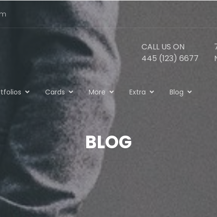
om
CALL US ON
445 (123) 6677
tfolios
Cards
More
Extra
Blog
BLOG