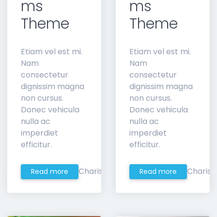
ms
ms
Theme
Theme
Etiam vel est mi.
Etiam vel est mi.
Nam
Nam
consectetur
consectetur
dignissim magna
dignissim magna
non cursus.
non cursus.
Donec vehicula
Donec vehicula
nulla ac
nulla ac
imperdiet
imperdiet
efficitur.
efficitur.
Charis
Charis
Read more
Read more