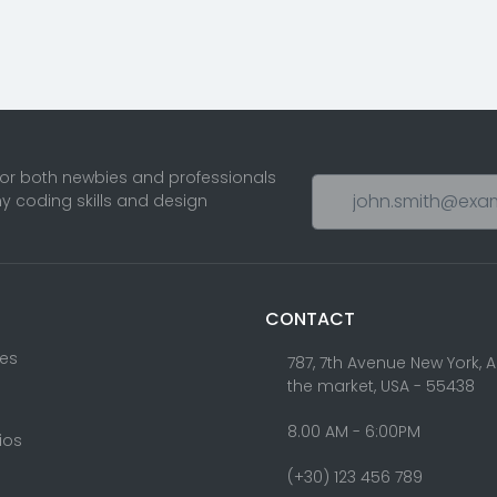
for both newbies and professionals
ny coding skills and design
CONTACT
res
787, 7th Avenue New York, 
the market, USA - 55438
8.00 AM - 6:00PM
lios
(+30) 123 456 789