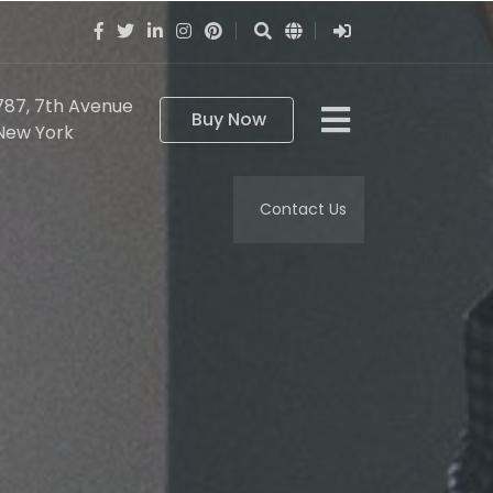
787, 7th Avenue
Buy Now
New York
Contact Us