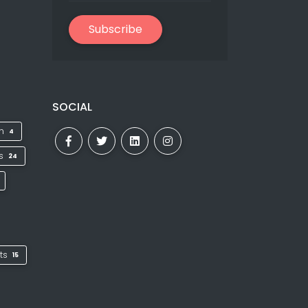
Subscribe
SOCIAL
on
4
ks
24
ts
15