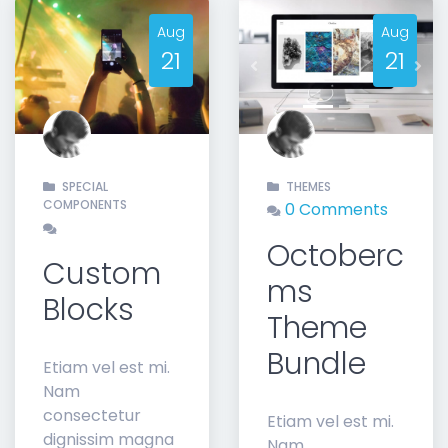
Aug
Aug
21
21
t
Previous
Nex
SPECIAL
THEMES
COMPONENTS
0 Comments
Octoberc
Custom
ms
Blocks
Theme
Bundle
Etiam vel est mi.
Nam
consectetur
Etiam vel est mi.
dignissim magna
Nam