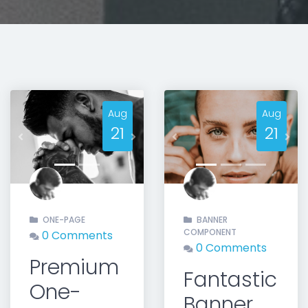
Aug
Aug
21
21
Previous
Next
Previous
Nex
ONE-PAGE
BANNER
COMPONENT
0 Comments
0 Comments
Premium
Fantastic
One-
Banner