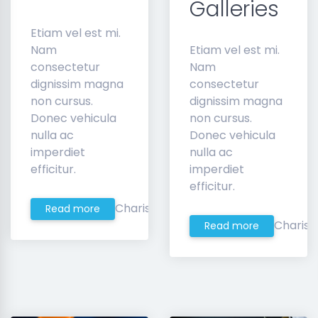
Galleries
Etiam vel est mi.
Nam
Etiam vel est mi.
consectetur
Nam
dignissim magna
consectetur
non cursus.
dignissim magna
Donec vehicula
non cursus.
nulla ac
Donec vehicula
imperdiet
nulla ac
efficitur.
imperdiet
efficitur.
Charis
Read more
Charis
Read more