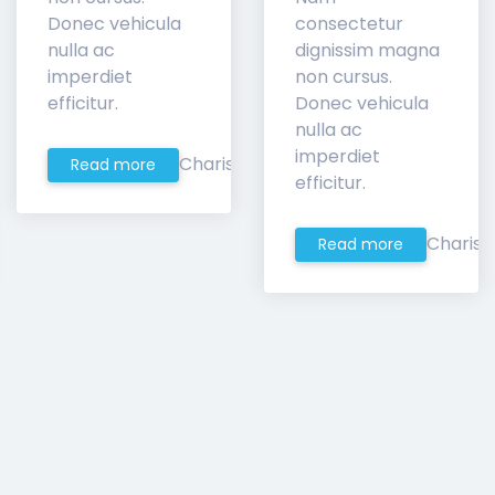
Donec vehicula
consectetur
nulla ac
dignissim magna
imperdiet
non cursus.
efficitur.
Donec vehicula
nulla ac
imperdiet
Charis
Read more
efficitur.
Charis
Read more