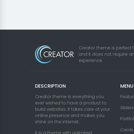
Creator theme is perfect 
and it does not require a
experience.
DESCRIPTION
MENU
Creator theme is everything you
Featu
ever wished to have a product to
Sliders
build websites. It takes care of your
online presence and makes you
Portfo
shine on the internet.
Cards
It is a theme with unlimited