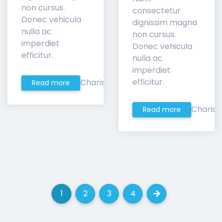
non cursus.
consectetur
Donec vehicula
dignissim magna
nulla ac
non cursus.
imperdiet
Donec vehicula
efficitur.
nulla ac
imperdiet
efficitur.
Charis
Read more
Charis
Read more
1
2
3
4
(current)
(current)
(current)
(current)
Next