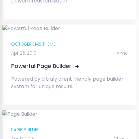
powerful customization.
OCTOBERCMS THEME
Apr 25, 2019
Anne
Powerful Page Builder
Powered by a truly client friendly page builder
system for unique results.
PAGE BUILDER
Apr 17, 2019
Charis