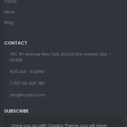
Cards
More
Blog
CONTACT
787, 7th Avenue New York, Across the market, USA -
55438
8.00 AM - 6:00PM
(+30) 123 456 789
info@mysite.com
SUBSCRIBE
Once you go with Creator Theme, you will never