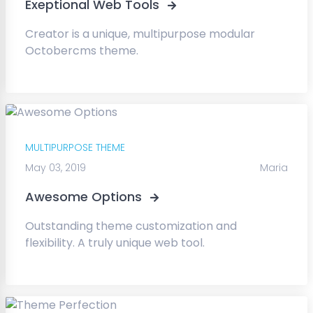
Exeptional Web Tools
Creator is a unique, multipurpose modular
Octobercms theme.
MULTIPURPOSE THEME
May 03, 2019
Maria
Awesome Options
Outstanding theme customization and
flexibility. A truly unique web tool.