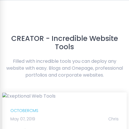
CREATOR - Incredible Website
Tools
Filled with incredible tools you can deploy any
website with easy. Blogs and Onepage, professional
portfolios and corporate websites.
OCTOBERCMS
May 07, 2019
Chris