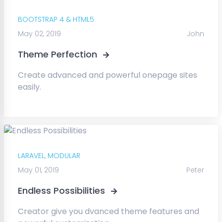
BOOTSTRAP 4 & HTML5
May 02, 2019
John
Theme Perfection
Create advanced and powerful onepage sites
easily.
LARAVEL,
MODULAR
May 01, 2019
Peter
Endless Possibilities
Creator give you dvanced theme features and