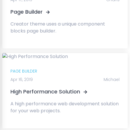
Page Builder
Creator theme uses a unique component
blocks page builder.
PAGE BUILDER
Apr 16, 2019
Michael
High Performance Solution
A high performance web development solution
for your web projects.