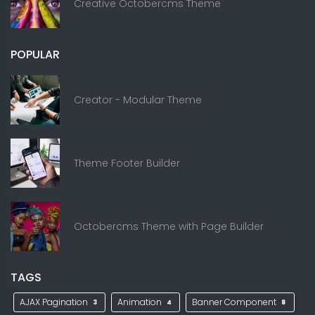
Creative Octobercms Theme
POPULAR
Creator - Modular Theme
Theme Footer Builder
Octobercms Theme with Page Builder
TAGS
AJAX Pagination
Animation
Banner Component
3
4
8