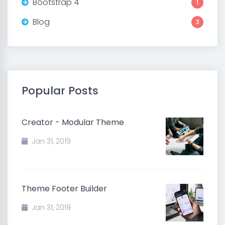
Bootstrap 4
1
Blog
3
Popular Posts
Creator - Modular Theme
Jan 31, 2019
Theme Footer Builder
Jan 31, 2019