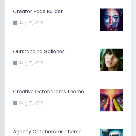
Creator Page Builder
Aug 21, 2019
Outstanding Galleries
Aug 21, 2019
Creative Octobercms Theme
Aug 21, 2019
Agency Octobercms Theme