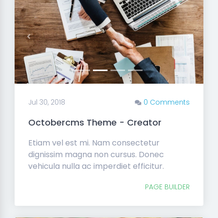
Previous
Next
Jul 30, 2018
0 Comments
Octobercms Theme - Creator
Etiam vel est mi. Nam consectetur
dignissim magna non cursus. Donec
vehicula nulla ac imperdiet efficitur.
PAGE BUILDER