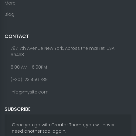
More
Blog
CONTACT
787, 7th Avenue New York, Across the market, USA -
55438
8.00 AM - 6:00PM
(+30) 123 456 789
info@mysite.com
SUBSCRIBE
Once you go with Creator Theme, you will never
need another tool again.