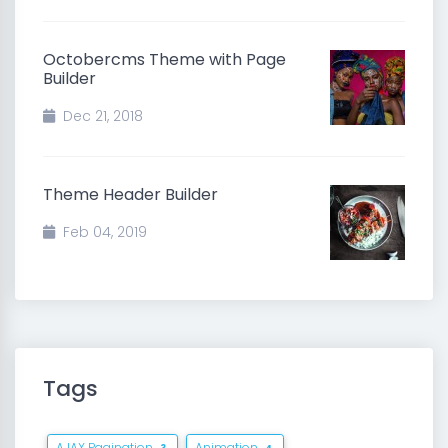
Octobercms Theme with Page
Builder
Dec 21, 2018
Theme Header Builder
Feb 04, 2019
Tags
AJAX Pagination
Animation
3
4