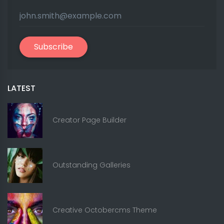
Subscribe
LATEST
Creator Page Builder
Outstanding Galleries
Creative Octobercms Theme