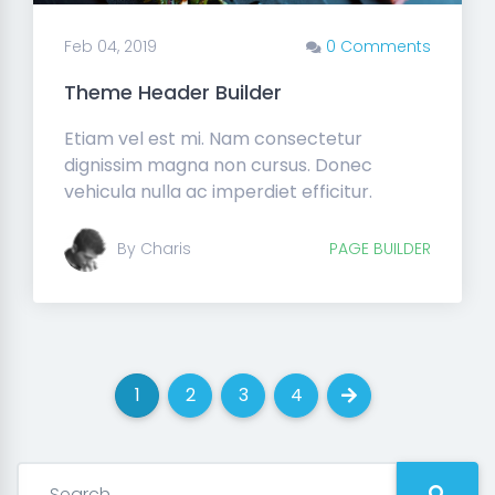
Feb 04, 2019
0 Comments
Theme Header Builder
Etiam vel est mi. Nam consectetur
dignissim magna non cursus. Donec
vehicula nulla ac imperdiet efficitur.
By Charis
PAGE BUILDER
1
2
3
4
(current)
(current)
(current)
(current)
Next