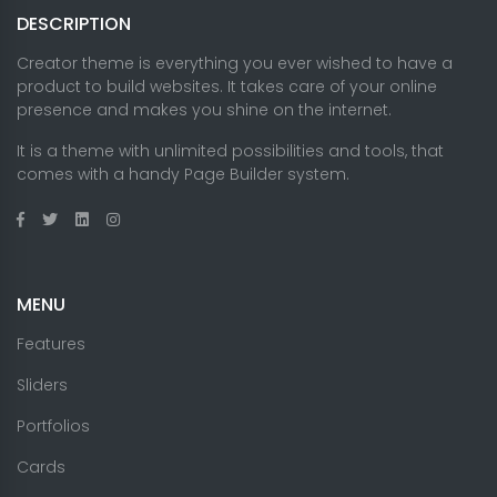
DESCRIPTION
Creator theme is everything you ever wished to have a
product to build websites. It takes care of your online
presence and makes you shine on the internet.
It is a theme with unlimited possibilities and tools, that
comes with a handy Page Builder system.
MENU
Features
Sliders
Portfolios
Cards