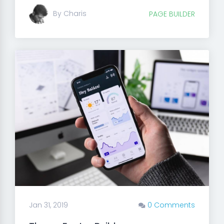
By Charis
PAGE BUILDER
Jan 31, 2019
0 Comments