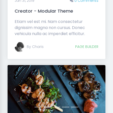
Jan 31, 2019
0 Comments
Creator - Modular Theme
Etiam vel est mi. Nam consectetur
dignissim magna non cursus. Donec
vehicula nulla ac imperdiet efficitur.
By Charis
PAGE BUILDER
Previous
Next