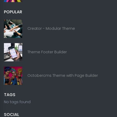
POPULAR
Creator - Modular Theme
Theme Footer Builder
Octobercms Theme with Page Builder
TAGS
No tags found
SOCIAL