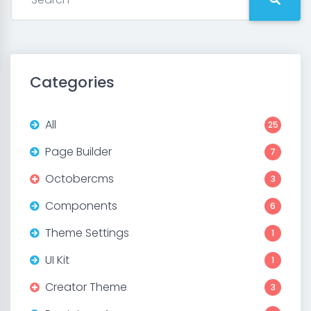
Categories
All
25
Page Builder
7
Octobercms
3
Components
6
Theme Settings
1
UI Kit
1
Creator Theme
3