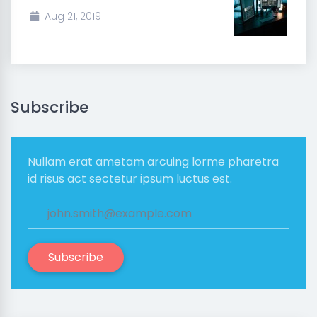
Aug 21, 2019
Subscribe
Nullam erat ametam arcuing lorme pharetra
id risus act sectetur ipsum luctus est.
Subscribe