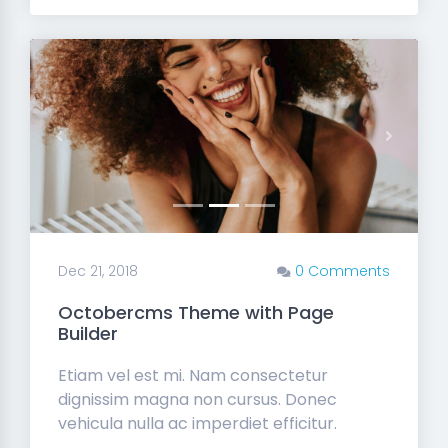
Previous
Next
Dec 21, 2018
0 Comments
Octobercms Theme with Page
Builder
Etiam vel est mi. Nam consectetur
dignissim magna non cursus. Donec
vehicula nulla ac imperdiet efficitur.