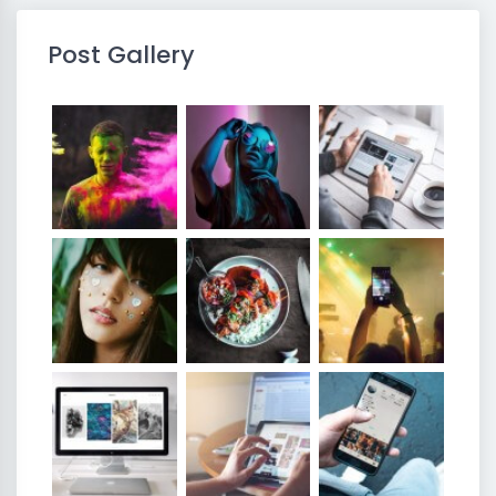
Post Gallery