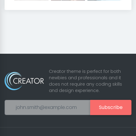
Creator theme is perfect for both
newbies and professionals and it
does not require any coding skills
and design experience.
Subscribe