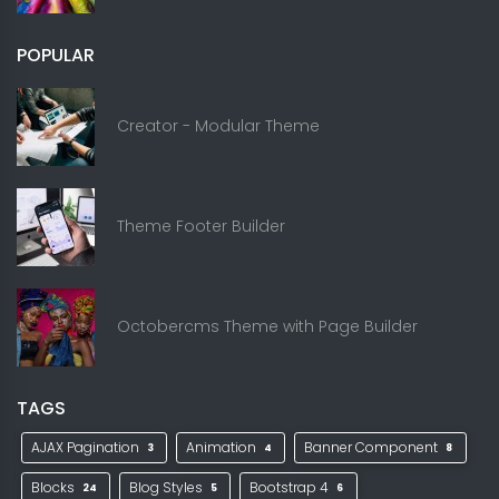
POPULAR
Creator - Modular Theme
Theme Footer Builder
Octobercms Theme with Page Builder
TAGS
AJAX Pagination
Animation
Banner Component
3
4
8
Blocks
Blog Styles
Bootstrap 4
24
5
6