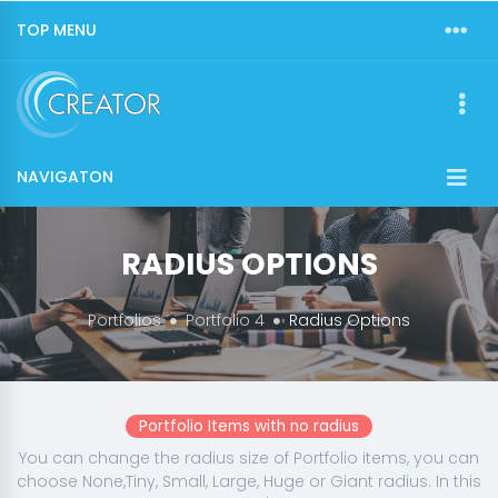
TOP MENU
NAVIGATON
RADIUS OPTIONS
Portfolios
Portfolio 4
Radius Options
Portfolio Items with no radius
You can change the radius size of Portfolio items, you can
choose None,Tiny, Small, Large, Huge or Giant radius. In this