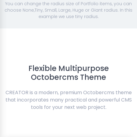
You can change the radius size of Portfolio items, you can
choose None,Tiny, Small, Large, Huge or Giant radius. In this
example we use tiny radius.
Flexible Multipurpose
Octobercms Theme
CREATOR is a modern, premium Octobercms theme
that incorporates many practical and powerful CMS
tools for your next web project.