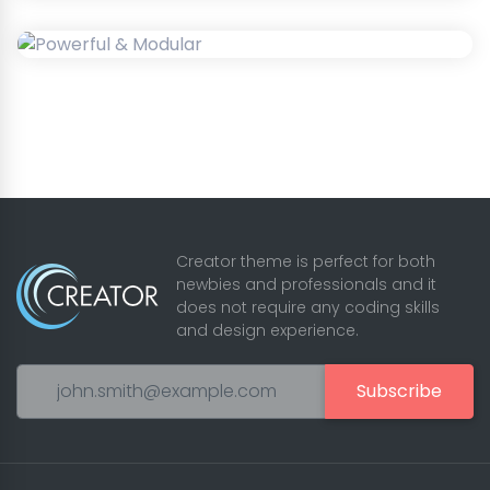
Creator theme is perfect for both
newbies and professionals and it
does not require any coding skills
and design experience.
Subscribe