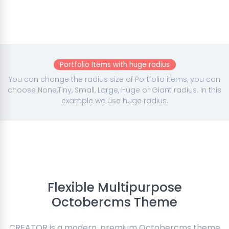
Portfolio Items with huge radius
You can change the radius size of Portfolio items, you can
choose None,Tiny, Small, Large, Huge or Giant radius. In this
example we use huge radius.
Flexible Multipurpose
Octobercms Theme
CREATOR is a modern, premium Octobercms theme