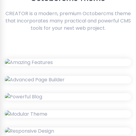
CREATOR is a modern, premium Octobercms theme
that incorporates many practical and powerful CMS
tools for your next web project.