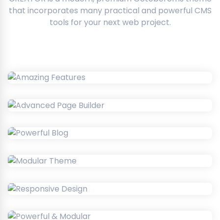
that incorporates many practical and powerful CMS
tools for your next web project.