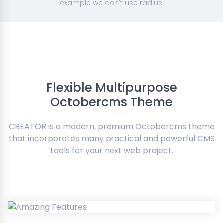
example we don't use radius.
Flexible Multipurpose
Octobercms Theme
CREATOR is a modern, premium Octobercms theme
that incorporates many practical and powerful CMS
tools for your next web project.