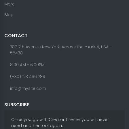
More
Blog
CONTACT
787, 7th Avenue New York, Across the market, USA -
55438
8.00 AM - 6:00PM
(+30) 123 456 789
info@mysite.com
SUBSCRIBE
Once you go with Creator Theme, you will never
need another tool again.