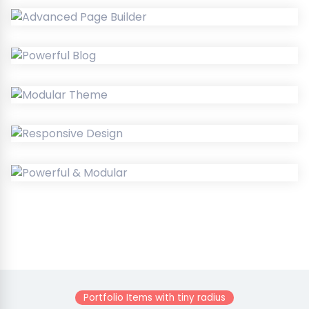
Portfolio Items with tiny radius