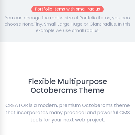
Portfolio Items with small radius
You can change the radius size of Portfolio items, you can
choose None,Tiny, Small, Large, Huge or Giant radius. In this
example we use small radius.
Flexible Multipurpose
Octobercms Theme
CREATOR is a modern, premium Octobercms theme
that incorporates many practical and powerful CMS
tools for your next web project.