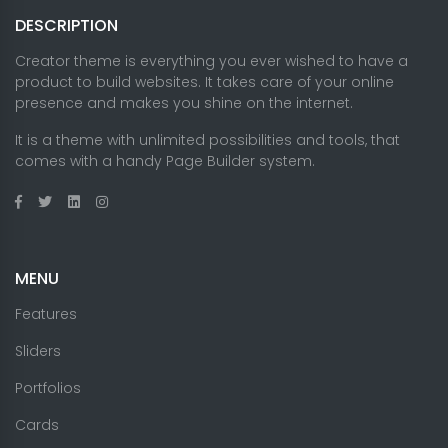
DESCRIPTION
Creator theme is everything you ever wished to have a
product to build websites. It takes care of your online
presence and makes you shine on the internet.
It is a theme with unlimited possibilities and tools, that
comes with a handy Page Builder system.
MENU
Features
Sliders
Portfolios
Cards