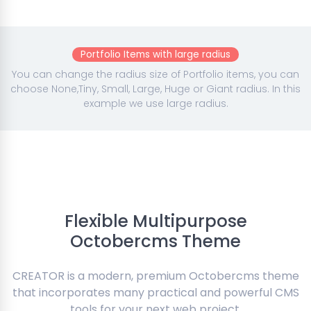
Portfolio Items with large radius
You can change the radius size of Portfolio items, you can
choose None,Tiny, Small, Large, Huge or Giant radius. In this
example we use large radius.
Flexible Multipurpose
Octobercms Theme
CREATOR is a modern, premium Octobercms theme
that incorporates many practical and powerful CMS
tools for your next web project.