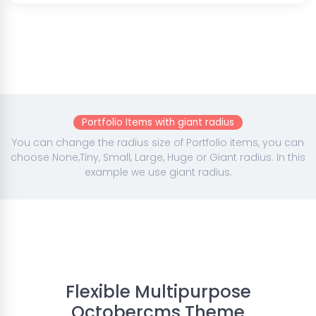
Portfolio Items with giant radius
You can change the radius size of Portfolio items, you can
choose None,Tiny, Small, Large, Huge or Giant radius. In this
example we use giant radius.
Flexible Multipurpose
Octobercms Theme