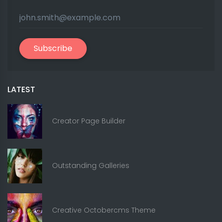
Subscribe
LATEST
Creator Page Builder
Outstanding Galleries
Creative Octobercms Theme