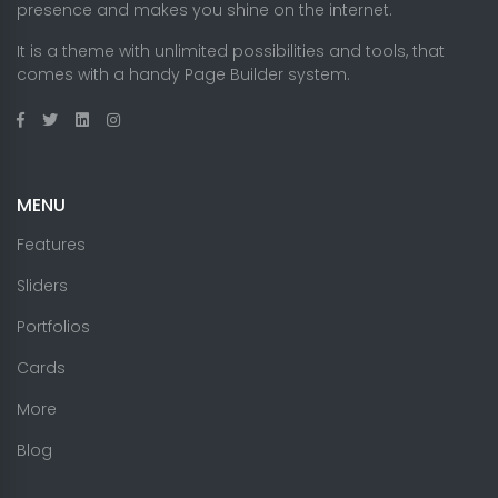
presence and makes you shine on the internet.
It is a theme with unlimited possibilities and tools, that
comes with a handy Page Builder system.
MENU
Features
Sliders
Portfolios
Cards
More
Blog