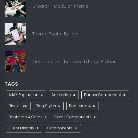
Creator - Modular Theme
Theme Footer Builder
Octobercms Theme with Page Builder
TAGS
AJAX Pagination
Animation
Banner Component
3
4
8
Blocks
Blog Styles
Bootstrap 4
24
5
6
Bootstrap 4 Cards
Cards Components
1
2
Client Friendly
Components
4
15