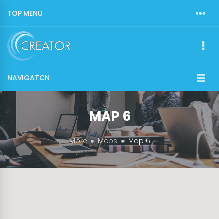
TOP MENU
NAVIGATON
MAP 6
More
Maps
Map 6