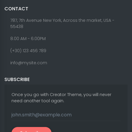
CONTACT
787, 7th Avenue New York, Across the market, USA -
55438
8.00 AM - 6:00PM
(+30) 123 456 789
info@mysite.com
SUBSCRIBE
Once you go with Creator Theme, you will never
need another tool again.