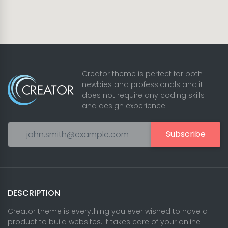
Creator theme is perfect for both
newbies and professionals and it
does not require any coding skills
and design experience.
Subscribe
DESCRIPTION
Creator theme is everything you ever wished to have a
product to build websites. It takes care of your online