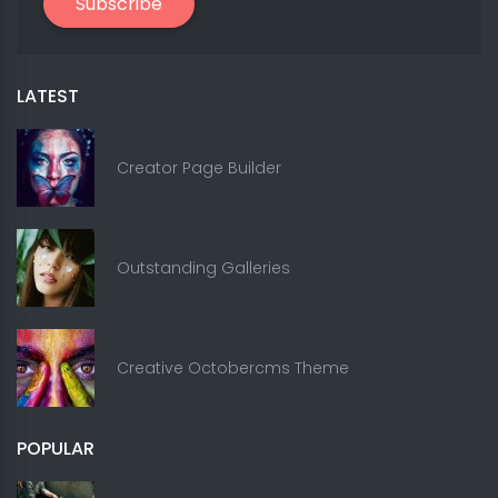
Subscribe
LATEST
Creator Page Builder
Outstanding Galleries
Creative Octobercms Theme
POPULAR