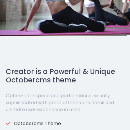
Creator is a Powerful & Unique
Octobercms theme
Optimized in speed and performance, visually
sophisticated with great attention to detail and
ultimate user experience in mind.
Octobercms Theme