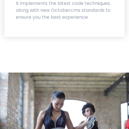
It implements the latest code techniques,
along with new Octobercms standards to
ensure you the best experience.