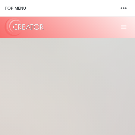
TOP MENU