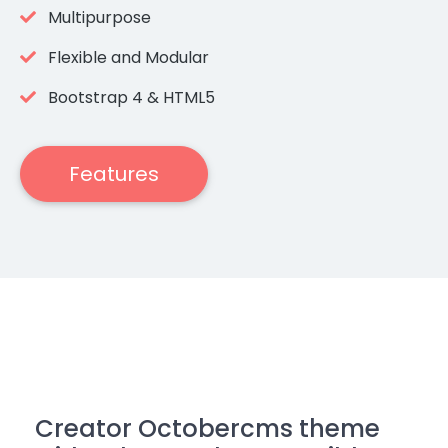
Multipurpose
Flexible and Modular
Bootstrap 4 & HTML5
Features
Creator Octobercms theme