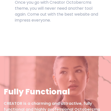
Once you go with Creator Octobercms
theme, you will never need another tool
again. Come out with the best website and
impress everyone.
Fully Functional
CREATOR is a charming and attractive, fully
functional and highly professional Octobercms