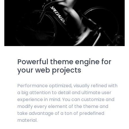
Powerful theme engine for
your web projects
Performance optimized, visually refined with
a big attention to detail and ultimate user
experience in mind. You can customize and
modify every element of the theme and
take advantage of a ton of predefined
material.