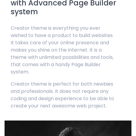
with Advanced Page Builder
system
Creator theme is everything you ever
wished to have a product to build websites.
It takes care of your online presence and
makes you shine on the internet. It is a
theme with unlimited possibilities and tools,
that comes with a handy Page Builder
system.
Creator theme is perfect for both newbies
and professionals. It does not require any
coding and design experience to be able to
create your next awesome web project.