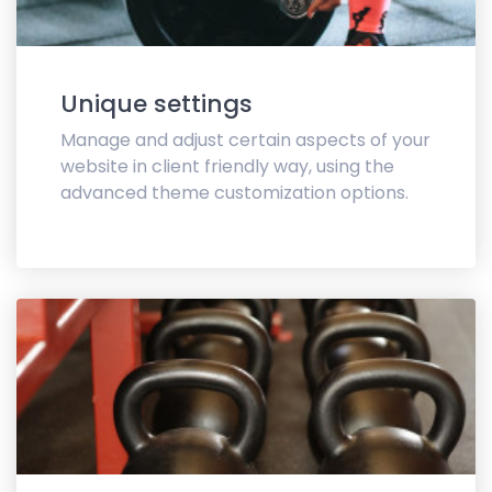
Unique settings
Manage and adjust certain aspects of your
website in client friendly way, using the
advanced theme customization options.