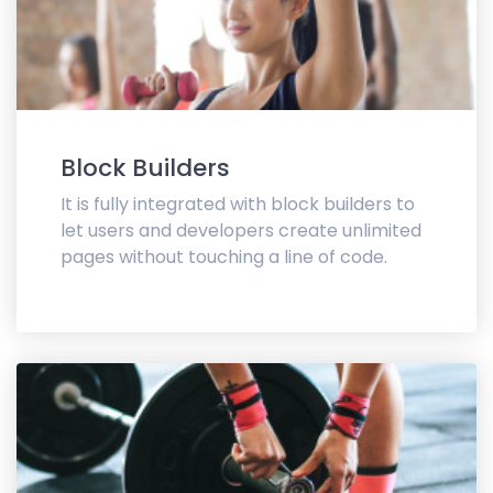
Block Builders
It is fully integrated with block builders to
let users and developers create unlimited
pages without touching a line of code.