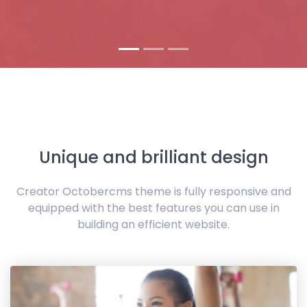
Unique and brilliant design
Creator Octobercms theme is fully responsive and
equipped with the best features you can use in
building an efficient website.