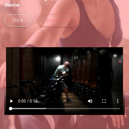
theme
Try it
Download