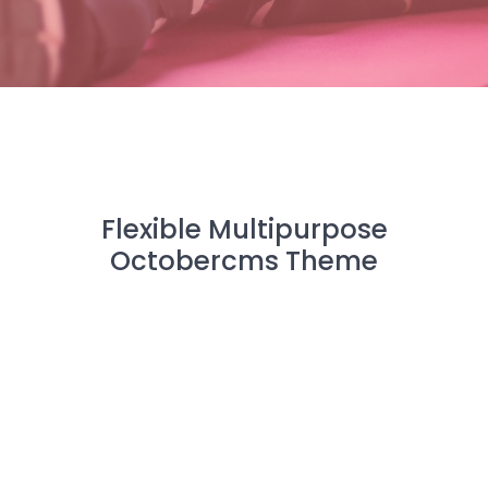
Flexible Multipurpose
Octobercms Theme
CREATOR is a modern, premium Octobercms theme
that incorporates many practical and powerful CMS
tools for your next web project.
All
Octobercms
Bootstrap 4
Laravel
Multipurpose
Modular