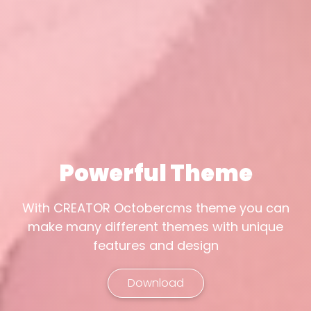
Powerful Theme
With CREATOR Octobercms theme you can
make many different themes with unique
features and design
Download