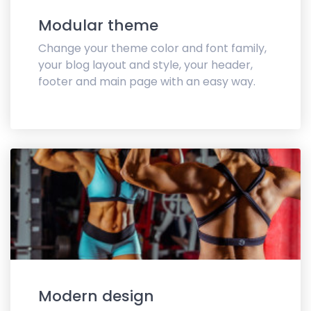
Modular theme
Change your theme color and font family,
your blog layout and style, your header,
footer and main page with an easy way.
Modern design