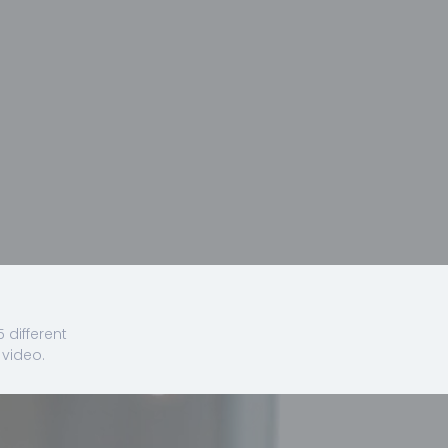
 different
video.