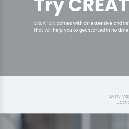
Try CREA
CREATOR comes with an extensive and in
that will help you to get started in no time
Every Cap
Capti