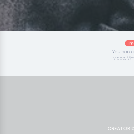
Im
You can c
video, Vi
CREATOR ba