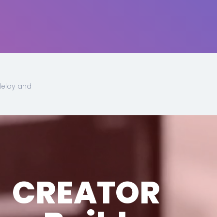
delay and
CREATOR