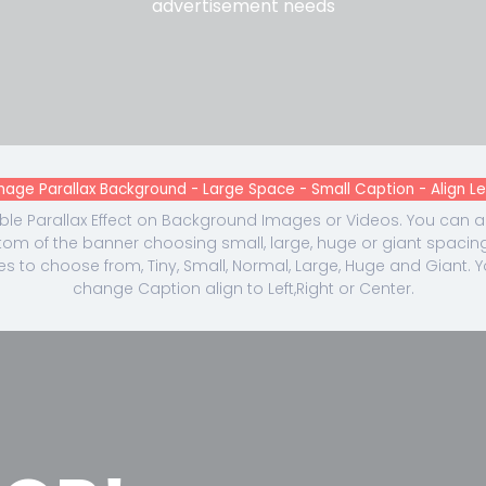
advertisement needs
mage Parallax Background - Large Space - Small Caption - Align Le
le Parallax Effect on Background Images or Videos. You can
om of the banner choosing small, large, huge or giant spacing
es to choose from, Tiny, Small, Normal, Large, Huge and Giant. 
change Caption align to Left,Right or Center.