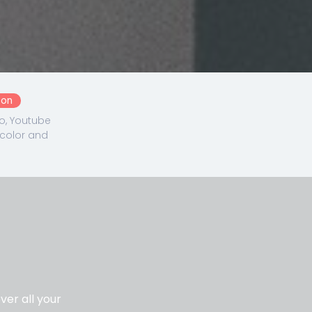
ton
o, Youtube
 color and
er all your