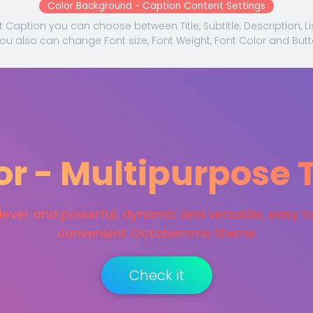
Color Background - Caption Content Settings
Caption you can choose between Title, Subtitle, Description, L
You also can change Font size, Font Weight, Font Color and Butt
or - Multipurpose
ever and powerful, dynamic and versatile, easy t
convenient Octobercms theme
Check it