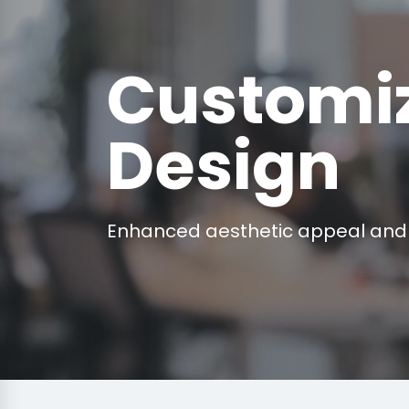
Customi
Design
Enhanced aesthetic appeal and