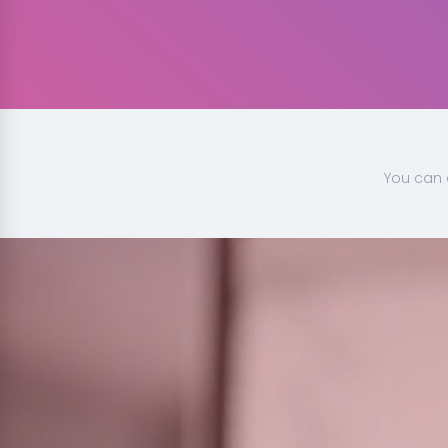
You can 