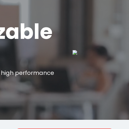
zable
 high performance