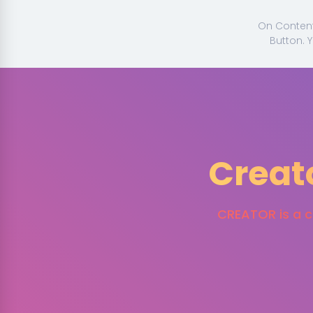
On Content 
Button. 
Creat
CREATOR is a cl