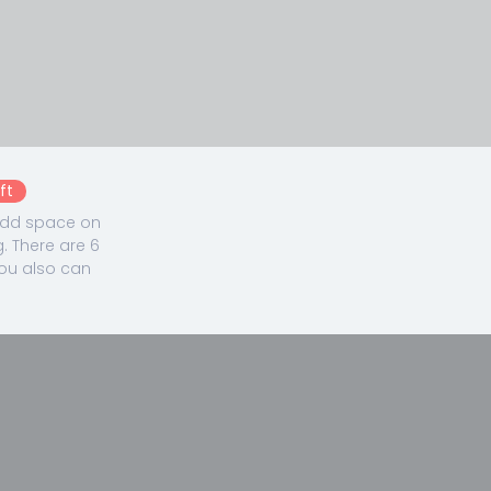
ft
 add space on
. There are 6
You also can