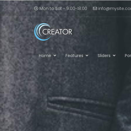
Mon to Sat - 9:00-18:00
info@mysite.c
Home
Features
Sliders
Por