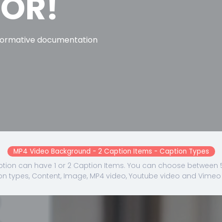
TOR!
formative documentation
MP4 Video Background - 2 Caption Items - Caption Types
tion can have 1 or 2 Caption Items. You can choose between 5
on types, Content, Image, MP4 video, Youtube video and Vimeo 