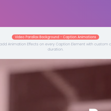
Video Parallax Background - Caption Animations
add Animation Effects on every Caption Element with custom 
duration.