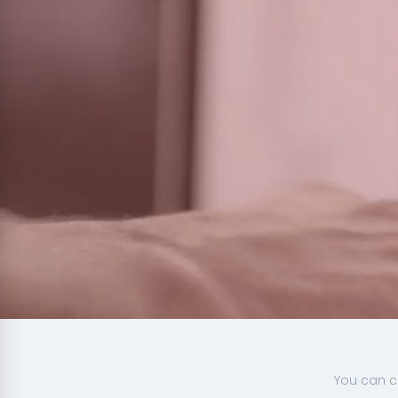
You can c