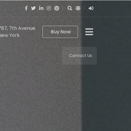
787, 7th Avenue
Buy Now
New York
Contact Us