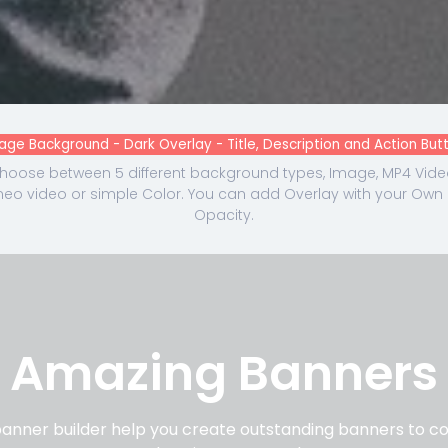
age Background - Dark Overlay - Title, Description and Action But
hoose between 5 different background types, Image, MP4 Vide
meo video or simple Color. You can add Overlay with your Own
Opacity.
Amazing Banners
nner builder help you create outstanding banners to cov