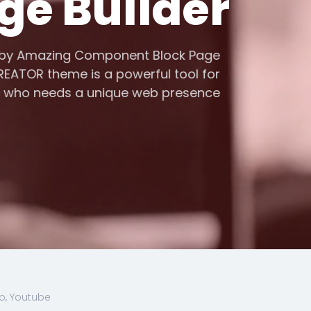
ge Builder
d by Amazing Component Block Page
 CREATOR theme is a powerful tool for
e who needs a unique web presence
Download
o, Youtube