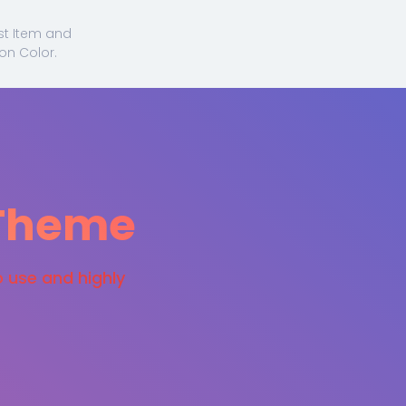
ist Item and
on Color.
 Theme
o use and highly