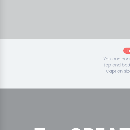
I
You can enab
top and bott
Caption siz