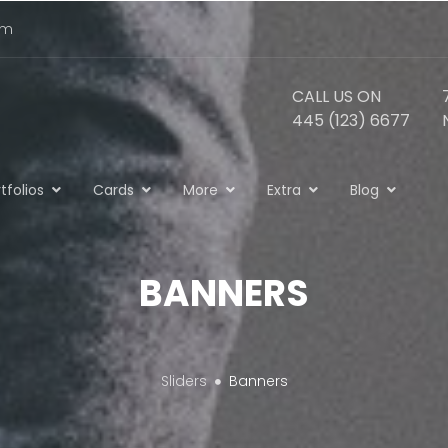
om
CALL US ON
445 (123) 6677
tfolios
Cards
More
Extra
Blog
BANNERS
Sliders
Banners