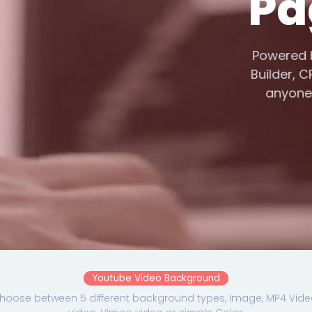
Pa
Powere
Builder,
anyon
Youtube Video Background
hoose between 5 different background types, Image, MP4 Vide