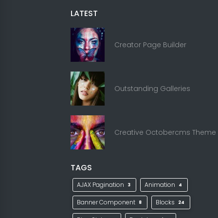
LATEST
Creator Page Builder
Outstanding Galleries
Creative Octobercms Theme
TAGS
AJAX Pagination
Animation
3
4
Banner Component
Blocks
8
24