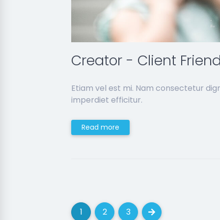
Creator - Client Frien
Etiam vel est mi. Nam consectetur dig
imperdiet efficitur.
Read more
1
2
3
(current)
(current)
(current)
Next