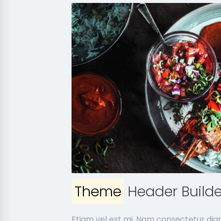
Theme
Header Builde
Etiam vel est mi. Nam consectetur dig