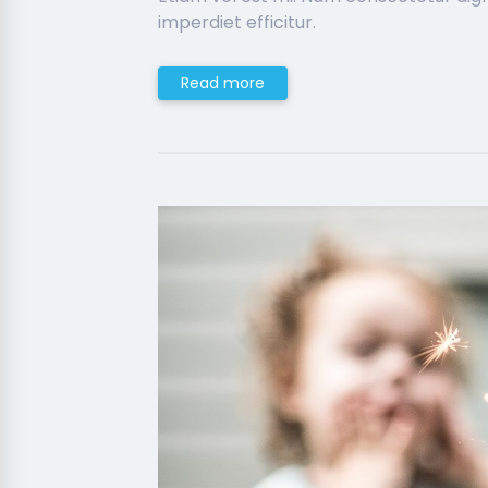
imperdiet efficitur.
Read more