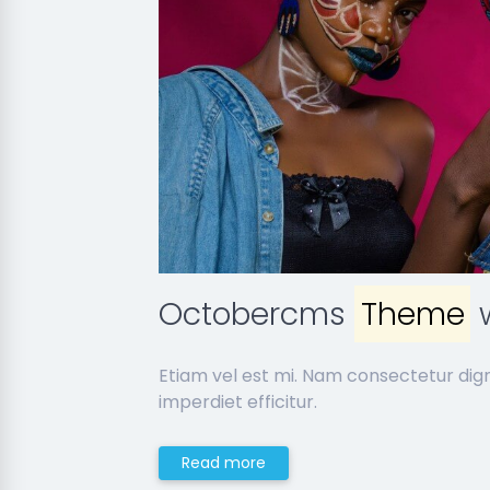
Octobercms
Theme
w
Etiam vel est mi. Nam consectetur dig
imperdiet efficitur.
Read more