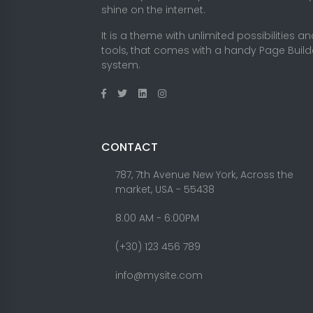
shine on the internet.
It is a theme with unlimited possibilities a
tools, that comes with a handy Page Build
system.
CONTACT
787, 7th Avenue New York, Across the
market, USA - 55438
8.00 AM - 6:00PM
(+30) 123 456 789
info@mysite.com