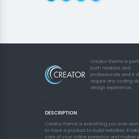
Creator theme is perfe
both newbies and
professionals and it 
require any coding ski
design experience.
DESCRIPTION
Creator theme is everything you ever wis
to have a product to build websites. It tak
care of your online presence and makes 