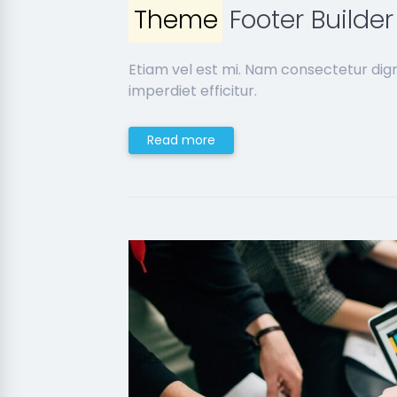
Theme
Footer Builder
Etiam vel est mi. Nam consectetur dig
imperdiet efficitur.
Read more