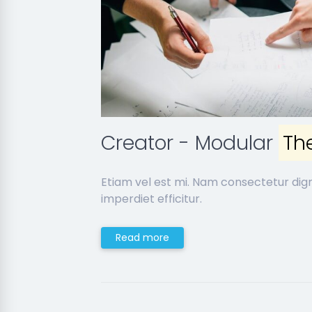
Creator - Modular
Th
Etiam vel est mi. Nam consectetur dig
imperdiet efficitur.
Read more