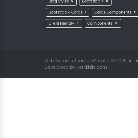
Blog Styles
Bootstrap 4
5
6
Bootstrap 4 Cards
Cards Components
1
2
Client Friendly
Components
4
15
Octobercms Themes Creator
© 2026. All 
Developed by
Ketitkidis.com