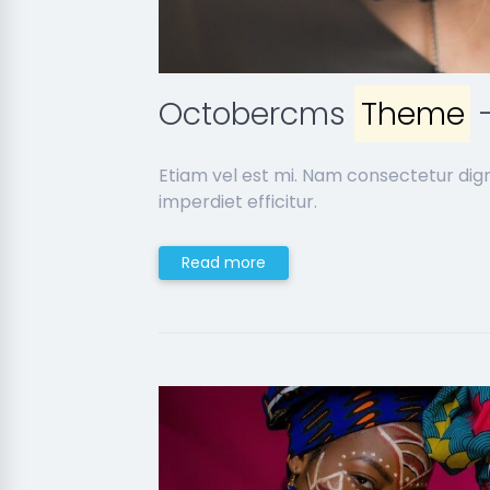
Octobercms
Theme
-
Etiam vel est mi. Nam consectetur dig
imperdiet efficitur.
Read more