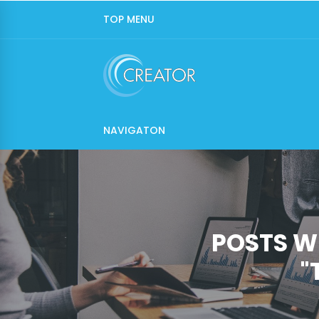
TOP MENU
NAVIGATON
POSTS W
"