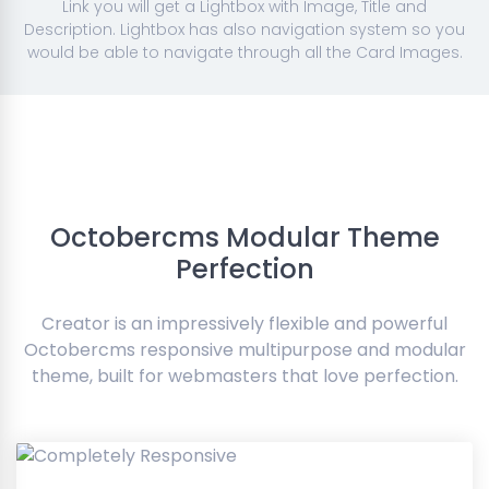
Link you will get a Lightbox with Image, Title and
Description. Lightbox has also navigation system so you
would be able to navigate through all the Card Images.
Octobercms Modular Theme
Perfection
Creator is an impressively flexible and powerful
Octobercms responsive multipurpose and modular
theme, built for webmasters that love perfection.