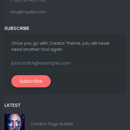
(+30) 123 456 789
info@mysite.com
SUBSCRIBE
Once you go with Creator Theme, you will never
need another tool again.
Subscribe
LATEST
Creator Page Builder