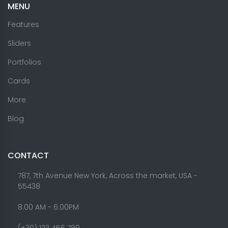
MENU
Features
Sliders
Portfolios
Cards
More
Blog
CONTACT
787, 7th Avenue New York, Across the market, USA -
55438
8.00 AM - 6:00PM