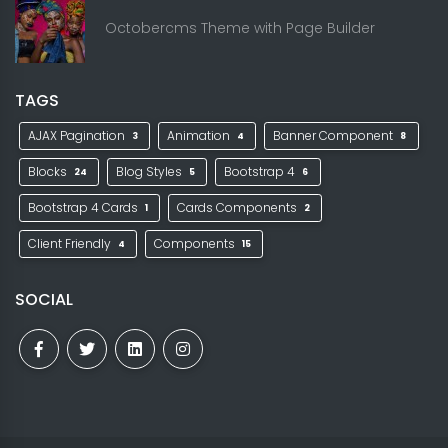
Octobercms Theme with Page Builder
TAGS
AJAX Pagination
Animation
Banner Component
3
4
8
Blocks
Blog Styles
Bootstrap 4
24
5
6
Bootstrap 4 Cards
Cards Components
1
2
Client Friendly
Components
4
15
SOCIAL