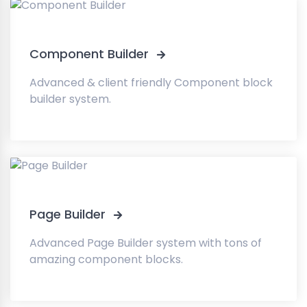
Component Builder
Advanced & client friendly Component block
builder system.
Page Builder
Advanced Page Builder system with tons of
amazing component blocks.