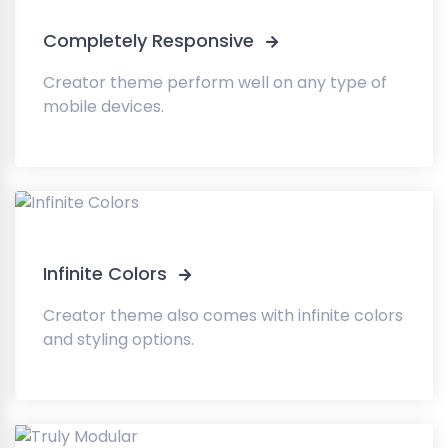
Completely Responsive
Creator theme perform well on any type of
mobile devices.
Infinite Colors
Creator theme also comes with infinite colors
and styling options.