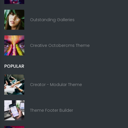
Outstanding Galleries
Creative Octobercms Theme
POPULAR
Creator - Modular Theme
Theme Footer Builder