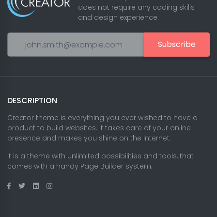
does not require any coding skills
and design experience.
Subscribe
DESCRIPTION
Creator theme is everything you ever wished to have a
product to build websites. It takes care of your online
presence and makes you shine on the internet.
It is a theme with unlimited possibilities and tools, that
comes with a handy Page Builder system.