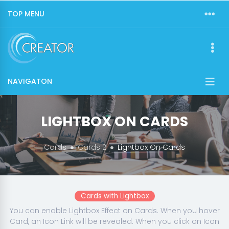
TOP MENU
NAVIGATON
LIGHTBOX ON CARDS
Cards
Cards 2
Lightbox On Cards
Cards with Lightbox
You can enable Lightbox Effect on Cards. When you hover
Card, an Icon Link will be revealed. When you click on Icon