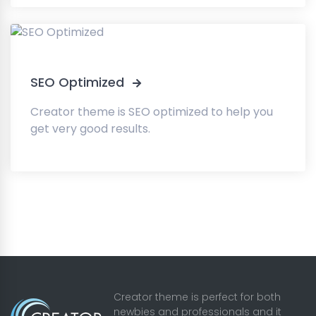
SEO Optimized
Creator theme is SEO optimized to help you
get very good results.
Creator theme is perfect for both
newbies and professionals and it