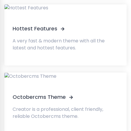
Hottest Features
A very fast & modern theme with all the
latest and hottest features.
Octobercms Theme
Creator is a professional, client friendly,
reliable Octobercms theme.