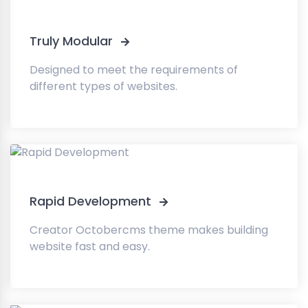
Truly Modular
Designed to meet the requirements of
different types of websites.
Rapid Development
Creator Octobercms theme makes building
website fast and easy.