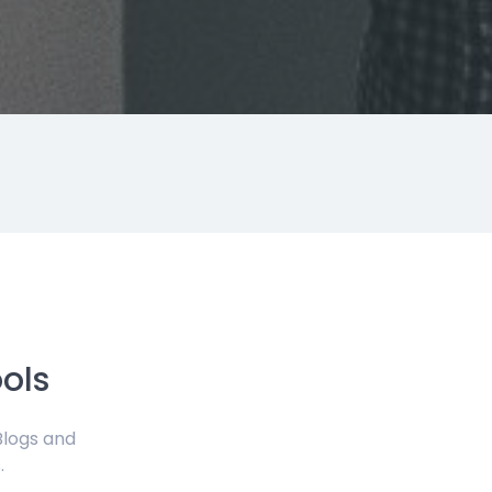
ols
Blogs and
.