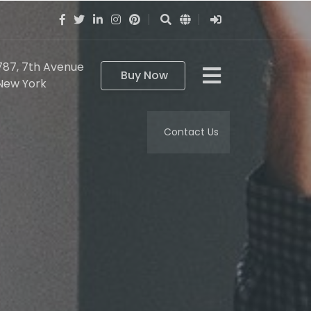
787, 7th Avenue
Buy Now
New York
Contact Us