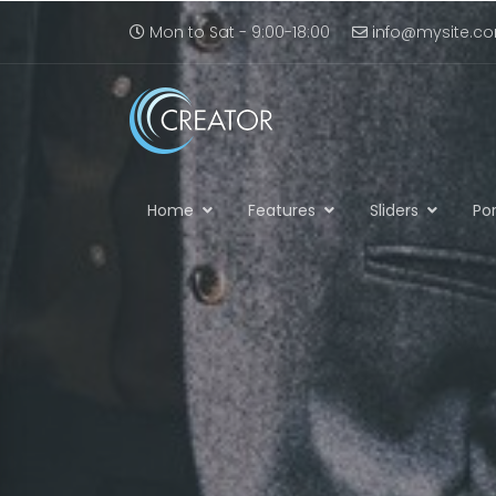
Mon to Sat - 9:00-18:00
info@mysite.c
Home
Features
Sliders
Por