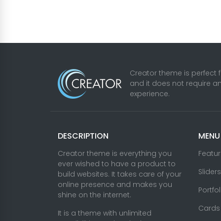
Creator theme is perfect 
and it does not require a
experience.
DESCRIPTION
MENU
Creator theme is everything you
Featu
ever wished to have a product to
Sliders
build websites. It takes care of your
online presence and makes you
Portfo
shine on the internet.
Cards
It is a theme with unlimited