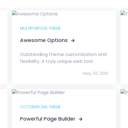
MULTIPURPOSE THEME
Awesome Options
Outstanding theme customization and
flexibility. A truly unique web tool.
May 03, 2019
OCTOBERCMS THEME
Powerful Page Builder