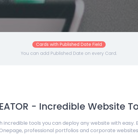
Cards with Published Date Field
You can add Published Date on every Card.
EATOR - Incredible Website To
ith incredible tools you can deploy any website with easy. 
Onepage, professional portfolios and corporate websites