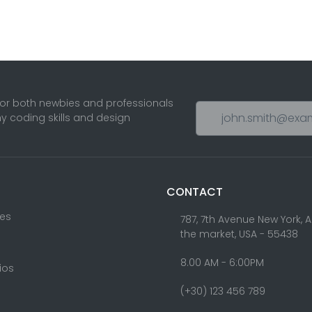
for both newbies and professionals
ny coding skills and design
CONTACT
res
787, 7th Avenue New York, 
the market, USA - 55438
8.00 AM - 6:00PM
lios
(+30) 123 456 789