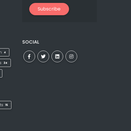
Subscribe
SOCIAL
on
4
ks
24
ts
15