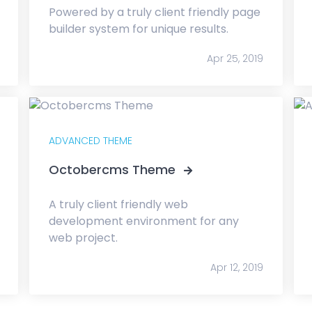
Powered by a truly client friendly page
builder system for unique results.
Apr 25, 2019
ADVANCED THEME
Octobercms Theme
A truly client friendly web
development environment for any
web project.
Apr 12, 2019