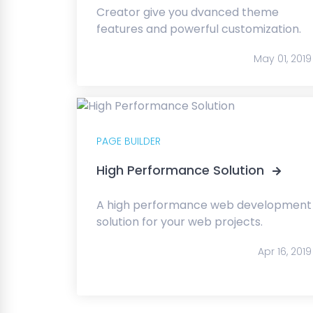
Creator give you dvanced theme
features and powerful customization.
May 01, 2019
PAGE BUILDER
High Performance Solution
A high performance web development
solution for your web projects.
Apr 16, 2019