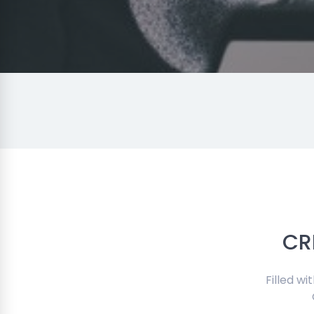
CR
Filled w