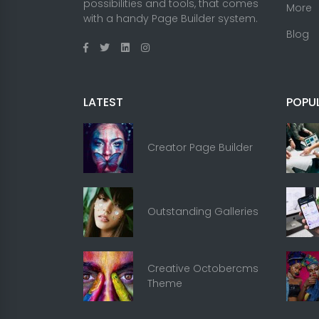
possibilities and tools, that comes
More
with a handy Page Builder system.
Blog
LATEST
POPU
Creator Page Builder
Outstanding Galleries
Creative Octobercms
Theme