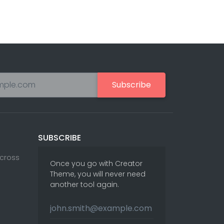
Subscribe
SUBSCRIBE
Across
Once you go with Creator
Theme, you will never need
another tool again.