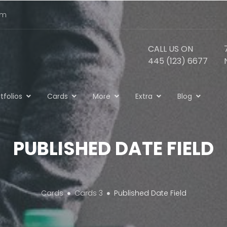
om
CALL US ON
445 (123) 6677
tfolios
Cards
More
Extra
Blog
PUBLISHED DATE FIELD
Cards
Cards 3
Published Date Field