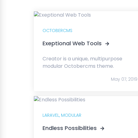
OCTOBERCMS
Exeptional Web Tools
Creator is a unique, multipurpose
modular Octobercms theme.
May 07, 2019
LARAVEL,
MODULAR
Endless Possibilities