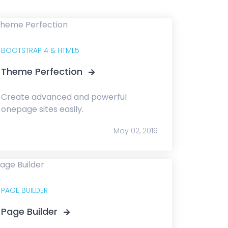
BOOTSTRAP 4 & HTML5
Theme Perfection
Create advanced and powerful
onepage sites easily.
May 02, 2019
PAGE BUILDER
Page Builder