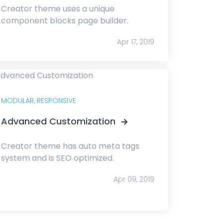
Creator theme uses a unique
component blocks page builder.
Apr 17, 2019
MODULAR,
RESPONSIVE
Advanced Customization
Creator theme has auto meta tags
system and is SEO optimized.
Apr 09, 2019