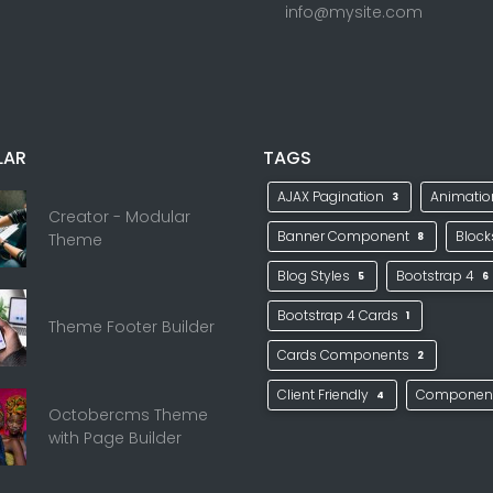
info@mysite.com
LAR
TAGS
AJAX Pagination
Animati
3
Creator - Modular
Banner Component
Bloc
Theme
8
Blog Styles
Bootstrap 4
5
6
Bootstrap 4 Cards
1
Theme Footer Builder
Cards Components
2
Client Friendly
Componen
4
Octobercms Theme
with Page Builder