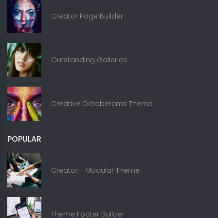
Creator Page Builder
Outstanding Galleries
Creative Octobercms Theme
POPULAR
Creator - Modular Theme
Theme Footer Builder