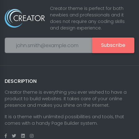
Creator theme is perfect for both
newbies and professionals and it
does not require any coding skills
and design experience.
Subscribe
DESCRIPTION
Creator theme is everything you ever wished to have a
product to build websites. It takes care of your online
presence and makes you shine on the internet.
It is a theme with unlimited possibilities and tools, that
comes with a handy Page Builder system.