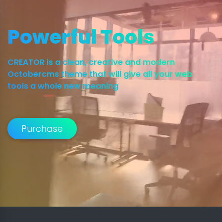
Powerful Tools
CREATOR is a clean, creative and modern
Octobercms theme that will give all your web
tools a whole new meaning
Purchase