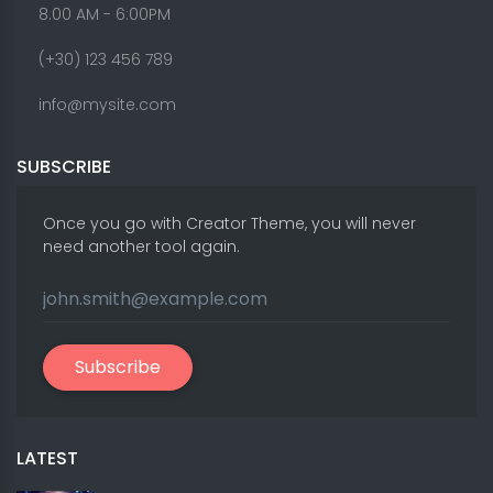
8.00 AM - 6:00PM
(+30) 123 456 789
info@mysite.com
SUBSCRIBE
Once you go with Creator Theme, you will never
need another tool again.
Subscribe
LATEST