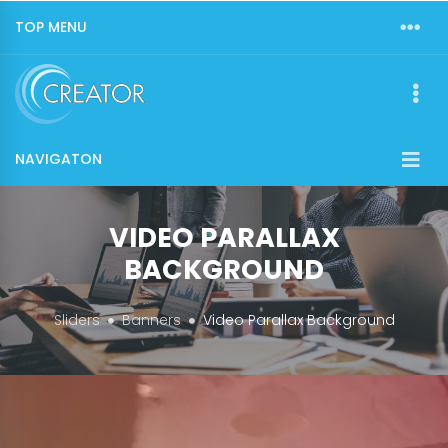
TOP MENU
NAVIGATON
VIDEO PARALLAX
BACKGROUND
Sliders
Banners
Video Parallax Background