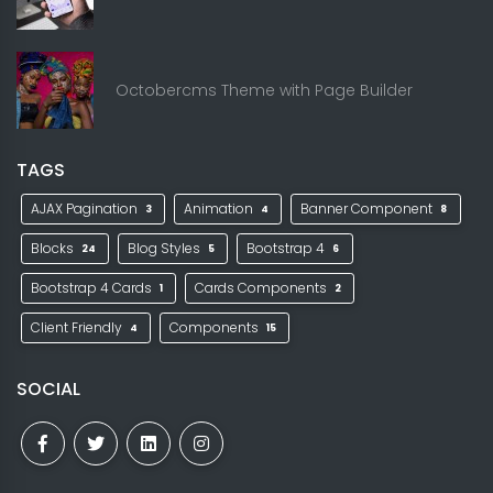
Octobercms Theme with Page Builder
TAGS
AJAX Pagination
Animation
Banner Component
3
4
8
Blocks
Blog Styles
Bootstrap 4
24
5
6
Bootstrap 4 Cards
Cards Components
1
2
Client Friendly
Components
4
15
SOCIAL