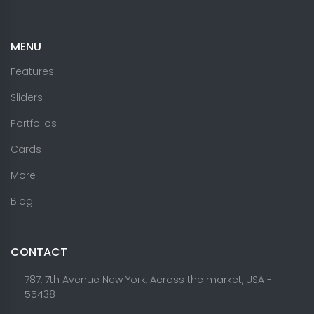
MENU
Features
Sliders
Portfolios
Cards
More
Blog
CONTACT
787, 7th Avenue New York, Across the market, USA -
55438