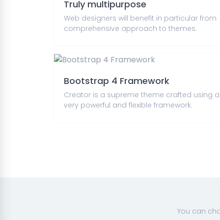
Truly multipurpose
Web designers will benefit in particular from
comprehensive approach to themes.
Bootstrap 4 Framework
Creator is a supreme theme crafted using a
very powerful and flexible framework.
You can cha