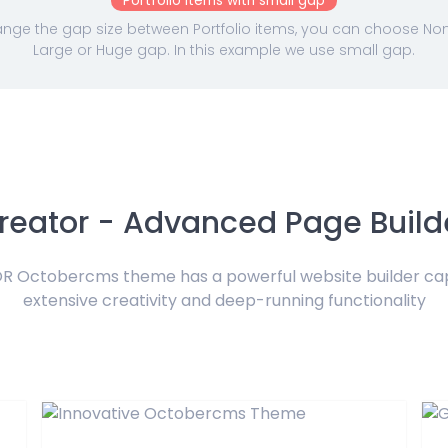
Portfolio Items with small gap
nge the gap size between Portfolio items, you can choose None,
Large or Huge gap. In this example we use small gap.
reator - Advanced Page Build
 Octobercms theme has a powerful website builder ca
extensive creativity and deep-running functionality