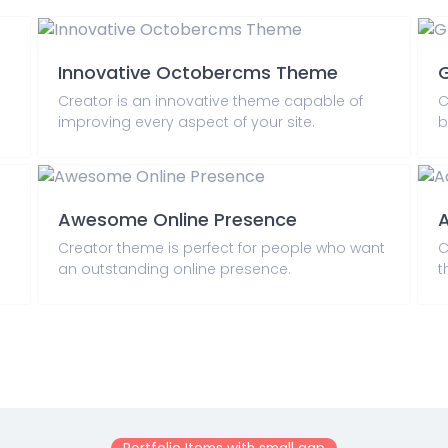
Innovative Octobercms Theme
G
Creator is an innovative theme capable of
C
improving every aspect of your site.
b
Awesome Online Presence
A
Creator theme is perfect for people who want
C
an outstanding online presence.
t