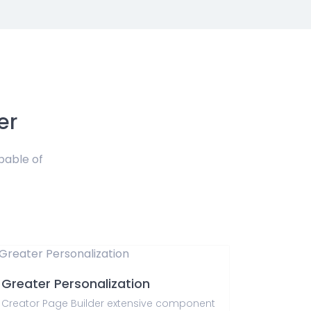
er
pable of
Greater Personalization
Creator Page Builder extensive component