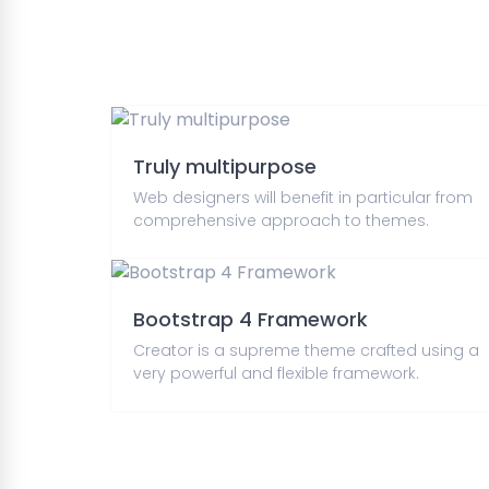
Truly multipurpose
Web designers will benefit in particular from
comprehensive approach to themes.
Bootstrap 4 Framework
Creator is a supreme theme crafted using a
very powerful and flexible framework.