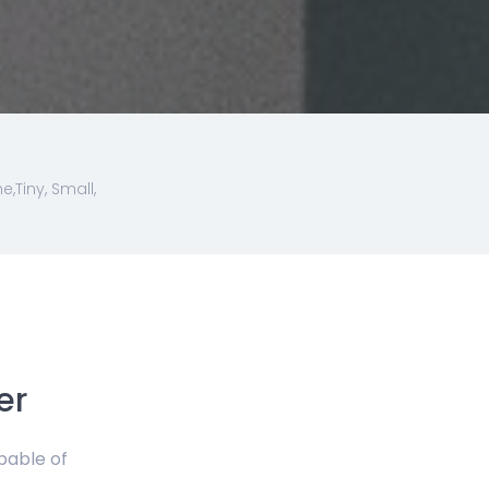
Tiny, Small,
er
pable of