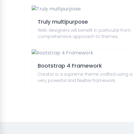
Truly multipurpose
Web designers will benefit in particular from
comprehensive approach to themes.
Bootstrap 4 Framework
Creator is a supreme theme crafted using a
very powerful and flexible framework.