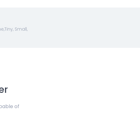
Tiny, Small,
er
pable of