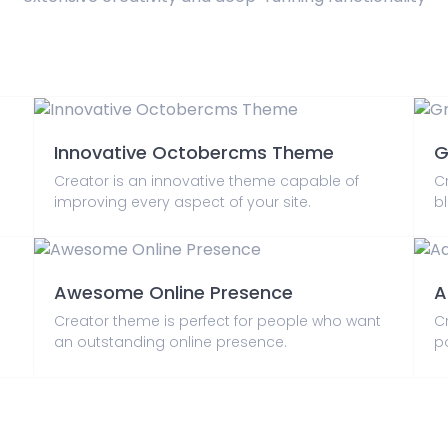
Innovative Octobercms Theme
G
Creator is an innovative theme capable of
C
improving every aspect of your site.
bl
Awesome Online Presence
A
Creator theme is perfect for people who want
C
an outstanding online presence.
p