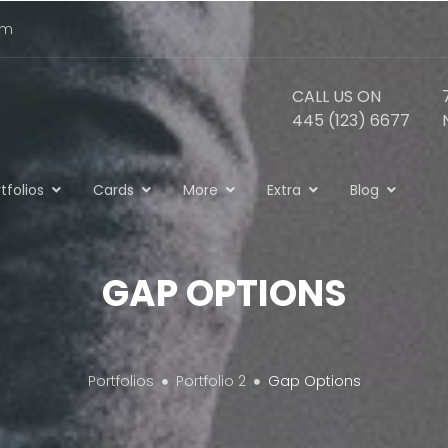
om
CALL US ON
445 (123) 6677
tfolios
Cards
More
Extra
Blog
GAP OPTIONS
Portfolios
Portfolio 2
Gap Options