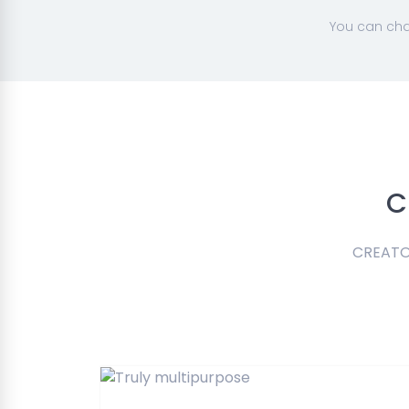
You can cha
C
CREATOR