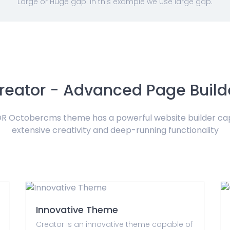
Large or Huge gap. In this example we use large gap.
reator - Advanced Page Build
 Octobercms theme has a powerful website builder ca
extensive creativity and deep-running functionality
Innovative Theme
Creator is an innovative theme capable of