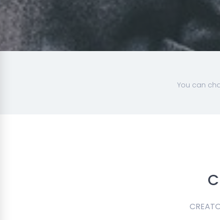
You can cha
C
CREATOR