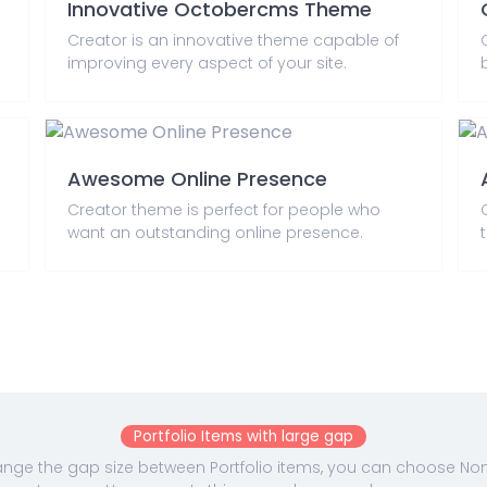
Innovative Octobercms Theme
Creator is an innovative theme capable of
improving every aspect of your site.
Awesome Online Presence
Creator theme is perfect for people who
want an outstanding online presence.
Portfolio Items with large gap
nge the gap size between Portfolio items, you can choose None,