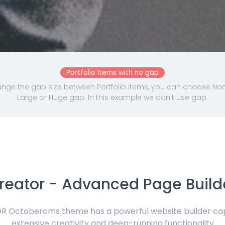
Portfolio Items with no gap
nge the gap size between Portfolio items, you can choose None,
Large or Huge gap. In this example we don't use gap.
reator - Advanced Page Build
 Octobercms theme has a powerful website builder ca
extensive creativity and deep-running functionality