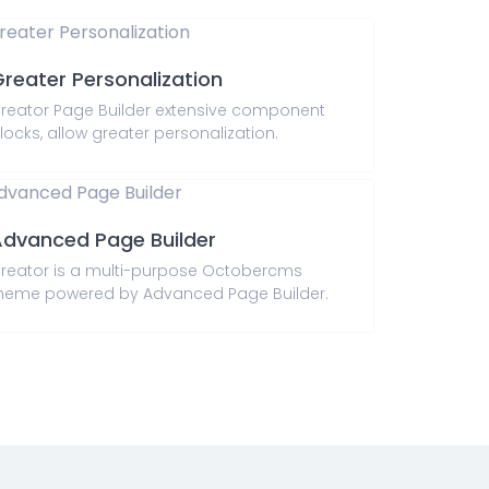
reater Personalization
reator Page Builder extensive component
locks, allow greater personalization.
dvanced Page Builder
reator is a multi-purpose Octobercms
heme powered by Advanced Page Builder.