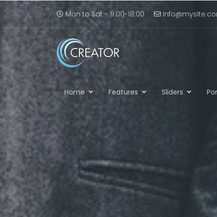
Mon to Sat - 9:00-18:00
info@mysite.c
Home
Features
Sliders
Por