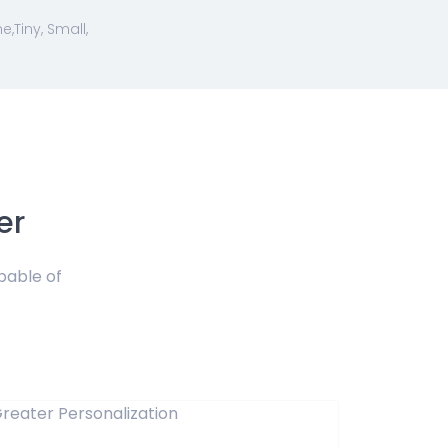
Tiny, Small,
er
pable of