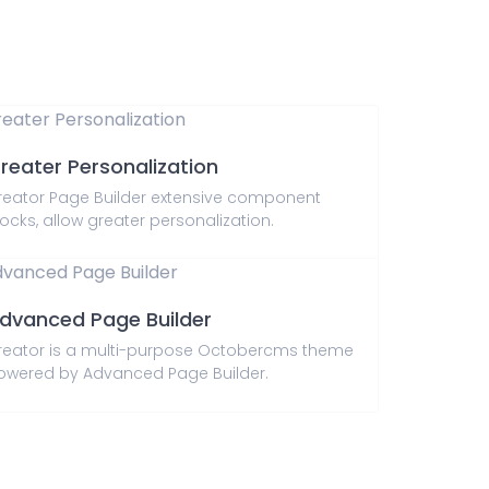
reater Personalization
reator Page Builder extensive component
ocks, allow greater personalization.
dvanced Page Builder
reator is a multi-purpose Octobercms theme
owered by Advanced Page Builder.