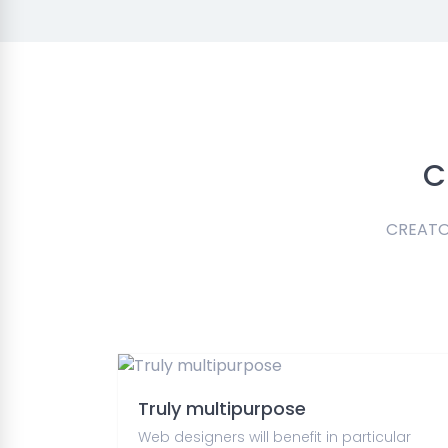
C
CREATOR
Truly multipurpose
Web designers will benefit in particular