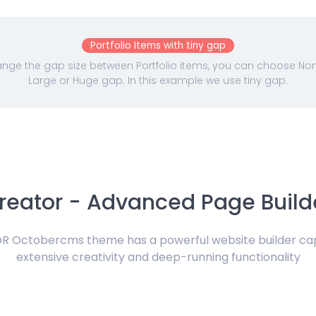
Portfolio Items with tiny gap
nge the gap size between Portfolio items, you can choose None,
Large or Huge gap. In this example we use tiny gap.
reator - Advanced Page Build
 Octobercms theme has a powerful website builder ca
extensive creativity and deep-running functionality