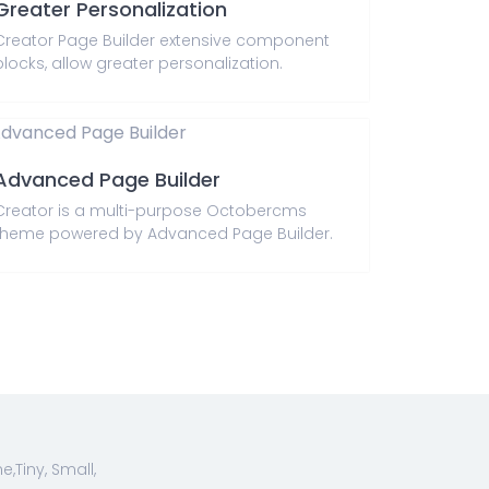
Greater Personalization
Creator Page Builder extensive component
blocks, allow greater personalization.
Advanced Page Builder
Creator is a multi-purpose Octobercms
theme powered by Advanced Page Builder.
Tiny, Small,