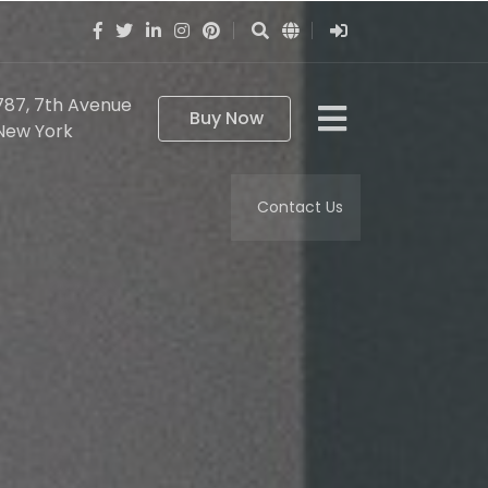
787, 7th Avenue
Buy Now
New York
Contact Us