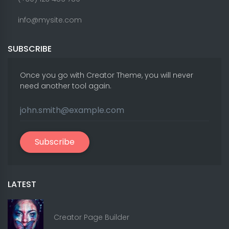
info@mysite.com
SUBSCRIBE
Once you go with Creator Theme, you will never
need another tool again.
Subscribe
LATEST
Creator Page Builder