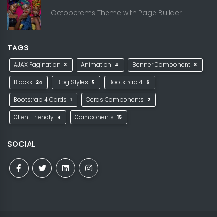
Octobercms Theme with Page Builder
TAGS
AJAX Pagination
Animation
Banner Component
3
4
8
Blocks
Blog Styles
Bootstrap 4
24
5
6
Bootstrap 4 Cards
Cards Components
1
2
Client Friendly
Components
4
15
SOCIAL