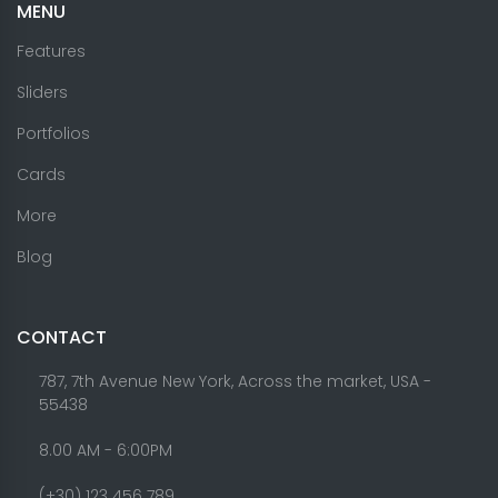
MENU
Features
Sliders
Portfolios
Cards
More
Blog
CONTACT
787, 7th Avenue New York, Across the market, USA -
55438
8.00 AM - 6:00PM
(+30) 123 456 789