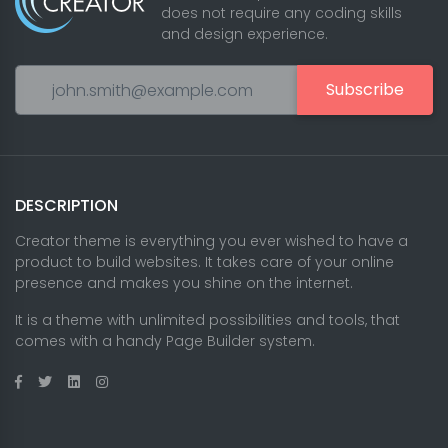
does not require any coding skills
and design experience.
Subscribe
DESCRIPTION
Creator theme is everything you ever wished to have a
product to build websites. It takes care of your online
presence and makes you shine on the internet.
It is a theme with unlimited possibilities and tools, that
comes with a handy Page Builder system.