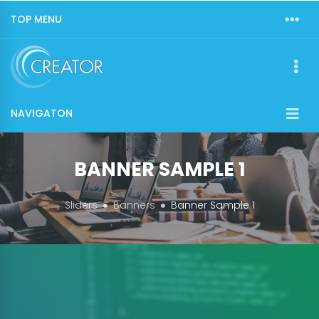
TOP MENU
NAVIGATON
BANNER SAMPLE 1
Sliders
Banners
Banner Sample 1