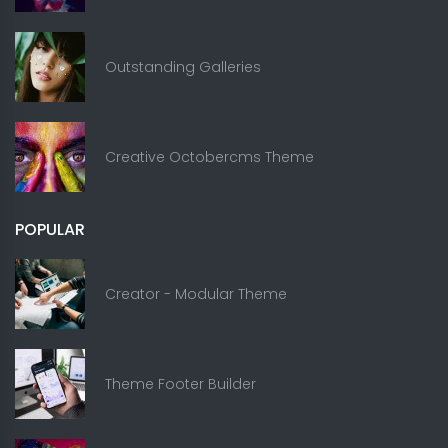
Outstanding Galleries
Creative Octobercms Theme
POPULAR
Creator - Modular Theme
Theme Footer Builder