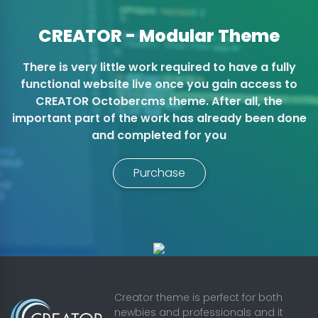
CREATOR - Modular Theme
There is very little work required to have a fully
functional website live once you gain access to
CREATOR Octobercms theme. After all, the
important part of the work has already been done
and completed for you
Purchase
Creator theme is perfect for both
newbies and professionals and it