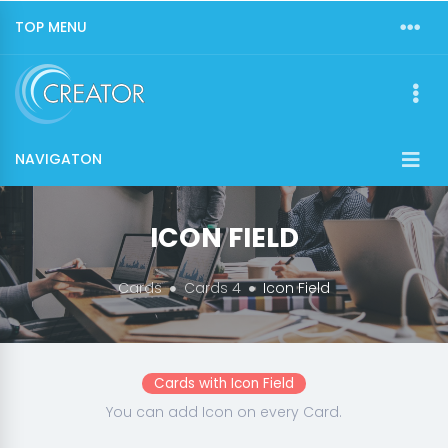
TOP MENU
NAVIGATON
ICON FIELD
Cards
Cards 4
Icon Field
Cards with Icon Field
You can add Icon on every Card.