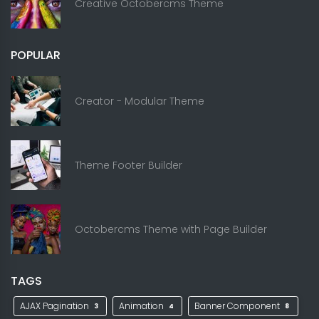
Creative Octobercms Theme
POPULAR
Creator - Modular Theme
Theme Footer Builder
Octobercms Theme with Page Builder
TAGS
AJAX Pagination
Animation
Banner Component
3
4
8