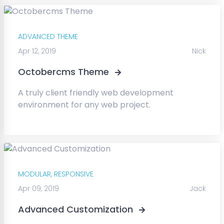
ADVANCED THEME
Apr 12, 2019
Nick
Octobercms Theme
A truly client friendly web development
environment for any web project.
MODULAR,
RESPONSIVE
Apr 09, 2019
Jack
Advanced Customization