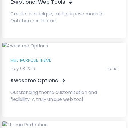
Exeptional Web Tools
Creator is a unique, multipurpose modular
Octobercms theme.
MULTIPURPOSE THEME
May 03, 2019
Maria
Awesome Options
Outstanding theme customization and
flexibility. A truly unique web tool.