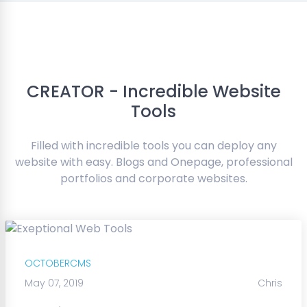
CREATOR - Incredible Website
Tools
Filled with incredible tools you can deploy any
website with easy. Blogs and Onepage, professional
portfolios and corporate websites.
OCTOBERCMS
May 07, 2019
Chris