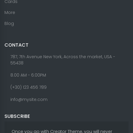
Cards
More
Blog
CONTACT
787, 7th Avenue New York, Across the market, USA -
55438
8.00 AM - 6:00PM
(+30) 123 456 789
info@mysite.com
SUBSCRIBE
Once you go with Creator Theme, you will never