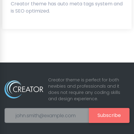
Creator theme has auto meta tags system and
is SEO optimized.
Creator theme is perfect for both
newbies and professionals and it
does not require any coding skills
and design experience.
Subscribe