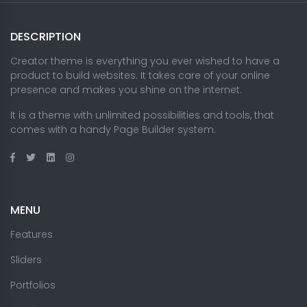
DESCRIPTION
Creator theme is everything you ever wished to have a
product to build websites. It takes care of your online
presence and makes you shine on the internet.
It is a theme with unlimited possibilities and tools, that
comes with a handy Page Builder system.
MENU
Features
Sliders
Portfolios