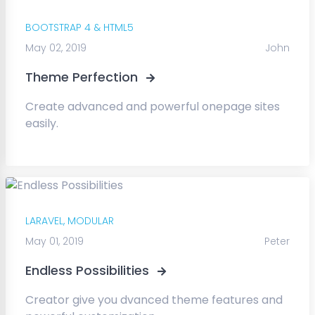
BOOTSTRAP 4 & HTML5
May 02, 2019
John
Theme Perfection
Create advanced and powerful onepage sites
easily.
LARAVEL,
MODULAR
May 01, 2019
Peter
Endless Possibilities
Creator give you dvanced theme features and