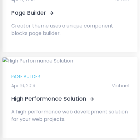
Page Builder
Creator theme uses a unique component
blocks page builder.
PAGE BUILDER
Apr 16, 2019
Michael
High Performance Solution
A high performance web development solution
for your web projects.