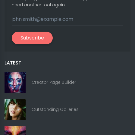
need another tool again.
Subscribe
LATEST
Creator Page Builder
Outstanding Galleries