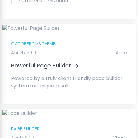
powerful customization.
OCTOBERCMS THEME
Apr 25, 2019
Anne
Powerful Page Builder
Powered by a truly client friendly page builder
system for unique results.
PAGE BUILDER
Apr 17, 2019
Charis