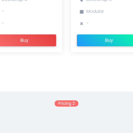
-
Modular
-
-
Buy
Buy
Pricing 2