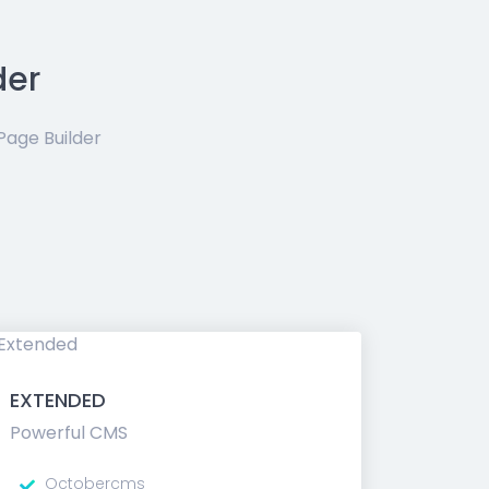
der
age Builder
EXTENDED
Powerful CMS
Octobercms