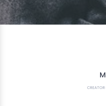
M
CREATOR is