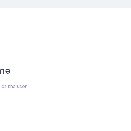
eme
 as the user