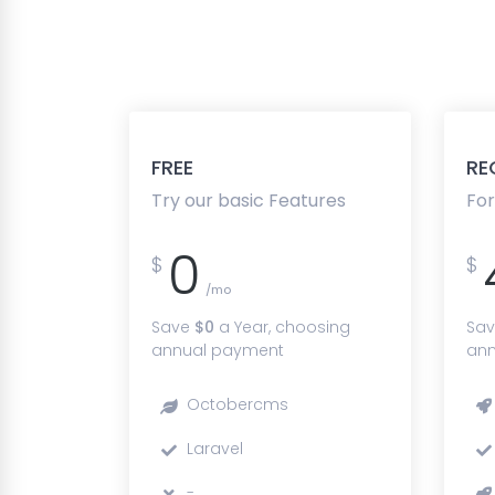
FREE
RE
Try our basic Features
For
0
$
$
/mo
Save
$0
a Year, choosing
Sa
annual payment
ann
Octobercms
Laravel
-