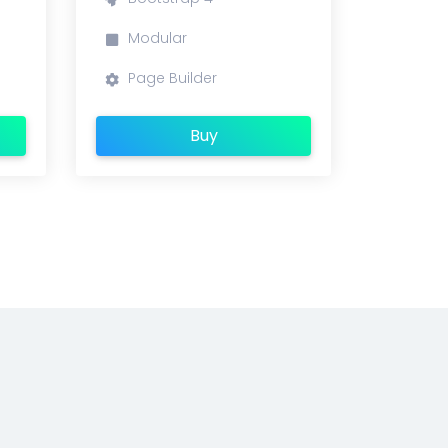
Modular
Page Builder
Buy