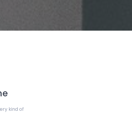
me
ery kind of