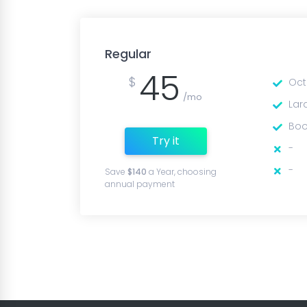
Regular
45
$
Oct
/mo
Lar
Boo
Try it
-
-
Save
$140
a Year, choosing
annual payment