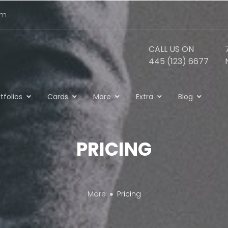
om
CALL US ON
445 (123) 6677
tfolios
Cards
More
Extra
Blog
PRICING
More
Pricing