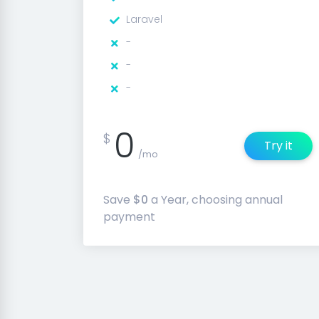
Laravel
-
-
-
0
$
Try it
/mo
Save
$0
a Year, choosing annual
payment