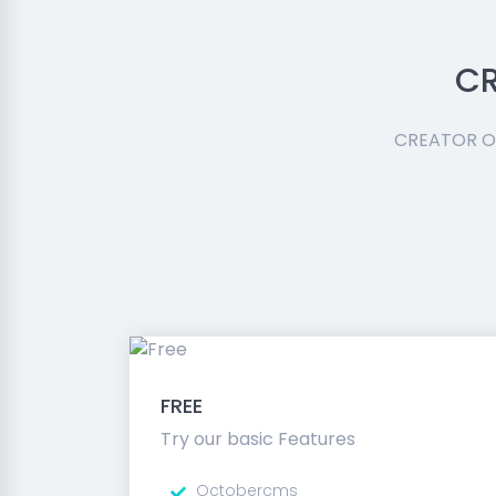
CR
CREATOR Oc
FREE
Try our basic Features
Octobercms