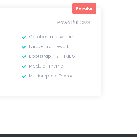
Popular
Powerful CMS
Octobercms system
Laravel framework
Bootstrap 4 & HTML 5
Modular Theme
Multipurpose Theme