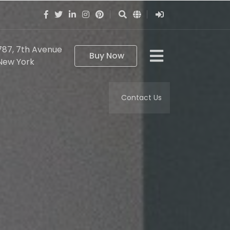
787, 7th Avenue
Buy Now
New York
Contact Us