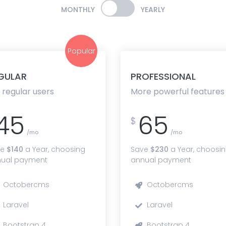
MONTHLY
YEARLY
Popular
GULAR
PROFESSIONAL
 regular users
More powerful features
45
65
$
/mo
/mo
ve
$140
a Year, choosing
Save
$230
a Year, choosi
ual payment
annual payment
Octobercms
Octobercms
Laravel
Laravel
Bootstrap 4
Bootstrap 4