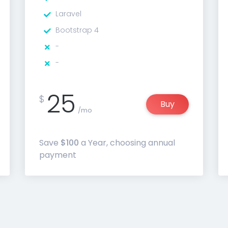
Laravel
Bootstrap 4
-
-
25
$
Buy
/mo
Save
$100
a Year, choosing annual
payment