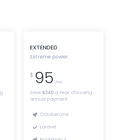
EXTENDED
Extreme power
95
$
/mo
ng
Save
$340
a Year, choosing
annual payment
Octobercms
Laravel
Bootstrap 4