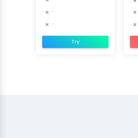
-
-
Try