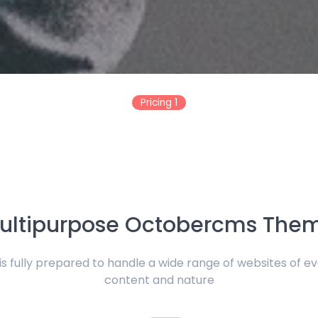
Pricing 1
ultipurpose Octobercms The
 fully prepared to handle a wide range of websites of ev
content and nature