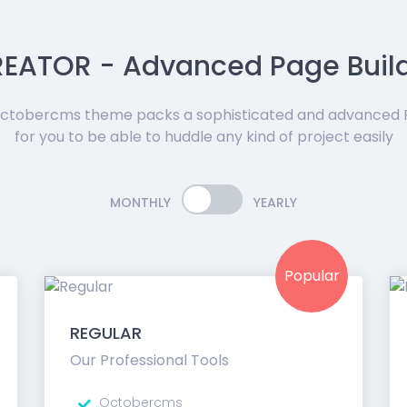
EATOR - Advanced Page Buil
tobercms theme packs a sophisticated and advanced P
for you to be able to huddle any kind of project easily
MONTHLY
YEARLY
Popular
REGULAR
Our Professional Tools
Octobercms