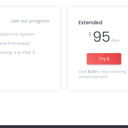
Join our program
Extended
95
$
obercms system
/mo
avel framework
tstrap 4 & HTML 5
Try it
Save
$340
a Year, choosing
annual payment