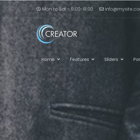
Mon to Sat - 9:00-18:00
info@mysite.c
Home
Features
Sliders
Por