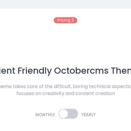
Pricing 3
ient Friendly Octobercms Th
me takes care of the difficult, boring technical aspects,
focuses on creativity and content creation
MONTHLY
YEARLY