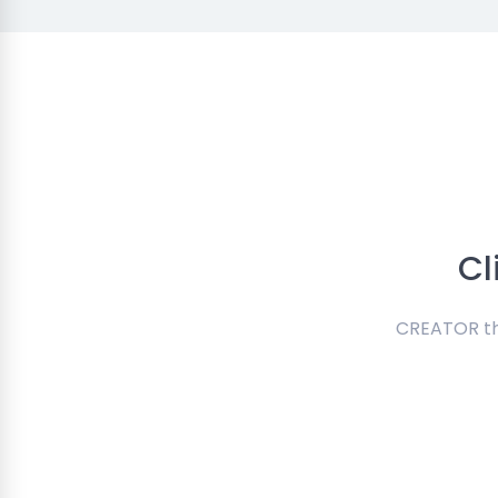
Cl
CREATOR the