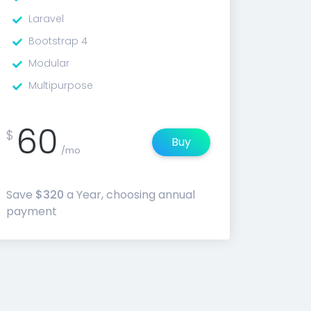
Laravel
Bootstrap 4
Modular
Multipurpose
60
$
Buy
/mo
Save
$320
a Year, choosing annual
payment