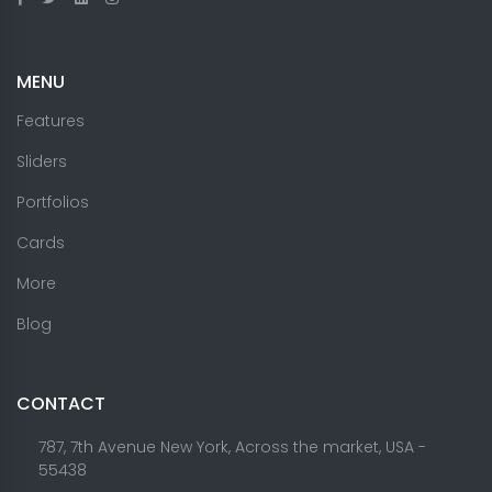
MENU
Features
Sliders
Portfolios
Cards
More
Blog
CONTACT
787, 7th Avenue New York, Across the market, USA -
55438