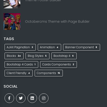
Octobercms Theme with Page Builder
TAGS
AJAX Pagination
Animation
Banner Component
3
4
8
Blocks
Blog Styles
Bootstrap 4
24
5
6
Bootstrap 4 Cards
Cards Components
1
2
Client Friendly
Components
4
15
SOCIAL