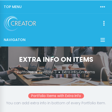
TOP MENU
NAVIGATON
EXTRA INFO ON ITEMS
Portfolios
Portfolio 3
Extra Info On Items
Portfolio Items with Extra Info
You can add extra info in bottom of every Portfolio Item.