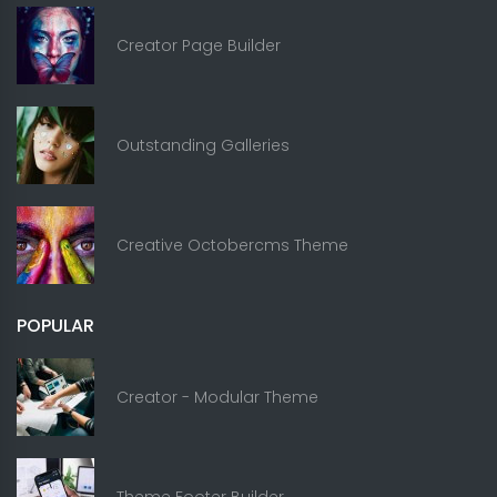
Creator Page Builder
Outstanding Galleries
Creative Octobercms Theme
POPULAR
Creator - Modular Theme
Theme Footer Builder