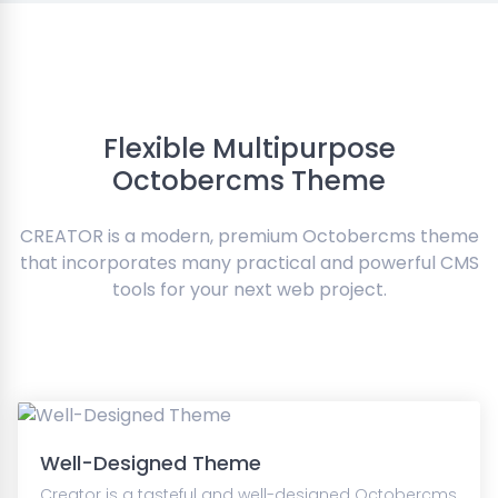
Flexible Multipurpose
Octobercms Theme
CREATOR is a modern, premium Octobercms theme
that incorporates many practical and powerful CMS
tools for your next web project.
Well-Designed Theme
Creator is a tasteful and well-designed Octobercms