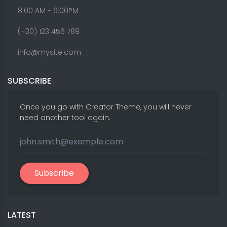
8.00 AM - 6:00PM
(+30) 123 456 789
info@mysite.com
SUBSCRIBE
Once you go with Creator Theme, you will never
need another tool again.
Subscribe
LATEST