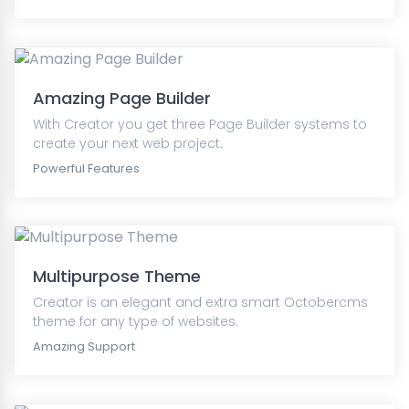
Amazing Page Builder
With Creator you get three Page Builder systems to
create your next web project.
Powerful Features
Multipurpose Theme
Creator is an elegant and extra smart Octobercms
theme for any type of websites.
Amazing Support