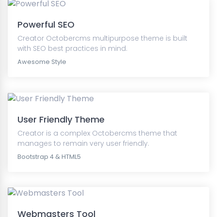
Powerful SEO
Creator Octobercms multipurpose theme is built
with SEO best practices in mind.
Awesome Style
User Friendly Theme
Creator is a complex Octobercms theme that
manages to remain very user friendly.
Bootstrap 4 & HTML5
Webmasters Tool