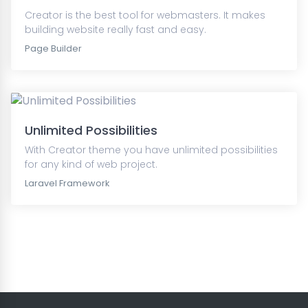
Creator is the best tool for webmasters. It makes
building website really fast and easy.
Page Builder
Unlimited Possibilities
With Creator theme you have unlimited possibilities
for any kind of web project.
Laravel Framework