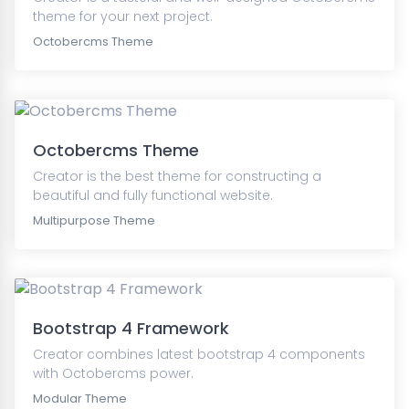
theme for your next project.
Octobercms Theme
Octobercms Theme
Creator is the best theme for constructing a
beautiful and fully functional website.
Multipurpose Theme
Bootstrap 4 Framework
Creator combines latest bootstrap 4 components
with Octobercms power.
Modular Theme