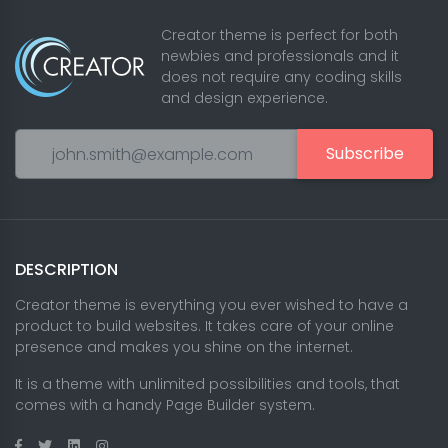
Creator theme is perfect for both
newbies and professionals and it
does not require any coding skills
and design experience.
Subscribe
DESCRIPTION
Creator theme is everything you ever wished to have a
product to build websites. It takes care of your online
presence and makes you shine on the internet.
It is a theme with unlimited possibilities and tools, that
comes with a handy Page Builder system.