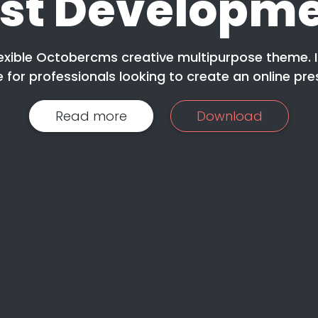
st Developm
lexible Octobercms creative multipurpose theme. I
 for professionals looking to create an online pre
Read more
Download