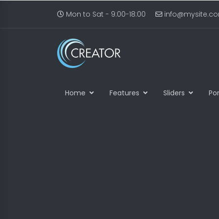
Mon to Sat - 9:00-18:00
info@mysite.c
Home
Features
Sliders
Por