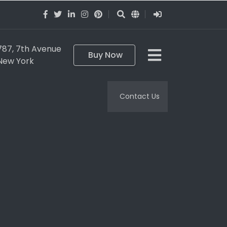
787, 7th Avenue
Buy Now
New York
Contact Us