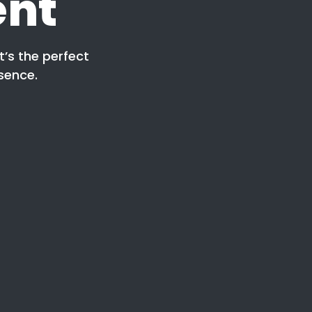
ent
t’s the perfect
sence.