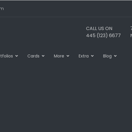
om
CALL US ON
445 (123) 6677
tfolios
Cards
More
Extra
Blog