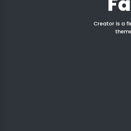
Fa
Creator is a f
theme