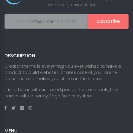
and design experience.
Subscribe
DESCRIPTION
Creator theme is everything you ever wished to have a
product to build websites. It takes care of your online
presence and makes you shine on the internet.
It is a theme with unlimited possibilities and tools, that
comes with a handy Page Builder system.
MENU