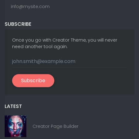
info@mysite.com
SUBSCRIBE
Once you go with Creator Theme, you will never
need another tool again.
Subscribe
LATEST
Creator Page Builder