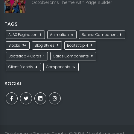
Octobercms Theme with Page Builder
TAGS
AJAX Pagination
Animation
Banner Component
3
4
8
Blocks
Blog Styles
Bootstrap 4
24
5
6
Bootstrap 4 Cards
Cards Components
1
2
Client Friendly
Components
4
15
SOCIAL
Octobercms Themes Creator
© 2026. All rights reserved.