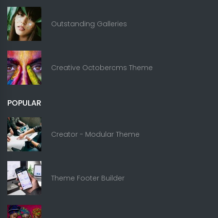
Outstanding Galleries
Creative Octobercms Theme
POPULAR
Creator - Modular Theme
Theme Footer Builder