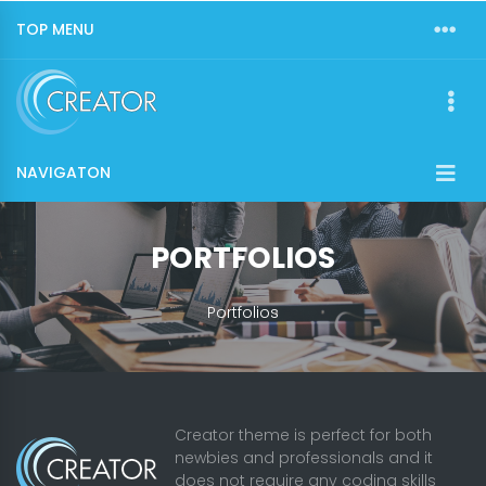
TOP MENU
NAVIGATON
PORTFOLIOS
Portfolios
Creator theme is perfect for both
newbies and professionals and it
does not require any coding skills