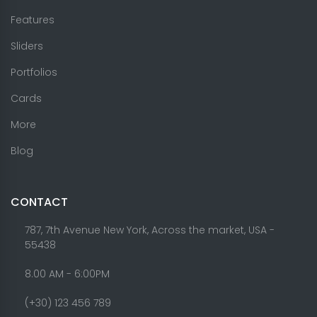
Features
Sliders
Portfolios
Cards
More
Blog
CONTACT
787, 7th Avenue New York, Across the market, USA -
55438
8.00 AM - 6:00PM
(+30) 123 456 789