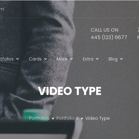
om
CALL US ON
445 (123) 6677
tfolios
Cards
More
Extra
Blog
VIDEO TYPE
Portfolios
Portfolio 4
Video Type