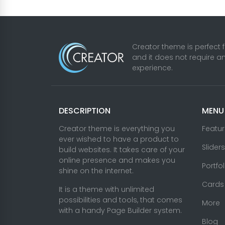
Creator theme is perfect 
and it does not require a
experience.
DESCRIPTION
MENU
Creator theme is everything you
Featu
ever wished to have a product to
Sliders
build websites. It takes care of your
online presence and makes you
Portfo
shine on the internet.
Cards
It is a theme with unlimited
possibilities and tools, that comes
More
with a handy Page Builder system.
Blog