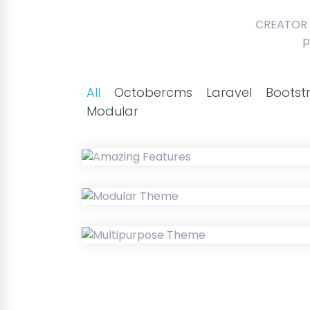
CREATOR 
p
All
Octobercms
Laravel
Bootst
Modular