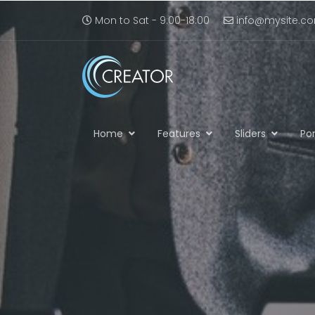
Mon to Sat - 9:00-18:00
info@mysite.c
Home
Features
Sliders
Por