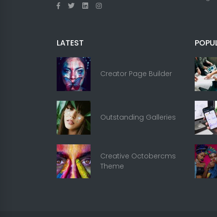
LATEST
POPU
Creator Page Builder
Outstanding Galleries
Creative Octobercms
Theme