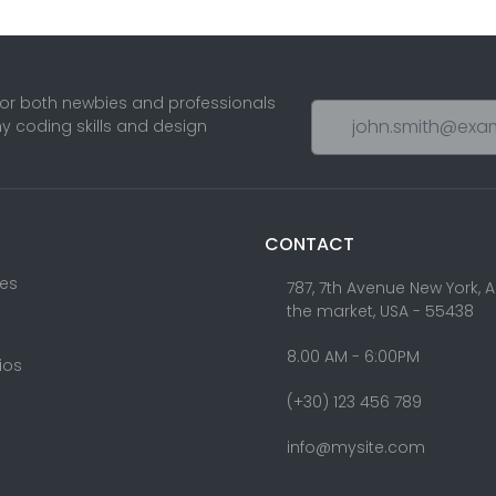
for both newbies and professionals
ny coding skills and design
CONTACT
res
787, 7th Avenue New York, 
the market, USA - 55438
8.00 AM - 6:00PM
lios
(+30) 123 456 789
info@mysite.com