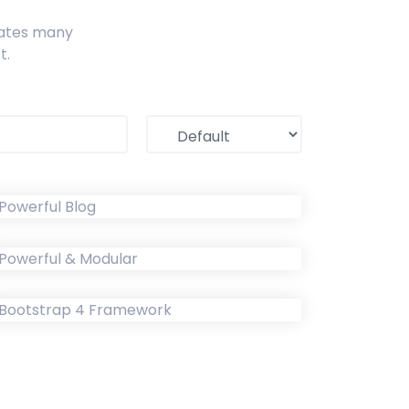
ates many
t.