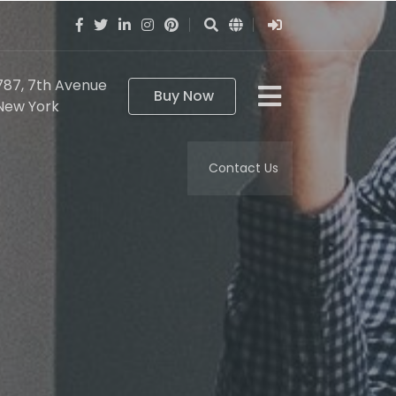
787, 7th Avenue
Buy Now
New York
Contact Us