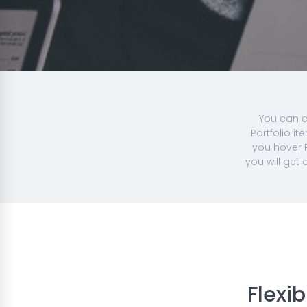
You can c
Portfolio i
you hover P
you will get
Flexi