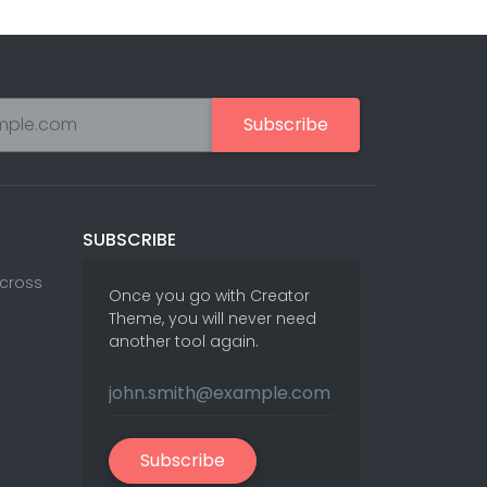
Subscribe
SUBSCRIBE
Across
Once you go with Creator
Theme, you will never need
another tool again.
Subscribe