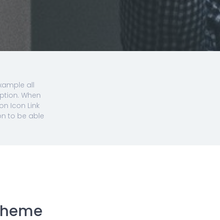
xample all
option. When
on Icon Link
on to be able
 Theme