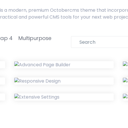
is a modern, premium Octobercms theme that incorpor
ractical and powerful CMS tools for your next web projec
rap 4
Multipurpose