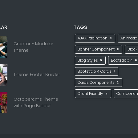
LAR
TAGS
AJAX Pagination
Animati
3
Creator - Modular
Banner Component
Bloc
Theme
8
Blog Styles
Bootstrap 4
5
6
Bootstrap 4 Cards
1
Theme Footer Builder
Cards Components
2
Client Friendly
Componen
4
Octobercms Theme
with Page Builder