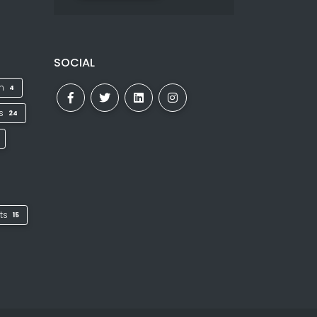
SOCIAL
on
4
ks
24
ts
15