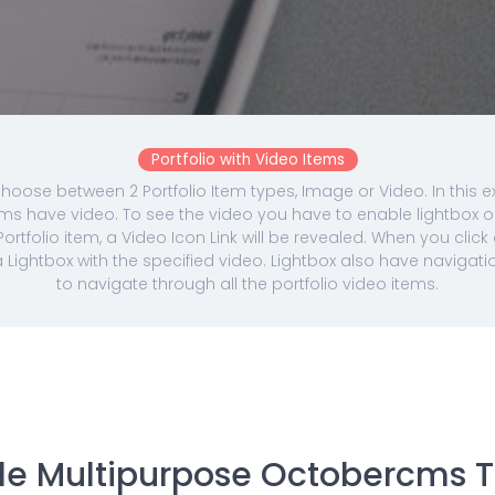
Portfolio with Video Items
hoose between 2 Portfolio Item types, Image or Video. In this e
tems have video. To see the video you have to enable lightbox 
ortfolio item, a Video Icon Link will be revealed. When you click 
 a Lightbox with the specified video. Lightbox also have navigati
to navigate through all the portfolio video items.
ble Multipurpose Octobercms