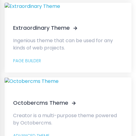
Extraordinary Theme
Ingenious theme that can be used for any
kinds of web projects.
PAGE BUILDER
Octobercms Theme
Creator is a multi-purpose theme powered
by Octobercms.
ADVANCED THEME