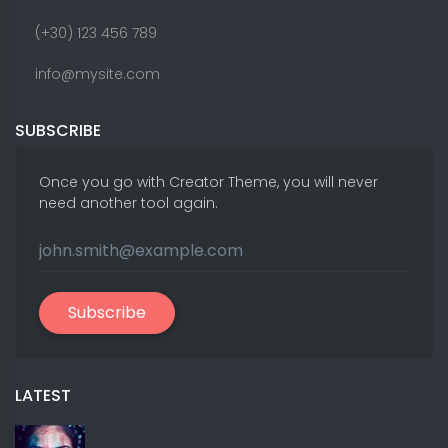
(+30) 123 456 789
info@mysite.com
SUBSCRIBE
Once you go with Creator Theme, you will never
need another tool again.
Subscribe
LATEST