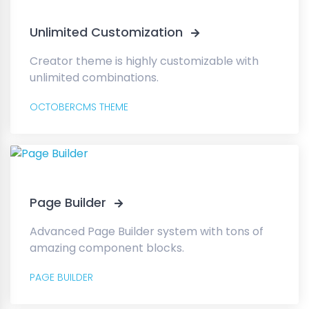
Unlimited Customization
Creator theme is highly customizable with
unlimited combinations.
OCTOBERCMS THEME
Page Builder
Advanced Page Builder system with tons of
amazing component blocks.
PAGE BUILDER