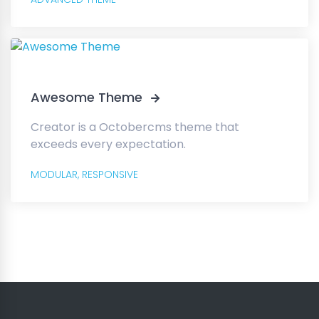
Awesome Theme
Creator is a Octobercms theme that
exceeds every expectation.
MODULAR,
RESPONSIVE