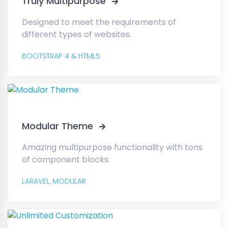
Truly Multipurpose
Designed to meet the requirements of
different types of websites.
BOOTSTRAP 4 & HTML5
Modular Theme
Amazing multipurpose functionality with tons
of component blocks.
LARAVEL,
MODULAR