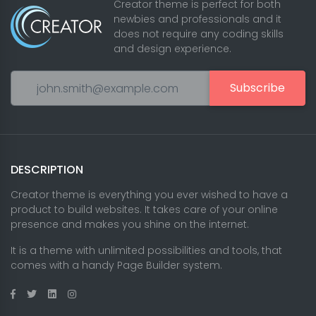
Creator theme is perfect for both
newbies and professionals and it
does not require any coding skills
and design experience.
Subscribe
DESCRIPTION
Creator theme is everything you ever wished to have a
product to build websites. It takes care of your online
presence and makes you shine on the internet.
It is a theme with unlimited possibilities and tools, that
comes with a handy Page Builder system.