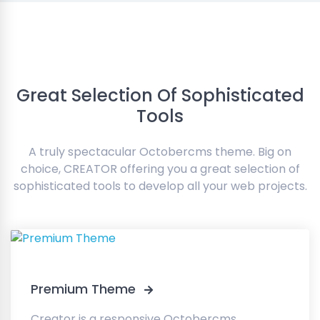
Great Selection Of Sophisticated
Tools
A truly spectacular Octobercms theme. Big on
choice, CREATOR offering you a great selection of
sophisticated tools to develop all your web projects.
Premium Theme
Creator is a responsive Octobercms