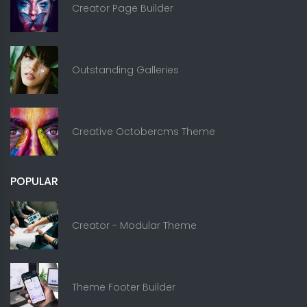
Creator Page Builder
Outstanding Galleries
Creative Octobercms Theme
POPULAR
Creator - Modular Theme
Theme Footer Builder