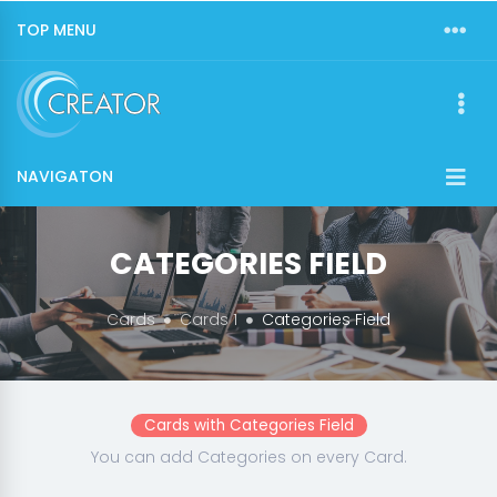
TOP MENU
NAVIGATON
CATEGORIES FIELD
Cards
Cards 1
Categories Field
Cards with Categories Field
You can add Categories on every Card.