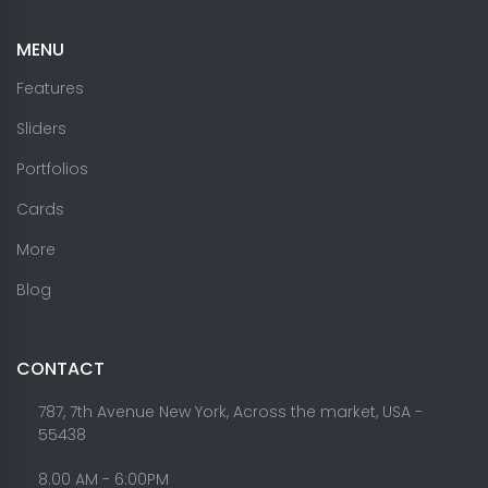
MENU
Features
Sliders
Portfolios
Cards
More
Blog
CONTACT
787, 7th Avenue New York, Across the market, USA -
55438
8.00 AM - 6:00PM