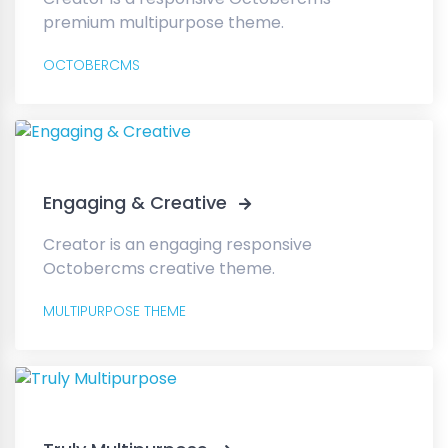
premium multipurpose theme.
OCTOBERCMS
Engaging & Creative
Creator is an engaging responsive
Octobercms creative theme.
MULTIPURPOSE THEME