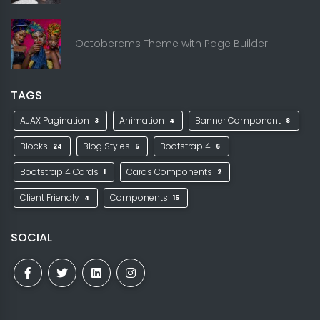
Octobercms Theme with Page Builder
TAGS
AJAX Pagination
Animation
Banner Component
3
4
8
Blocks
Blog Styles
Bootstrap 4
24
5
6
Bootstrap 4 Cards
Cards Components
1
2
Client Friendly
Components
4
15
SOCIAL